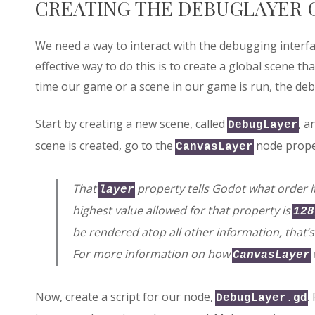
CREATING THE DEBUGLAYER 
We need a way to interact with the debugging inter
effective way to do this is to create a global scene th
time our game or a scene in our game is run, the deb
Start by creating a new scene, called
, a
DebugLayer
scene is created, go to the
node prope
CanvasLayer
That
property tells Godot what order 
layer
highest value allowed for that property is
128
be rendered atop all other information, that’s
For more information on how
CanvasLayer
Now, create a script for our node,
.
DebugLayer.gd