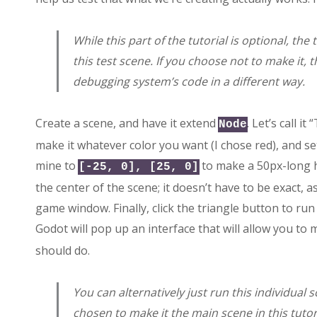
While this part of the tutorial is optional, the
this test scene. If you choose not to make it, t
debugging system’s code in a different way.
Create a scene, and have it extend
. Let’s call it
Node
make it whatever color you want (I chose red), and set 
mine to
to make a 50px-long h
[-25, 0], [25, 0]
the center of the scene; it doesn’t have to be exact, as
game window. Finally, click the triangle button to ru
Godot will pop up an interface that will allow you to
should do.
You can alternatively just run this individual 
chosen to make it the main scene in this tutor