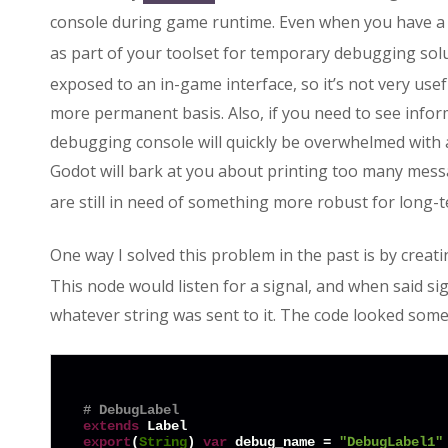
console during game runtime. Even when you have a
as part of your toolset for temporary debugging sol
exposed to an in-game interface, so it’s not very us
more permanent basis. Also, if you need to see infor
debugging console will quickly be overwhelmed with 
Godot will bark at you about printing too many mess
are still in need of something more robust for long-
One way I solved this problem in the past is by creat
This node would listen for a signal, and when said sign
whatever string was sent to it. The code looked somet
# DebugLabel
extends
export
(
String
) 
var
 debug_name = 
"DebugLabel1"