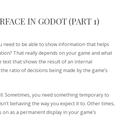
FACE IN GODOT (PART 1)
 need to be able to show information that helps
ation? That really depends on your game and what
 text that shows the result of an internal
g the ratio of decisions being made by the game’s
ell. Sometimes, you need something temporary to
sn’t behaving the way you expect it to. Other times,
es on as a permanent display in your game’s