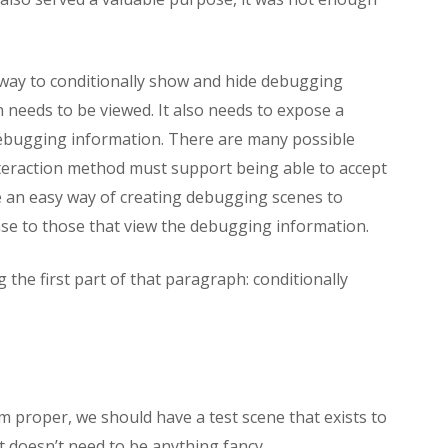
way to conditionally show and hide debugging
needs to be viewed. It also needs to expose a
 debugging information. There are many possible
interaction method must support being able to accept
be an easy way of creating debugging scenes to
se to those that view the debugging information.
g the first part of that paragraph: conditionally
 proper, we should have a test scene that exists to
It doesn’t need to be anything fancy.