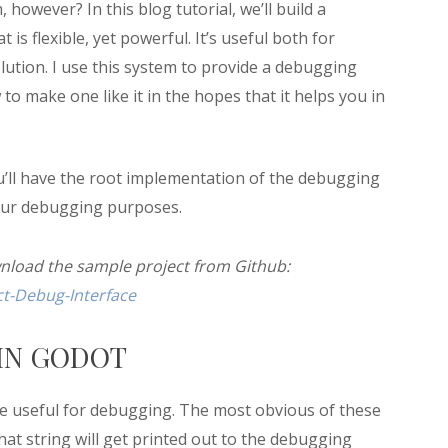
owever? In this blog tutorial, we’ll build a
s flexible, yet powerful. It’s useful both for
tion. I use this system to provide a debugging
o make one like it in the hopes that it helps you in
 you’ll have the root implementation of the debugging
your debugging purposes.
wnload the sample project from Github:
t-Debug-Interface
IN GODOT
re useful for debugging. The most obvious of these
that string will get printed out to the debugging