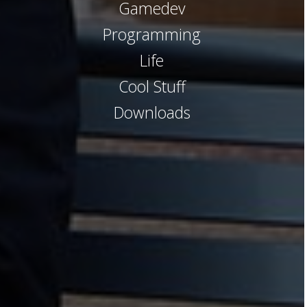
Gamedev
Programming
Life
Cool Stuff
Downloads