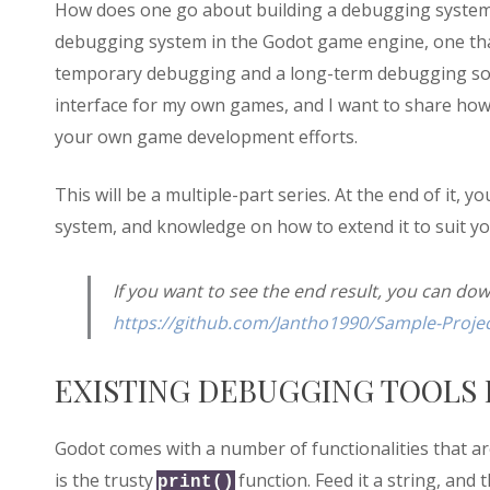
How does one go about building a debugging system, h
debugging system in the Godot game engine, one that i
temporary debugging and a long-term debugging solu
interface for my own games, and I want to share how t
your own game development efforts.
This will be a multiple-part series. At the end of it,
system, and knowledge on how to extend it to suit 
If you want to see the end result, you can do
https://github.com/Jantho1990/Sample-Projec
EXISTING DEBUGGING TOOLS 
Godot comes with a number of functionalities that a
is the trusty
function. Feed it a string, and 
print()