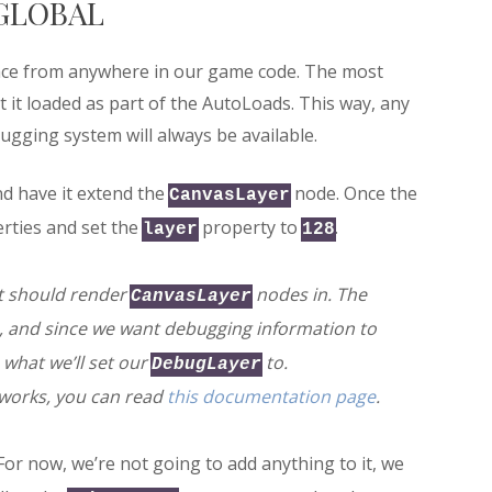
GLOBAL
face from anywhere in our game code. The most
at it loaded as part of the AutoLoads. This way, any
ugging system will always be available.
nd have it extend the
node. Once the
CanvasLayer
rties and set the
property to
.
layer
128
it should render
nodes in. The
CanvasLayer
, and since we want debugging information to
 what we’ll set our
to.
DebugLayer
works, you can read
this documentation page
.
 For now, we’re not going to add anything to it, we