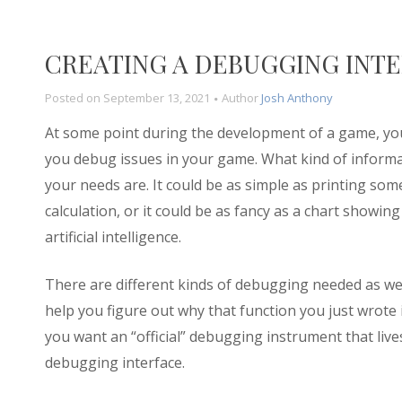
CREATING A DEBUGGING INTER
Posted on
September 13, 2021
Author
Josh Anthony
At some point during the development of a game, you
you debug issues in your game. What kind of inform
your needs are. It could be as simple as printing some
calculation, or it could be as fancy as a chart showin
artificial intelligence.
There are different kinds of debugging needed as w
help you figure out why that function you just wrote i
you want an “official” debugging instrument that liv
debugging interface.