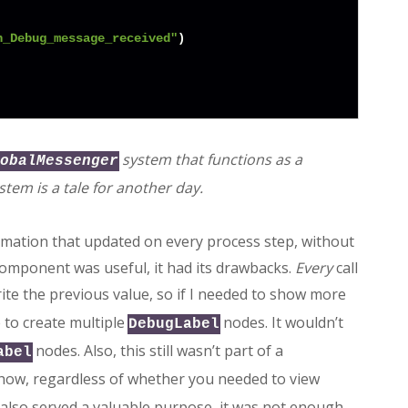
n_Debug_message_received"
)

system that functions as a
obalMessenger
stem is a tale for another day.
rmation that updated on every process step, without
 component was useful, it had its drawbacks.
Every
call
te the previous value, so if I needed to show more
 to create multiple
nodes. It wouldn’t
DebugLabel
nodes. Also, this still wasn’t part of a
abel
 show, regardless of whether you needed to view
 also served a valuable purpose, it was not enough