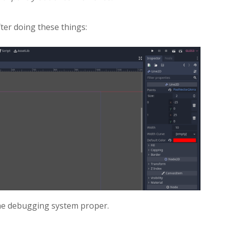
fter doing these things:
 the debugging system proper.