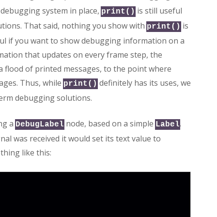
 debugging system in place,
is still useful
print()
utions. That said, nothing you show with
is
print()
eful if you want to show debugging information on a
mation that updates on every frame step, the
a flood of printed messages, to the point where
ages. Thus, while
definitely has its uses, we
print()
term debugging solutions.
ing a
node, based on a simple
.
DebugLabel
Label
al was received it would set its text value to
hing like this: