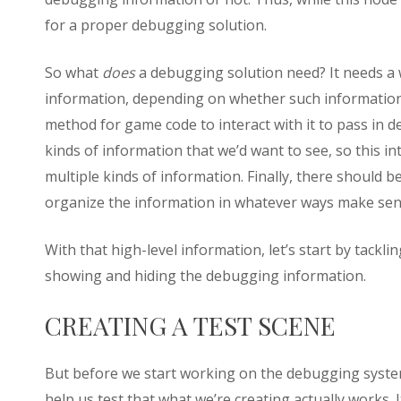
for a proper debugging solution.
So what
does
a debugging solution need? It needs a 
information, depending on whether such information 
method for game code to interact with it to pass in
kinds of information that we’d want to see, so this 
multiple kinds of information. Finally, there should 
organize the information in whatever ways make sen
With that high-level information, let’s start by tacklin
showing and hiding the debugging information.
CREATING A TEST SCENE
But before we start working on the debugging system
help us test that what we’re creating actually works. 