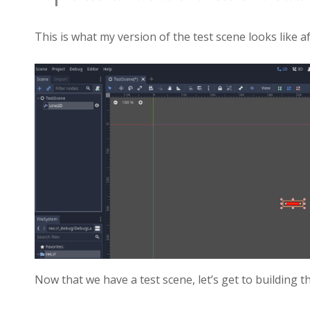
This is what my version of the test scene looks like a
Now that we have a test scene, let’s get to building