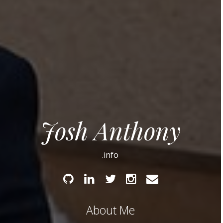
Josh Anthony
.info
Github
Linked
Twitter
Instagram
Email
In
About Me