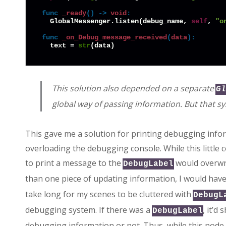
func
_ready
() -> 
void
:
  GlobalMessenger.listen(debug_name, 
self
, 
"o
func
_on_Debug_message_received
(
data
):
  text = 
str
This solution also depended on a separate
Gl
global way of passing information. But that sy
This gave me a solution for printing debugging info
overloading the debugging console. While this little
to print a message to the
would overwri
DebugLabel
than one piece of updating information, I would have
take long for my scenes to be cluttered with
DebugL
debugging system. If there was a
, it’d
DebugLabel
debugging information or not. Thus, while this node