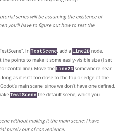
 tutorial series will be assuming the existence of
hen you’ll have to figure out how to test the
 “TestScene”. In
, add a
node,
TestScene
Line2D
the points to make it some easily-visible size (I set
orizontal line). Move the
somewhere near
Line2D
 long as it isn’t too close to the top or edge of the
n Godot’s main scene; since we don’t have one defined,
 make
the default scene, which you
TestScene
scene without making it the main scene; I have
ial purely out of convenience.