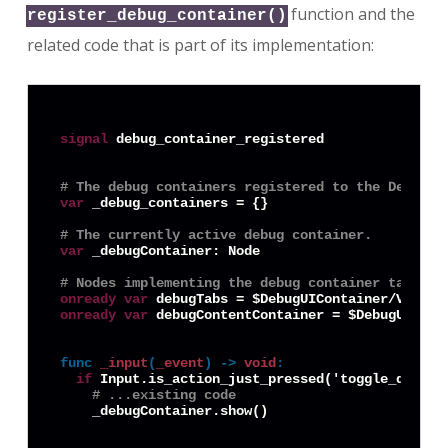
function and the
register_debug_container()
related code that is part of its implementation:
signal
 debug_container_registered

# The debug containers registered to the DebugLa
var
 _debug_containers = {}

# The currently active debug container.
var
 _debugContainer: Node

# Nodes implementing the debug container tab swi
onready
var
onready
var
 debugContentContainer = $DebugUICont
func
_input
(
_event
) -> 
void
:
if
 Input.is_action_just_pressed('toggle_debug_i
# ...existing code 
    _debugContainer.show()
