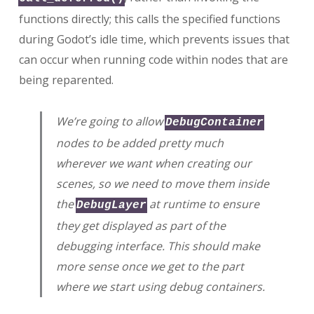
functions directly; this calls the specified functions
during Godot’s idle time, which prevents issues that
can occur when running code within nodes that are
being reparented.
We’re going to allow
DebugContainer
nodes to be added pretty much
wherever we want when creating our
scenes, so we need to move them inside
the
at runtime to ensure
DebugLayer
they get displayed as part of the
debugging interface. This should make
more sense once we get to the part
where we start using debug containers.