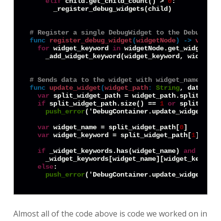
elif
 child.get_child_count() > 
0
:

      _register_debug_widgets(child)

# Register a single DebugWidget to the DebugCont
func
register_debug_widget
(
widgetNode
) -> 
void
:
for
 widget_keyword 
in
 widgetNode.get_widget_key
    _add_widget_keyword(widget_keyword, widgetNod
# Sends data to the widget with widget_name, tri
func
update_widget
(
widget_path
:
String
, data) ->
var
 split_widget_path = widget_path.split('.')

if
 split_widget_path.size() == 
1
or
 split_widg
push_error
('DebugContainer.update_widget(): 
var
 widget_name = split_widget_path[
0
]

var
 widget_keyword = split_widget_path[
1
]

if
 _widget_keywords.has(widget_name) 
and
 _widg
    _widget_keywords[widget_name][widget_keyword]
else
:

push_error
('DebugContainer.update_widget(): 
Almost all of the code above is code we worked on in