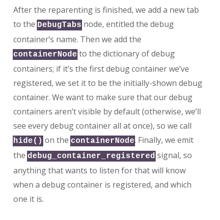
After the reparenting is finished, we add a new tab
to the
node, entitled the debug
DebugTabs
container’s name. Then we add the
to the dictionary of debug
containerNode
containers; if it’s the first debug container we’ve
registered, we set it to be the initially-shown debug
container. We want to make sure that our debug
containers aren’t visible by default (otherwise, we’ll
see every debug container all at once), so we call
on the
. Finally, we emit
hide()
containerNode
the
signal, so
debug_container_registered
anything that wants to listen for that will know
when a debug container is registered, and which
one it is.