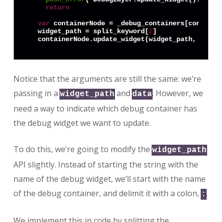
return
var
 containerNode = _debug_containers[container
  widget_path = split_keyword[
1
]

Notice that the arguments are still the same: we’re
passing in a
and
. However, we
widget_path
data
need a way to indicate which debug container has
the debug widget we want to update.
To do this, we’re going to modify the
widget_path
API slightly. Instead of starting the string with the
name of the debug widget, we’ll start with the name
of the debug container, and delimit it with a colon,
.
:
We implement this in code by splitting the