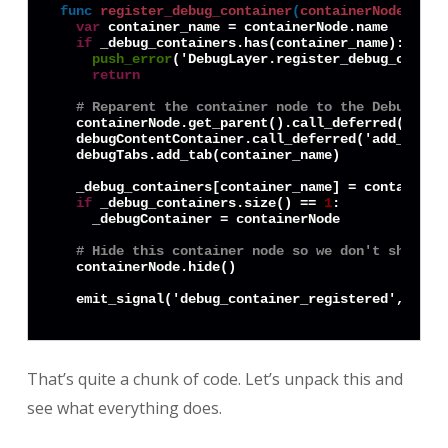
func
register_debug_container
(
containerNode
) -> 
var
 container_name = containerNode.name

if
 _debug_containers.has(container_name):

push_error
('DebugLayer.register_debug_contai
return
# Reparent the container node to the DebugLaye
  containerNode.get_parent().call_deferred('remov
  debugContentContainer.call_deferred('add_child'
  debugTabs.add_tab(container_name)

  _debug_containers[container_name] = containerNo
if
 _debug_containers.size() == 
1
:

    _debugContainer = containerNode

# Hide this container node so we don't show de
  containerNode.hide()

That’s quite a chunk of code. Let’s unpack this and
see what everything does.