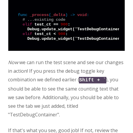
func
_process
(
_delta
) -> 
void
:
# ...existing code
elif
 test_ct == 
900
:

    Debug.update_widget('TestDebugContainer:Text
elif
 test_ct < 
900
:

    Debug.update_widget('TestDebugContainer:Text
Now
we can run the test scene and see our changes
in action! If you press the debug toggle key
combination we defined earlier (
), you
Shift + `
should be able to see the same counting text that
we saw before. Additionally, you should be able to
see the tab we just added, titled
"TestDebugContainer".
If that's what you see, good job! If not, review the