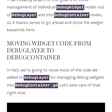
management of individual
nodes out
DebugWidget
of
and into
nodes,
DebugLayer
DebugContainer
so it makes sense to go ahead and store the widget
keywords here.
MOVING WIDGET CODE FROM
DEBUGLAYER TO
DEBUGCONTAINER
In fact, we’re going to move most of the code we
added to
for managing debug widgets
DebugLayer
into
. Let’s take care of that
DebugContainer.gd
right now: