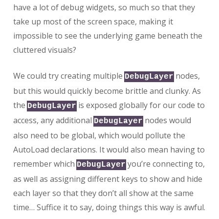
have a lot of debug widgets, so much so that they
take up most of the screen space, making it
impossible to see the underlying game beneath the
cluttered visuals?
We could try creating multiple
nodes,
DebugLayer
but this would quickly become brittle and clunky. As
the
is exposed globally for our code to
DebugLayer
access, any additional
nodes would
DebugLayer
also need to be global, which would pollute the
AutoLoad declarations. It would also mean having to
remember which
you’re connecting to,
DebugLayer
as well as assigning different keys to show and hide
each layer so that they don’t all show at the same
time… Suffice it to say, doing things this way is awful.