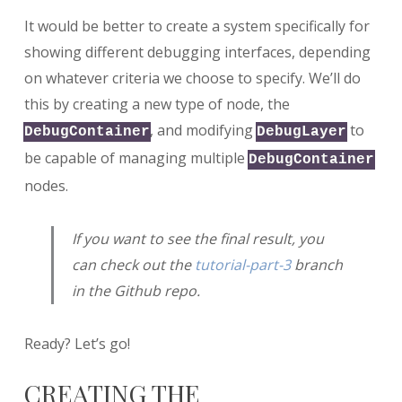
It would be better to create a system specifically for
showing different debugging interfaces, depending
on whatever criteria we choose to specify. We’ll do
this by creating a new type of node, the
, and modifying
to
DebugContainer
DebugLayer
be capable of managing multiple
DebugContainer
nodes.
If you want to see the final result, you
can check out the
tutorial-part-3
branch
in the Github repo.
Ready? Let’s go!
CREATING THE