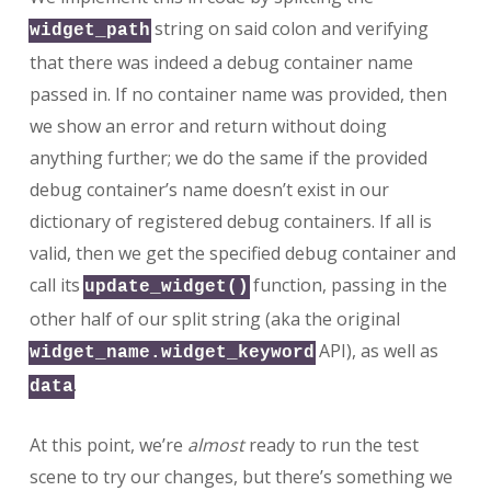
string on said colon and verifying
widget_path
that there was indeed a debug container name
passed in. If no container name was provided, then
we show an error and return without doing
anything further; we do the same if the provided
debug container’s name doesn’t exist in our
dictionary of registered debug containers. If all is
valid, then we get the specified debug container and
call its
function, passing in the
update_widget()
other half of our split string (aka the original
API), as well as
widget_name.widget_keyword
.
data
At this point, we’re
almost
ready to run the test
scene to try our changes, but there’s something we