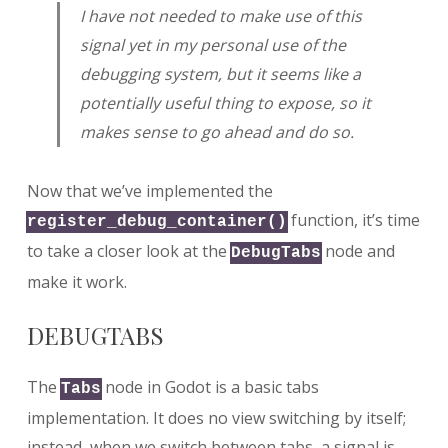
I have not needed to make use of this
signal yet in my personal use of the
debugging system, but it seems like a
potentially useful thing to expose, so it
makes sense to go ahead and do so.
Now that we’ve implemented the
function, it’s time
register_debug_container()
to take a closer look at the
node and
DebugTabs
make it work.
DEBUGTABS
The
node in Godot is a basic tabs
Tabs
implementation. It does no view switching by itself;
instead, when we switch between tabs, a signal is