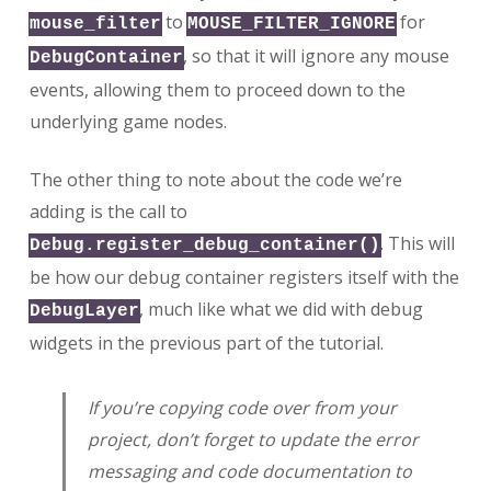
to
for
mouse_filter
MOUSE_FILTER_IGNORE
, so that it will ignore any mouse
DebugContainer
events, allowing them to proceed down to the
underlying game nodes.
The other thing to note about the code we’re
adding is the call to
. This will
Debug.register_debug_container()
be how our debug container registers itself with the
, much like what we did with debug
DebugLayer
widgets in the previous part of the tutorial.
If you’re copying code over from your
project, don’t forget to update the error
messaging and code documentation to