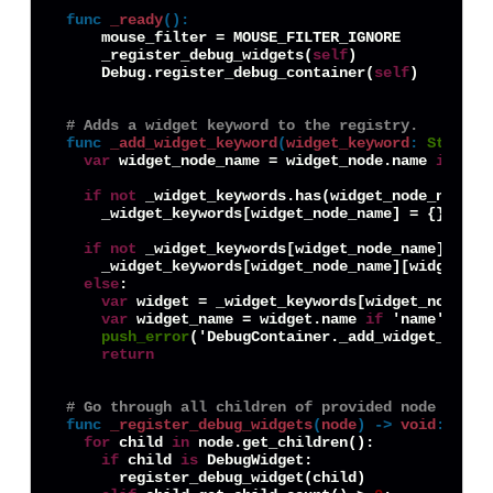
func
_ready
():
    mouse_filter = MOUSE_FILTER_IGNORE

    _register_debug_widgets(
self
)

    Debug.register_debug_container(
self
)

# Adds a widget keyword to the registry.
func
_add_widget_keyword
(
widget_keyword
:
String
,
var
 widget_node_name = widget_node.name 
if
 'na
if
not
 _widget_keywords.has(widget_node_name):

    _widget_keywords[widget_node_name] = {}

if
not
 _widget_keywords[widget_node_name].has(w
    _widget_keywords[widget_node_name][widget_key
else
:

var
 widget = _widget_keywords[widget_node_nam
var
 widget_name = widget.name 
if
 'name' 
in
 w
push_error
('DebugContainer._add_widget_keywo
return
# Go through all children of provided node and r
func
_register_debug_widgets
(
node
) -> 
void
:
for
 child 
in
 node.get_children():

if
 child 
is
 DebugWidget:

      register_debug_widget(child)
