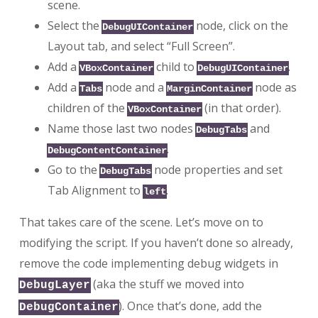
scene.
Select the
node, click on the
DebugUIContainer
Layout tab, and select “Full Screen”.
Add a
child to
.
VBoxContainer
DebugUIContainer
Add a
node and a
node as
Tabs
MarginContainer
children of the
(in that order).
VBoxContainer
Name those last two nodes
and
DebugTabs
.
DebugContentContainer
Go to the
node properties and set
DebugTabs
Tab Alignment to
.
left
That takes care of the scene. Let’s move on to
modifying the script. If you haven’t done so already,
remove the code implementing debug widgets in
(aka the stuff we moved into
DebugLayer
). Once that’s done, add the
DebugContainer