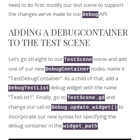
need to do first: modify our test scene to support
the changes we’ve made to our
API.
Debug
ADDING A DEBUGCONTAINER
TO THE TEST SCENE
Let’s go straight to our
scene and add
TestScene
one of our new
nodes; name it
DebugContainer
“TestDebugContainer”. As a child of that, add a
debug widget with the name
DebugTextList
“TextList1”. Finally, go to
and
TestScene.gd
change our call to
to
Debug.update_widget()
incorporate our new syntax for specifying the
debug container in the
.
widget_path