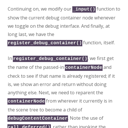
Continuing on, we modify our
function to
_input()
show the current debug container node whenever
we toggle on the debug interface. And finally, at
long last, we have the
function, itself.
register_debug_container()
In
, we first get
register_debug_container()
the name of the passed-in
and
containerNode
check to see if that name is already registered; if it
is, we show an error and return without doing
anything else. Next, we need to reparent the
from wherever it currently is in
containerNode
the scene tree to become a child of
. Note the use of
debugContentContainer
, rather than invoking the
call_deferred()