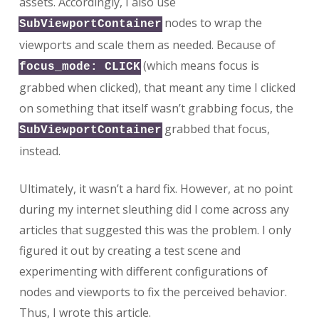
assets. Accordingly, I also use
nodes to wrap the
SubViewportContainer
viewports and scale them as needed. Because of
(which means focus is
focus_mode: CLICK
grabbed when clicked), that meant any time I clicked
on something that itself wasn’t grabbing focus, the
grabbed that focus,
SubViewportContainer
instead.
Ultimately, it wasn’t a hard fix. However, at no point
during my internet sleuthing did I come across any
articles that suggested this was the problem. I only
figured it out by creating a test scene and
experimenting with different configurations of
nodes and viewports to fix the perceived behavior.
Thus, I wrote this article.