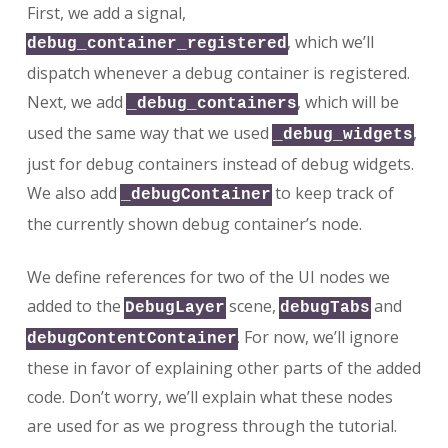
First, we add a signal,
, which we’ll
debug_container_registered
dispatch whenever a debug container is registered.
Next, we add
, which will be
_debug_containers
used the same way that we used
,
_debug_widgets
just for debug containers instead of debug widgets.
We also add
to keep track of
_debugContainer
the currently shown debug container’s node.
We define references for two of the UI nodes we
added to the
scene,
and
DebugLayer
debugTabs
. For now, we’ll ignore
debugContentContainer
these in favor of explaining other parts of the added
code. Don’t worry, we’ll explain what these nodes
are used for as we progress through the tutorial.