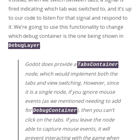
fired indicating which tab was switched to, and it’s up
to our code to listen for that signal and respond to
it. We’re going to use this functionality to change
which debug container is the one being shown in
.
DebugLayer
Godot does provide a
TabsContainer
node, which would implement both the
tabs and view switching. However, since
it is a single node, if you ignore mouse
events (as we mentioned needing to add
for
), then you can’t
DebugContainer
click on the tabs. If you leave the node
able to capture mouse events, it will
prevent interacting with the game when