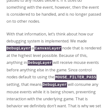
passed to any nodes below it. If it
does
do
something with the event, however, then the event
is considered to be handled, and is no longer passed
on to other nodes.
With that information, let’s think about how our
debugging system is implemented. We made
a
node that is rendered
DebugLayer
CanvasLayer
at the highest level possible. Because of this,
anything in
will receive mouse events
DebugLayer
before anything else in the game. Since control
nodes default to using the
MOUSE_FILTER_PASS
setting, that means
will consume any
DebugLayer
mouse events while it is being shown, preventing
interaction with the underlying game. That is
behavior we definitely don’t want. That is why we set