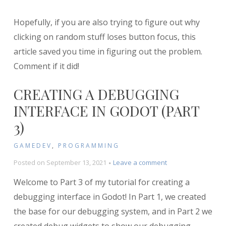
Hopefully, if you are also trying to figure out why
clicking on random stuff loses button focus, this
article saved you time in figuring out the problem.
Comment if it did!
CREATING A DEBUGGING
INTERFACE IN GODOT (PART
3)
GAMEDEV
,
PROGRAMMING
on
Posted on
September 13, 2021
Leave a comment
Creating
Welcome to Part 3 of my tutorial for creating a
a
Debugging
debugging interface in Godot! In Part 1, we created
Interface
the base for our debugging system, and in Part 2 we
in
Godot