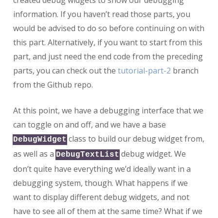
created debug widgets to show our debugging
(Part
information. If you haven’t read those parts, you
3)
would be advised to do so before continuing on with
this part. Alternatively, if you want to start from this
part, and just need the end code from the preceding
parts, you can check out the
tutorial-part-2
branch
from the Github repo.
At this point, we have a debugging interface that we
can toggle on and off, and we have a base
class to build our debug widget from,
DebugWidget
as well as a
debug widget. We
DebugTextList
don’t quite have everything we’d ideally want in a
debugging system, though. What happens if we
want to display different debug widgets, and not
have to see all of them at the same time? What if we