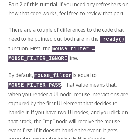
Part 2 of this tutorial. If you need any refreshers on
how that code works, feel free to review that part.
There are a couple of differences to the code that
need to be pointed out; both are in the
_ready()
function. First, the
mouse_filter =
line.
MOUSE_FILTER_IGNORE
By default,
is equal to
mouse_filter
. That value means that,
MOUSE_FILTER_PASS
when you render a UI node, mouse interactions are
captured by the first UI element that decides to
handle it. If you have two UI nodes, and you click on
that stack, the “top” node will receive the mouse
event first. If it doesn’t handle the event, it gets