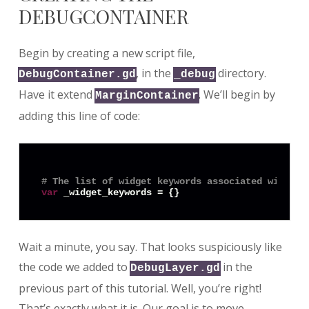
DEBUGCONTAINER
Begin by creating a new script file,
, in the
directory.
DebugContainer.gd
_debug
Have it extend
. We’ll begin by
MarginContainer
adding this line of code:
# The list of widget keywords associated with th
var
Wait a minute, you say. That looks suspiciously like
the code we added to
in the
DebugLayer.gd
previous part of this tutorial. Well, you’re right!
That’s exactly what it is. Our goal is to move