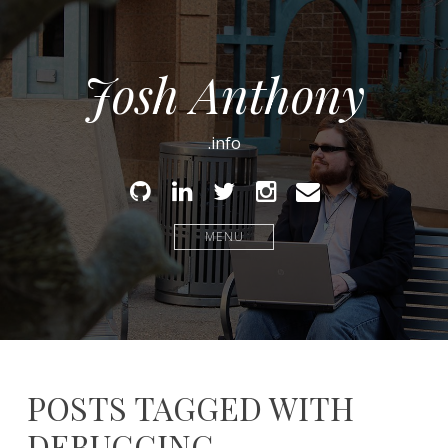
Josh Anthony
.info
Github
Linked
Twitter
Instagram
Email
In
MENU
POSTS TAGGED WITH
DEBUGGING