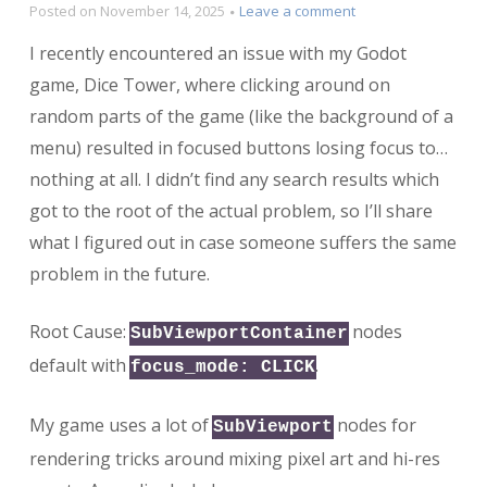
on
Posted on
November 14, 2025
Leave a comment
Why
I recently encountered an issue with my Godot
is
my
game, Dice Tower, where clicking around on
button
random parts of the game (like the background of a
losing
menu) resulted in focused buttons losing focus to…
focus
when
nothing at all. I didn’t find any search results which
clicking
got to the root of the actual problem, so I’ll share
on
random
what I figured out in case someone suffers the same
stuff?
problem in the future.
Root Cause:
nodes
SubViewportContainer
default with
.
focus_mode: CLICK
My game uses a lot of
nodes for
SubViewport
rendering tricks around mixing pixel art and hi-res