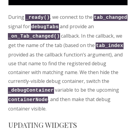
During
, we connect to the
_ready()
tab_changed
signal for
and provide an
debugTabs
callback. In the callback, we
_on_Tab_changed()
get the name of the tab (based on the
tab_index
provided as the callback function’s argument), and
use that name to find the registered debug
container with matching name. We then hide the
currently-visible debug container, switch the
variable to be the upcoming
_debugContainer
, and then make that debug
containerNode
container visible.
UPDATING WIDGETS