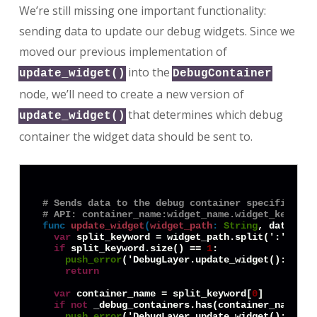
We’re still missing one important functionality:
sending data to update our debug widgets. Since we
moved our previous implementation of
into the
update_widget()
DebugContainer
node, we’ll need to create a new version of
that determines which debug
update_widget()
container the widget data should be sent to.
# Sends data to the debug container specified in
# API: container_name:widget_name.widget_keyword
func
update_widget
(
widget_path
:
String
, data = 
n
var
 split_keyword = widget_path.split(':')

if
 split_keyword.size() == 
1
:

push_error
('DebugLayer.update_widget(): No c
return
var
 container_name = split_keyword[
0
]

if
not
 _debug_containers.has(container_name):

push_error
('DebugLayer.update_widget(): Cont