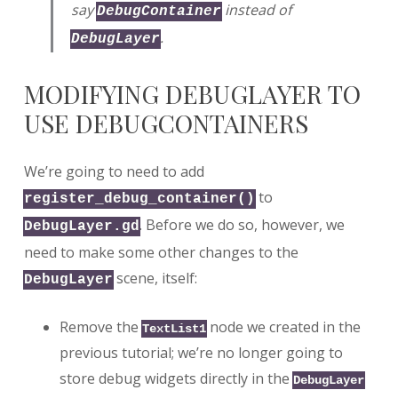
say
instead of
DebugContainer
.
DebugLayer
MODIFYING DEBUGLAYER TO
USE DEBUGCONTAINERS
We’re going to need to add
to
register_debug_container()
. Before we do so, however, we
DebugLayer.gd
need to make some other changes to the
scene, itself:
DebugLayer
Remove the
node we created in the
TextList1
previous tutorial; we’re no longer going to
store debug widgets directly in the
DebugLayer