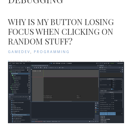
WHY IS MY BUTTON LOSING
FOCUS WHEN CLICKING ON
RANDOM STUFF?
GAMEDEV
,
PROGRAMMING