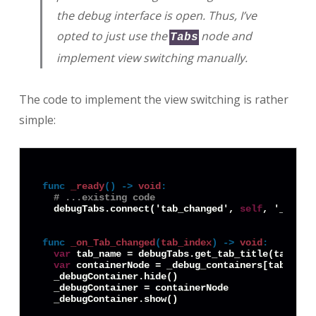
the debug interface is open. Thus, I’ve
opted to just use the
node and
Tabs
implement view switching manually.
The code to implement the view switching is rather
simple:
func
_ready
() -> 
void
:
# ...existing code
  debugTabs.connect('tab_changed', 
self
, '_on_Ta
func
_on_Tab_changed
(
tab_index
) -> 
void
:
var
 tab_name = debugTabs.get_tab_title(tab_inde
var
 containerNode = _debug_containers[tab_name]
  _debugContainer.hide()

  _debugContainer = containerNode
