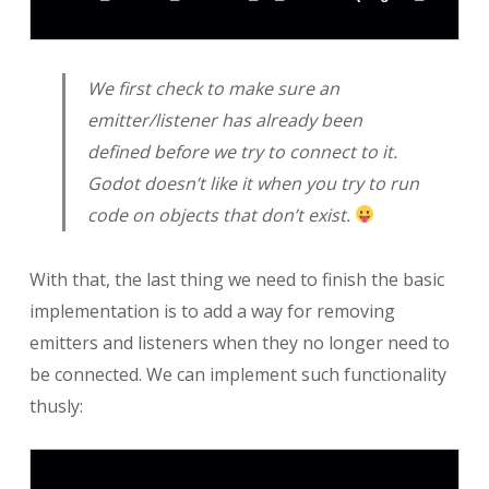
We first check to make sure an
emitter/listener has already been
defined before we try to connect to it.
Godot doesn’t like it when you try to run
code on objects that don’t exist.
With that, the last thing we need to finish the basic
implementation is to add a way for removing
emitters and listeners when they no longer need to
be connected. We can implement such functionality
thusly: