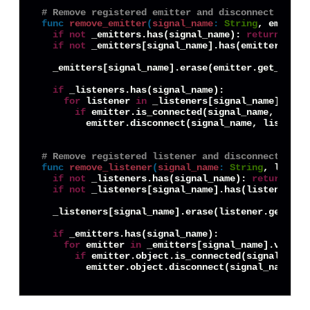
# Remove registered emitter and disconnect any l
func
remove_emitter
(
signal_name
:
String
, emitter
if
not
 _emitters.has(signal_name): 
return
if
not
 _emitters[signal_name].has(emitter.get_
  _emitters[signal_name].erase(emitter.get_instan
if
 _listeners.has(signal_name):

for
 listener 
in
 _listeners[signal_name].value
if
 emitter.is_connected(signal_name, listen
        emitter.disconnect(signal_name, listener.
# Remove registered listener and disconnect it f
func
remove_listener
(
signal_name
:
String
, listen
if
not
 _listeners.has(signal_name): 
return
if
not
 _listeners[signal_name].has(listener.ge
  _listeners[signal_name].erase(listener.get_inst
if
 _emitters.has(signal_name):

for
 emitter 
in
 _emitters[signal_name].values(
if
 emitter.object.is_connected(signal_name,