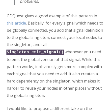
problems.
GDQuest gives a good example of this pattern in
this article
. Basically, for every signal which needs to
be globally connected, you add that signal definition
to the global singleton, connect your local nodes to
the singleton, and call
whenever you need
Singleton.emit_signal()
to emit the global version of that signal. While this
pattern works, it obviously gets more complex with
each signal that you need to add. It also creates a
hard dependency on the singleton, which makes it
harder to reuse your nodes in other places without
the global singleton.
I would like to propose a different take on the