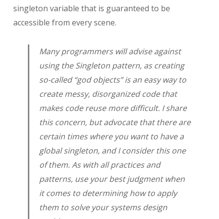
singleton variable that is guaranteed to be
accessible from every scene.
Many programmers will advise against
using the Singleton pattern, as creating
so-called “god objects” is an easy way to
create messy, disorganized code that
makes code reuse more difficult. I share
this concern, but advocate that there are
certain times where you want to have a
global singleton, and I consider this one
of them. As with all practices and
patterns, use your best judgment when
it comes to determining how to apply
them to solve your systems design