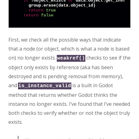
if
 !object_exists 
or
 data.object.get_instance_
    group.erase(data.object_id)

return
true
return
false
First, we check all the possible ways that indicate
that a node (or object, which is what a node is based
on) no longer exists.
checks to see if the
weakref()
object only exists by reference (aka has been
destroyed and is pending removal from memory),
and
is a built in Godot
is_instance_valid
method that returns whether Godot thinks the
instance no longer exists. I’ve found that I’ve needed
both checks to verify whether or not the object truly
exists.