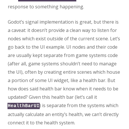
response to something happening.
Godot’s signal implementation is great, but there is
a caveat: it doesn’t provide a clean way to listen for
nodes which exist outside of the current scene. Let’s
go back to the UI example. UI nodes and their code
are usually kept separate from game systems code
(after all, game systems shouldn’t need to manage
the UI), often by creating entire scenes which house
a portion of some UI widget, like a health bar. But
how does said health bar know when it needs to be
updated? Given this health bar (let’s call it
) is separate from the systems which
HealthBarUI
actually calculate an entity’s health, we can’t directly
connect it to the health system.