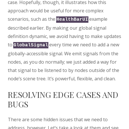
case. Hopefully, though, it illustrates how this
approach would be useful for more complex
scenarios, such as the
example
HealthBarUI
described earlier. By making our global signal
definition dynamic, we avoid having to make updates
to
every time we need to add a new
GlobalSignal
globally-accessible signal. We emit signals from the
nodes, as you do normally; we just added a way for
that signal to be listened to by nodes outside of the
node’s scene tree. It’s powerful, flexible, and clean.
RESOLVING EDGE CASES AND
BUGS
There are some hidden issues that we need to
address, however. Let’s take a look at them and see