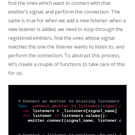
find the ones which want to connect with that
emitter’s signal, and perform the connection. The
same is true for when we add a new listener: when a
new listener is added, we need to loop through the
registered emitters, find the ones whose signal
matches the one the listener wants to listen to, and
perform the connection. To abstract this process,
let’s create a couple of functions to take care of this
for us.
# Connect an emitter to existing listeners of it
func
_connect_emitter_to_listeners
(
signal_name
:
var
 listeners = _listeners[signal_name]

for
 listener 
in
 listeners.values():

    emitter.connect(signal_name, listener.object,