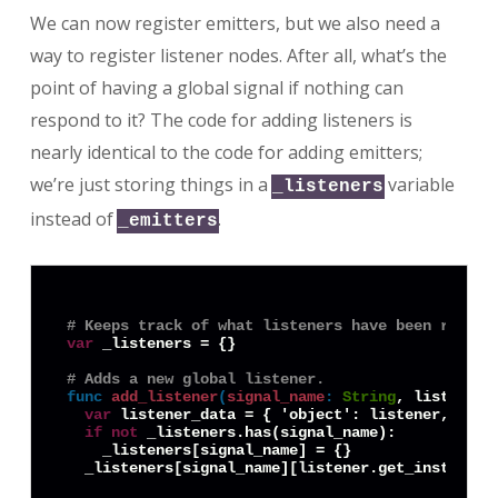
We can now register emitters, but we also need a
way to register listener nodes. After all, what’s the
point of having a global signal if nothing can
respond to it? The code for adding listeners is
nearly identical to the code for adding emitters;
we’re just storing things in a
variable
_listeners
instead of
.
_emitters
# Keeps track of what listeners have been regist
var
 _listeners = {}

# Adds a new global listener.
func
add_listener
(
signal_name
:
String
, listener:
var
 listener_data = { 'object': listener, 'obj
if
not
 _listeners.has(signal_name):

    _listeners[signal_name] = {}
