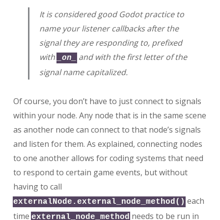
It is considered good Godot practice to
name your listener callbacks after the
signal they are responding to, prefixed
with
and with the first letter of the
_on_
signal name capitalized.
Of course, you don’t have to just connect to signals
within your node. Any node that is in the same scene
as another node can connect to that node’s signals
and listen for them. As explained, connecting nodes
to one another allows for coding systems that need
to respond to certain game events, but without
having to call
each
externalNode.external_node_method()
time
needs to be run in
external_node_method