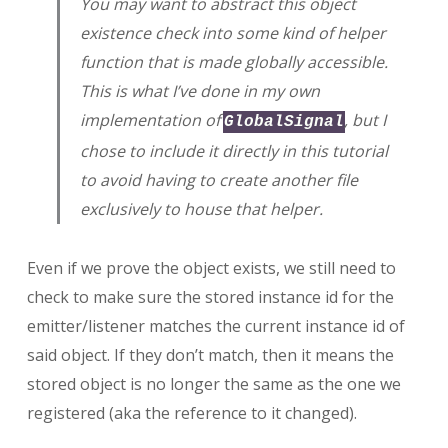
You may want to abstract this object
existence check into some kind of helper
function that is made globally accessible.
This is what I’ve done in my own
implementation of
, but I
GlobalSignal
chose to include it directly in this tutorial
to avoid having to create another file
exclusively to house that helper.
Even if we prove the object exists, we still need to
check to make sure the stored instance id for the
emitter/listener matches the current instance id of
said object. If they don’t match, then it means the
stored object is no longer the same as the one we
registered (aka the reference to it changed).