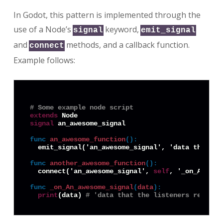
In Godot, this pattern is implemented through the
use of a Node’s
keyword,
signal
emit_signal
and
methods, and a callback function.
connect
Example follows:
# Some example node script
extends
signal
 an_awesome_signal

func
an_awesome_function
():
  emit_signal('an_awesome_signal', 'data that the
func
another_awesome_function
():
  connect('an_awesome_signal', 
self
, '_on_An_awe
func
_on_An_awesome_signal
(
data
):
print
(data) 
# 'data that the listeners receive