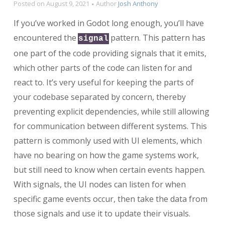
Posted on
August 9, 2021
Author
Josh Anthony
If you’ve worked in Godot long enough, you’ll have
encountered the
pattern. This pattern has
signal
one part of the code providing signals that it emits,
which other parts of the code can listen for and
react to. It’s very useful for keeping the parts of
your codebase separated by concern, thereby
preventing explicit dependencies, while still allowing
for communication between different systems. This
pattern is commonly used with UI elements, which
have no bearing on how the game systems work,
but still need to know when certain events happen.
With signals, the UI nodes can listen for when
specific game events occur, then take the data from
those signals and use it to update their visuals.