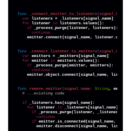
func
_connect_emitter_to_listeners
(
signal_name
:
var
 listeners = _listeners[signal_name]

for
 listener 
in
 listeners.values():

if
 _process_purge(listener, listeners):

continue
    emitter.connect(signal_name, listener.object,
func
_connect_listener_to_emitters
(
signal_name
:
var
 emitters = _emitters[signal_name]

for
 emitter 
in
 emitters.values():

if
 _process_purge(emitter, emitters):

continue
    emitter.object.connect(signal_name, listener,
func
remove_emitter
(
signal_name
:
String
, emitter
# ...existing code
if
 _listeners.has(signal_name):

for
 listener 
in
 _listeners[signal_name].value
if
 _process_purge(listener, _listeners[sign
continue
if
 emitter.is_connected(signal_name, listen
        emitter.disconnect(signal_name, listener.