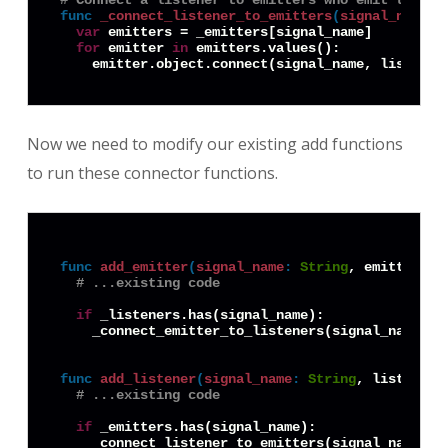
# Connect a listener to emitters who emit the si
func
_connect_listener_to_emitters
(
signal_name
:
var
 emitters = _emitters[signal_name]

for
 emitter 
in
 emitters.values():

Now we need to modify our existing add functions
to run these connector functions.
func
add_emitter
(
signal_name
:
String
, emitter: 
O
# ...existing code
if
 _listeners.has(signal_name):

    _connect_emitter_to_listeners(signal_name, em
func
add_listener
(
signal_name
:
String
, listener:
# ...existing code
if
 _emitters.has(signal_name):
