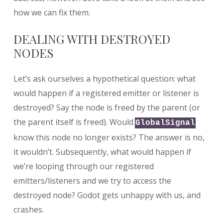
how we can fix them.
DEALING WITH DESTROYED
NODES
Let’s ask ourselves a hypothetical question: what
would happen if a registered emitter or listener is
destroyed? Say the node is freed by the parent (or
the parent itself is freed). Would
GlobalSignal
know this node no longer exists? The answer is no,
it wouldn’t. Subsequently, what would happen if
we’re looping through our registered
emitters/listeners and we try to access the
destroyed node? Godot gets unhappy with us, and
crashes.