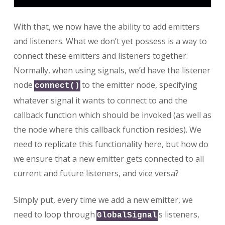
With that, we now have the ability to add emitters
and listeners. What we don’t yet possess is a way to
connect these emitters and listeners together.
Normally, when using signals, we’d have the listener
node
to the emitter node, specifying
connect()
whatever signal it wants to connect to and the
callback function which should be invoked (as well as
the node where this callback function resides). We
need to replicate this functionality here, but how do
we ensure that a new emitter gets connected to all
current and future listeners, and vice versa?
Simply put, every time we add a new emitter, we
need to loop through
‘s listeners,
GlobalSignal