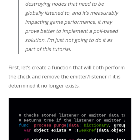
destroying nodes that need to be
globally listened to, and it’s measurably
impacting game performance, it may
prove better to implement a poll-based
solution. I’m just not going to do it as
part of this tutorial.
First, let’s create a function that will both perform
the check and remove the emitter/listener if it is
determined it no longer exists.
# Checks stored listener or emitter data to see 
# Returns true if the listener or emitter was pu
func
_process_purge
(
data
:
Dictionary
, group: 
Dic
var
 object_exists = !!
weakref
(data.object).get