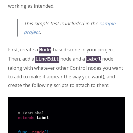
working as intended.
This simple test is included in the
sample
project
.
First, create a
-based scene in your project.
Node
Then, add a
node and a
node
LineEdit
Label
(along with whatever other Control nodes you want
to add to make it appear the way you want), and
create the following scripts to attach to them:
# TestLabel
extends
 Label

func
_ready
():