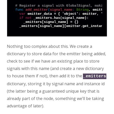
# Register a signal with GlobalSignal, making it
func
add_emitter
(
signal_name
:
String
, emitter: 
O
var
 emitter_data = { 'object': emitter, 'object
if
not
 _emitters.has(signal_name):

    _emitters[signal_name] = {}

Nothing too complex about this. We create a
dictionary to store data for the emitter being added,
check to see if we have an existing place to store
signals with this name (and create a new dictionary
to house them if not), then add it to the
_emitters
dictionary, storing it by signal name and instance id
(the latter being a guaranteed unique key that is
already part of the node, something we’ll be taking
advantage of later).