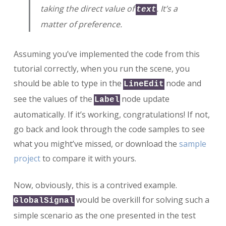
taking the direct value of
. It’s a
text
matter of preference.
Assuming you’ve implemented the code from this
tutorial correctly, when you run the scene, you
should be able to type in the
node and
LineEdit
see the values of the
node update
Label
automatically. If it’s working, congratulations! If not,
go back and look through the code samples to see
what you might’ve missed, or download the
sample
project
to compare it with yours.
Now, obviously, this is a contrived example.
would be overkill for solving such a
GlobalSignal
simple scenario as the one presented in the test