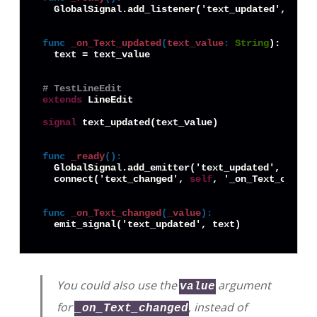
  GlobalSignal.add_listener('text_updated', 
self
func
_on_Text_updated
(
text_value
:
String
):

  text = text_value

# TestLineEdit
extends
 LineEdit

signal
 text_updated(text_value)

func
_ready
():
  GlobalSignal.add_emitter('text_updated', 
self
)

  connect('text_changed', 
self
, '_on_Text_changed
func
_on_Text_changed
(
_value
):
You could also use the
argument
value
for
, instead of
_on_Text_changed