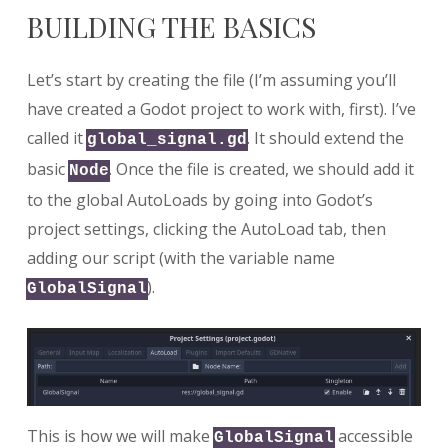
BUILDING THE BASICS
Let’s start by creating the file (I’m assuming you’ll
have created a Godot project to work with, first). I’ve
called it
. It should extend the
global_signal.gd
basic
. Once the file is created, we should add it
Node
to the global AutoLoads by going into Godot’s
project settings, clicking the AutoLoad tab, then
adding our script (with the variable name
).
GlobalSignal
This is how we will make
accessible
GlobalSignal