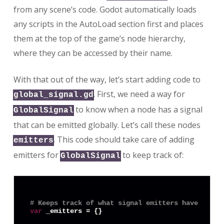
from any scene’s code. Godot automatically loads
any scripts in the AutoLoad section first and places
them at the top of the game’s node hierarchy,
where they can be accessed by their name.
With that out of the way, let’s start adding code to
. First, we need a way for
global_signal.gd
to know when a node has a signal
GlobalSignal
that can be emitted globally. Let’s call these nodes
. This code should take care of adding
emitters
emitters for
to keep track of:
GlobalSignal
# Keeps track of what signal emitters have been 
var
 _emitters = {}
