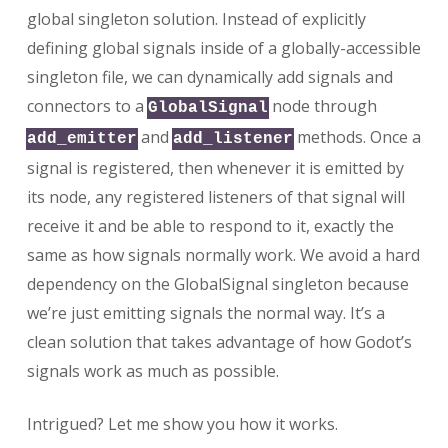
global singleton solution. Instead of explicitly
defining global signals inside of a globally-accessible
singleton file, we can dynamically add signals and
connectors to a
node through
GlobalSignal
and
methods. Once a
add_emitter
add_listener
signal is registered, then whenever it is emitted by
its node, any registered listeners of that signal will
receive it and be able to respond to it, exactly the
same as how signals normally work. We avoid a hard
dependency on the GlobalSignal singleton because
we’re just emitting signals the normal way. It’s a
clean solution that takes advantage of how Godot’s
signals work as much as possible.
Intrigued? Let me show you how it works.