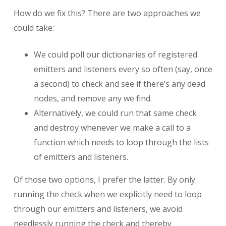
How do we fix this? There are two approaches we
could take:
We could poll our dictionaries of registered
emitters and listeners every so often (say, once
a second) to check and see if there’s any dead
nodes, and remove any we find.
Alternatively, we could run that same check
and destroy whenever we make a call to a
function which needs to loop through the lists
of emitters and listeners.
Of those two options, I prefer the latter. By only
running the check when we explicitly need to loop
through our emitters and listeners, we avoid
needlessly running the check and thereby