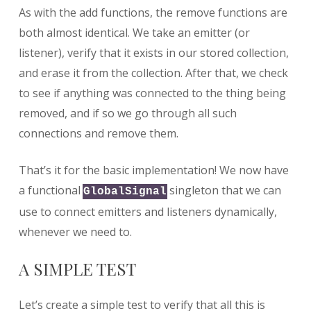
As with the add functions, the remove functions are
both almost identical. We take an emitter (or
listener), verify that it exists in our stored collection,
and erase it from the collection. After that, we check
to see if anything was connected to the thing being
removed, and if so we go through all such
connections and remove them.
That’s it for the basic implementation! We now have
a functional
singleton that we can
GlobalSignal
use to connect emitters and listeners dynamically,
whenever we need to.
A SIMPLE TEST
Let’s create a simple test to verify that all this is