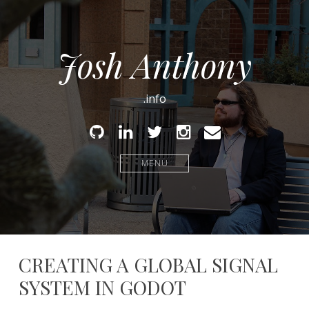
Josh Anthony
.info
Github
Linked
Twitter
Instagram
Email
In
MENU
CREATING A GLOBAL SIGNAL
SYSTEM IN GODOT