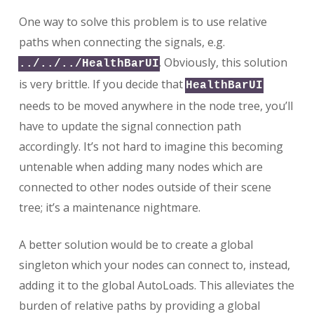
One way to solve this problem is to use relative
paths when connecting the signals, e.g.
. Obviously, this solution
../../../HealthBarUI
is very brittle. If you decide that
HealthBarUI
needs to be moved anywhere in the node tree, you’ll
have to update the signal connection path
accordingly. It’s not hard to imagine this becoming
untenable when adding many nodes which are
connected to other nodes outside of their scene
tree; it’s a maintenance nightmare.
A better solution would be to create a global
singleton which your nodes can connect to, instead,
adding it to the global AutoLoads. This alleviates the
burden of relative paths by providing a global