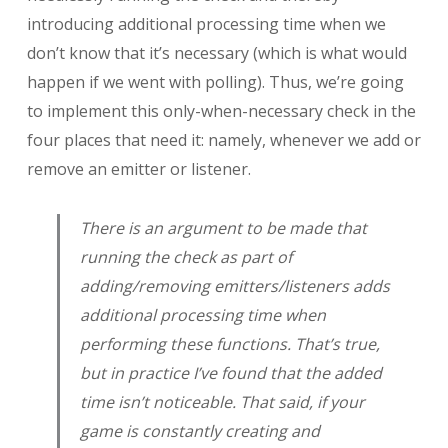
introducing additional processing time when we
don’t know that it’s necessary (which is what would
happen if we went with polling). Thus, we’re going
to implement this only-when-necessary check in the
four places that need it: namely, whenever we add or
remove an emitter or listener.
There is an argument to be made that
running the check as part of
adding/removing emitters/listeners adds
additional processing time when
performing these functions. That’s true,
but in practice I’ve found that the added
time isn’t noticeable. That said, if your
game is constantly creating and