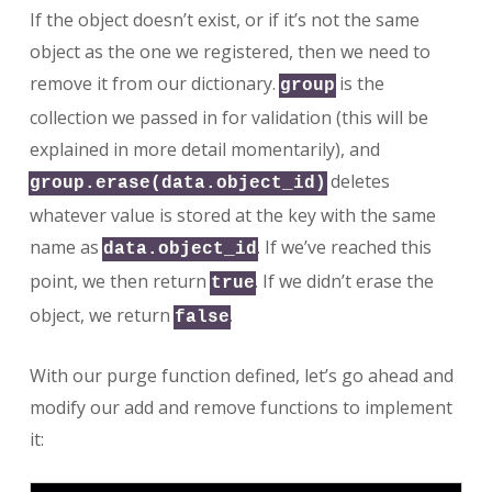
If the object doesn’t exist, or if it’s not the same
object as the one we registered, then we need to
remove it from our dictionary.
is the
group
collection we passed in for validation (this will be
explained in more detail momentarily), and
deletes
group.erase(data.object_id)
whatever value is stored at the key with the same
name as
. If we’ve reached this
data.object_id
point, we then return
. If we didn’t erase the
true
object, we return
.
false
With our purge function defined, let’s go ahead and
modify our add and remove functions to implement
it: