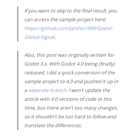
If you want to skip to the final result, you
can access the sample project here:
https://github.com/Jantho1990/Godot-
Global-Signal
.
Also, this post was originally written for
Godot 3.x. With Godot 4.0 being (finally)
released, I did a quick conversion of the
sample project to 4.0 and pushed it up in
a
separate branch
. I won’t update the
article with 4.0 versions of code at this
time, but there aren’t too many changes,
so it shouldn’t be too hard to follow and
translate the differences.