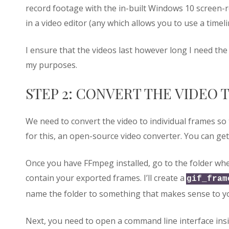
record footage with the in-built Windows 10 screen-re
in a video editor (any which allows you to use a timel
I ensure that the videos last however long I need the
my purposes.
STEP 2: CONVERT THE VIDEO 
We need to convert the video to individual frames so
for this, an open-source video converter. You can g
Once you have FFmpeg installed, go to the folder whe
contain your exported frames. I’ll create a
gif_fram
name the folder to something that makes sense to y
Next, you need to open a command line interface insid