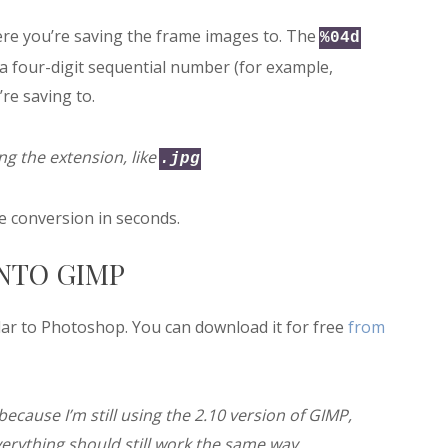
re you’re saving the frame images to. The
%04d
a four-digit sequential number (for example,
re saving to.
g the extension, like
.jpg
 conversion in seconds.
INTO GIMP
ar to Photoshop. You can download it for free
from
because I’m still using the 2.10 version of GIMP,
verything should still work the same way.