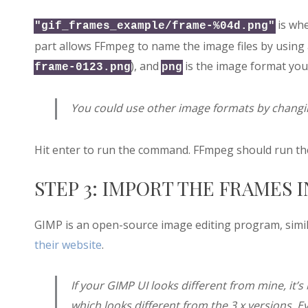
is whe
"gif_frames_example/frame-%04d.png"
part allows FFmpeg to name the image files by using 
), and
is the image format you’
frame-0123.png
png
You could use other image formats by changin
Hit enter to run the command. FFmpeg should run the
STEP 3: IMPORT THE FRAMES 
GIMP is an open-source image editing program, simil
their website
.
If your GIMP UI looks different from mine, it’s 
which looks different from the 3.x versions. E