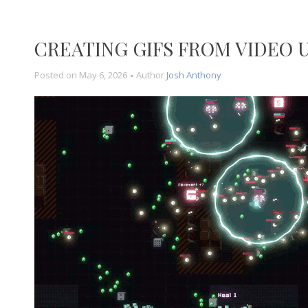
CREATING GIFS FROM VIDEO 
Posted on
May 6, 2026
Author
Josh Anthony