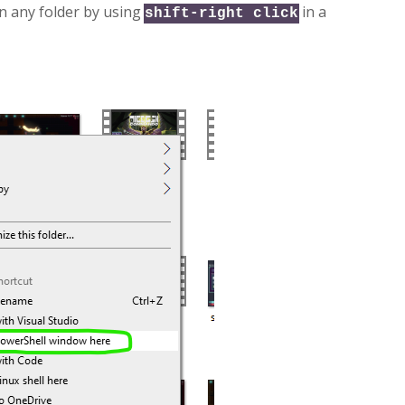
n any folder by using
in a
shift-right click