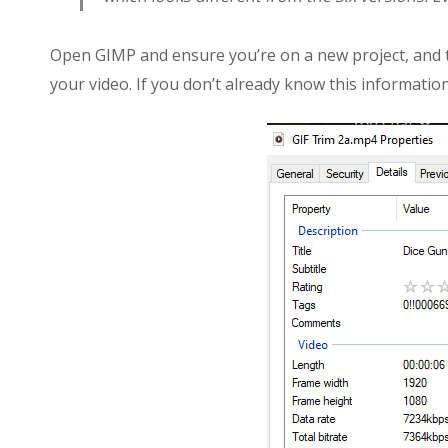
Open GIMP and ensure you’re on a new project, and t
your video. If you don’t already know this information