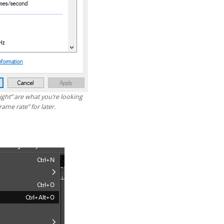
ght” are what you’re looking
rame rate” for later.