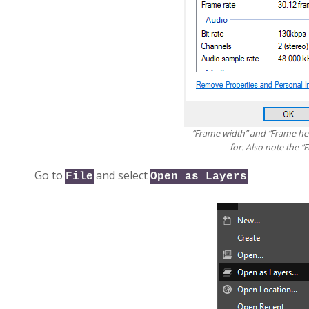
“Frame width” and “Frame hei
for. Also note the “F
Go to
and select
.
File
Open as Layers