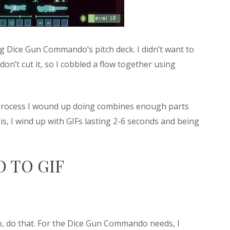
ing Dice Gun Commando’s pitch deck. I didn’t want to
on’t cut it, so I cobbled a flow together using
t process I wound up doing combines enough parts
this, I wind up with GIFs lasting 2-6 seconds and being
 TO GIF
, do that. For the Dice Gun Commando needs, I