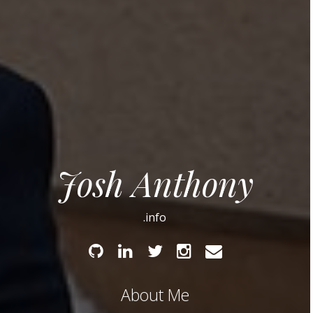
Josh Anthony
.info
Github
Linked
Twitter
Instagram
Email
In
About Me