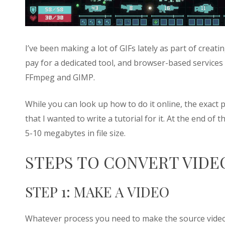
I’ve been making a lot of GIFs lately as part of creat
pay for a dedicated tool, and browser-based services d
FFmpeg and GIMP.
While you can look up how to do it online, the exac
that I wanted to write a tutorial for it. At the end of 
5-10 megabytes in file size.
STEPS TO CONVERT VIDEO
STEP 1: MAKE A VIDEO
Whatever process you need to make the source video