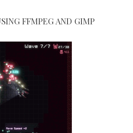
USING FFMPEG AND GIMP