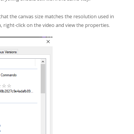
hat the canvas size matches the resolution used in
, right-click on the video and view the properties.