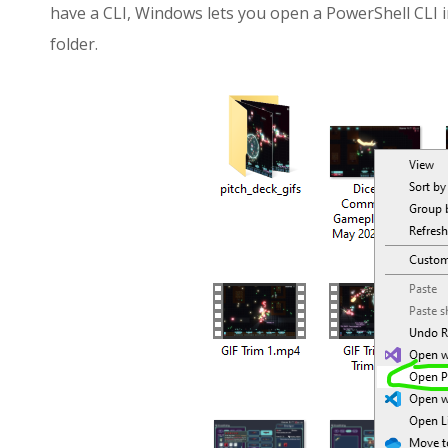
have a CLI, Windows lets you open a PowerShell CLI i
folder.