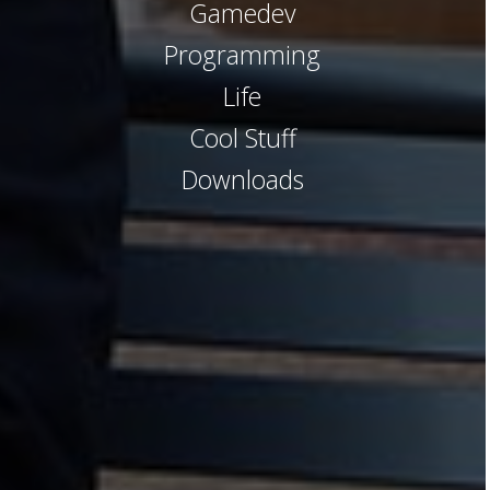
Gamedev
Programming
Life
Cool Stuff
Downloads