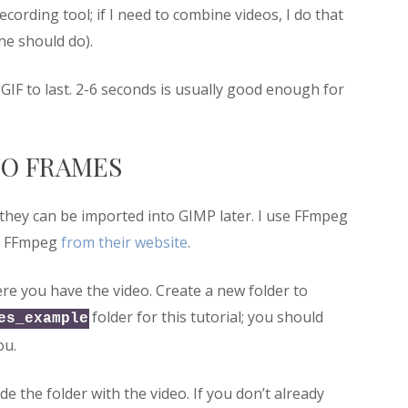
cording tool; if I need to combine videos, I do that
ine should do).
 GIF to last. 2-6 seconds is usually good enough for
TO FRAMES
 they can be imported into GIMP later. I use FFmpeg
et FFmpeg
from their website
.
re you have the video. Create a new folder to
folder for this tutorial; you should
es_example
ou.
e the folder with the video. If you don’t already