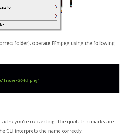
correct folder), operate FFmpeg using the following
e/frame-%04d.png"
e video you’re converting. The quotation marks are
he CLI interprets the name correctly.