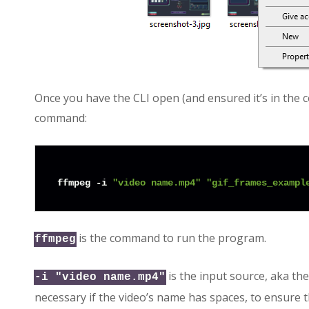
Once you have the CLI open (and ensured it’s in the 
command:
ffmpeg -i 
"video name.mp4"
"gif_frames_exampl
is the command to run the program.
ffmpeg
is the input source, aka th
-i "video name.mp4"
necessary if the video’s name has spaces, to ensure t