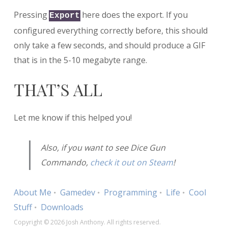
Pressing
here does the export. If you
Export
configured everything correctly before, this should
only take a few seconds, and should produce a GIF
that is in the 5-10 megabyte range.
THAT’S ALL
Let me know if this helped you!
Also, if you want to see Dice Gun
Commando,
check it out on Steam
!
About Me
Gamedev
Programming
Life
Cool
Stuff
Downloads
Copyright © 2026 Josh Anthony. All rights reserved.