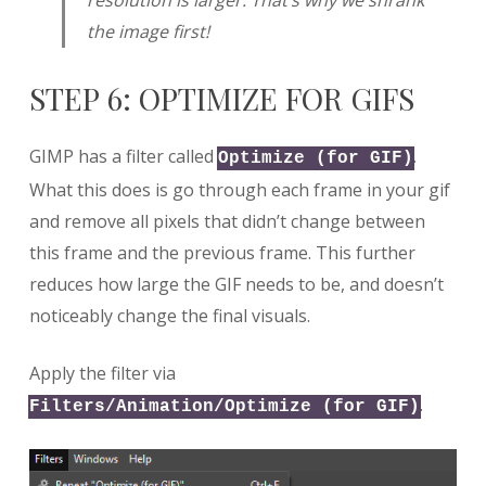
the image first!
STEP 6: OPTIMIZE FOR GIFS
GIMP has a filter called
.
Optimize (for GIF)
What this does is go through each frame in your gif
and remove all pixels that didn’t change between
this frame and the previous frame. This further
reduces how large the GIF needs to be, and doesn’t
noticeably change the final visuals.
Apply the filter via
.
Filters/Animation/Optimize (for GIF)