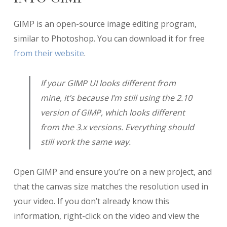
GIMP is an open-source image editing program,
similar to Photoshop. You can download it for free
from their website
.
If your GIMP UI looks different from
mine, it’s because I’m still using the 2.10
version of GIMP, which looks different
from the 3.x versions. Everything should
still work the same way.
Open GIMP and ensure you’re on a new project, and
that the canvas size matches the resolution used in
your video. If you don’t already know this
information, right-click on the video and view the