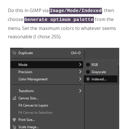
Do this in GIMP via
, then
Image/Mode/Indexed
choose
from the
Generate optimum palette
menu. Set the maximum colors to whatever seems
reasonable (I chose 255).