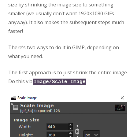
size by shrinking the image size to something
smaller (we usually don’t want 1920×1080 GIFs
anyway). It also makes the subsequent steps much
faster!
There’s two ways to do it in GIMP, depending on
what you need.
The first approach is to just shrink the entire image.
Do this via
.
Image/Scale Image