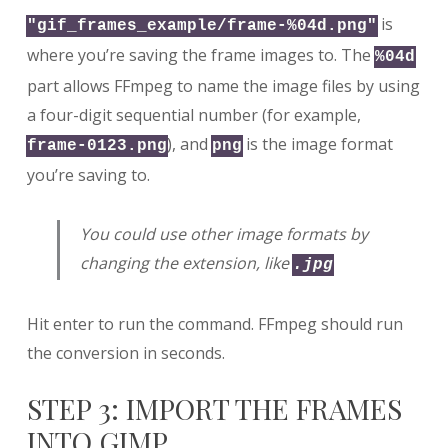
is
"gif_frames_example/frame-%04d.png"
where you’re saving the frame images to. The
%04d
part allows FFmpeg to name the image files by using
a four-digit sequential number (for example,
), and
is the image format
frame-0123.png
png
you’re saving to.
You could use other image formats by
changing the extension, like
.jpg
Hit enter to run the command. FFmpeg should run
the conversion in seconds.
STEP 3: IMPORT THE FRAMES
INTO GIMP