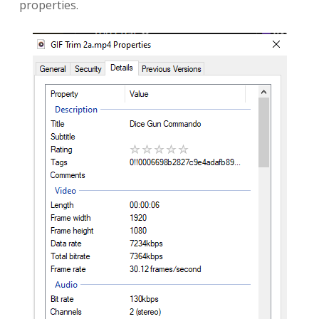
properties.