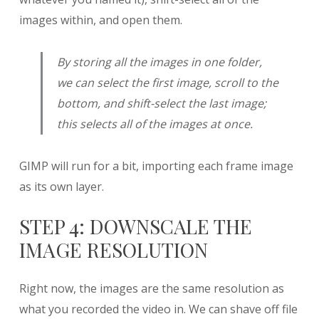
images within, and open them.
By storing all the images in one folder,
we can select the first image, scroll to the
bottom, and shift-select the last image;
this selects all of the images at once.
GIMP will run for a bit, importing each frame image
as its own layer.
STEP 4: DOWNSCALE THE
IMAGE RESOLUTION
Right now, the images are the same resolution as
what you recorded the video in. We can shave off file