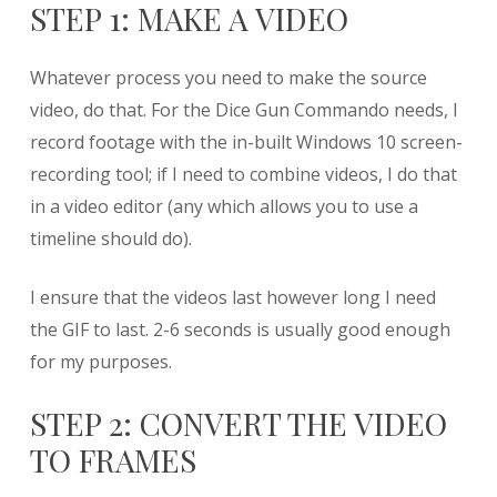
STEP 1: MAKE A VIDEO
Whatever process you need to make the source
video, do that. For the Dice Gun Commando needs, I
record footage with the in-built Windows 10 screen-
recording tool; if I need to combine videos, I do that
in a video editor (any which allows you to use a
timeline should do).
I ensure that the videos last however long I need
the GIF to last. 2-6 seconds is usually good enough
for my purposes.
STEP 2: CONVERT THE VIDEO
TO FRAMES