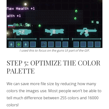
I used this to focus on the guns UI part of the GIF.
STEP 5: OPTIMIZE THE COLOR
PALETTE
We can save more file size by reducing how many
colors the images use. Most people won’t be able to
tell much difference between 255 colors and 16000
colors!