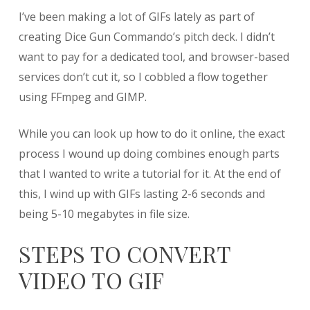
Creating
I’ve been making a lot of GIFs lately as part of
GIFs
from
creating Dice Gun Commando’s pitch deck. I didn’t
Video
want to pay for a dedicated tool, and browser-based
using
services don’t cut it, so I cobbled a flow together
FFmpeg
and
using FFmpeg and GIMP.
GIMP
While you can look up how to do it online, the exact
process I wound up doing combines enough parts
that I wanted to write a tutorial for it. At the end of
this, I wind up with GIFs lasting 2-6 seconds and
being 5-10 megabytes in file size.
STEPS TO CONVERT
VIDEO TO GIF