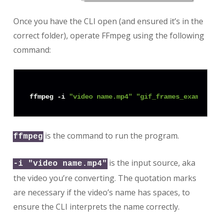
Once you have the CLI open (and ensured it’s in the
correct folder), operate FFmpeg using the following
command:
ffmpeg -i 
"video name.mp4"
"gif_frames_example/f
is the command to run the program.
ffmpeg
is the input source, aka
-i "video name.mp4"
the video you’re converting. The quotation marks
are necessary if the video’s name has spaces, to
ensure the CLI interprets the name correctly.