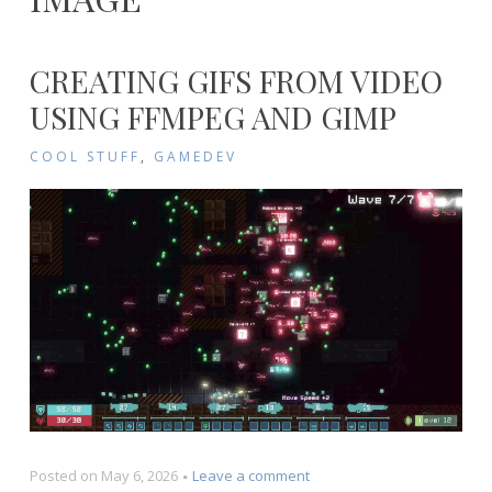
CREATING GIFS FROM VIDEO
USING FFMPEG AND GIMP
COOL STUFF
,
GAMEDEV
on
Posted on
May 6, 2026
Leave a comment