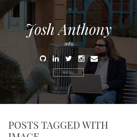
Josh Anthony
.info
Github
Linked
Twitter
Instagram
Email
In
MENU
POSTS TAGGED WITH
IMAGE