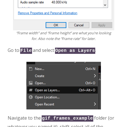
“Frame width” and “Frame height” are what you’re looking
for. Also note the “Frame rate” for later.
Go to
and select
.
File
Open as Layers
Navigate to the
folder (or
gif_frames_example
whatever you named it), shift-select all of the