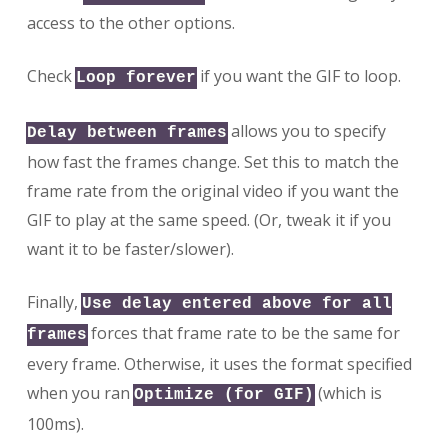
access to the other options.
Check
if you want the GIF to loop.
Loop forever
allows you to specify
Delay between frames
how fast the frames change. Set this to match the
frame rate from the original video if you want the
GIF to play at the same speed. (Or, tweak it if you
want it to be faster/slower).
Finally,
Use delay entered above for all
forces that frame rate to be the same for
frames
every frame. Otherwise, it uses the format specified
when you ran
(which is
Optimize (for GIF)
100ms).