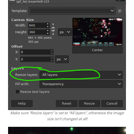
Make sure “Resize layers” is set to “All layers”, otherwise the image
size isn’t changed at all!