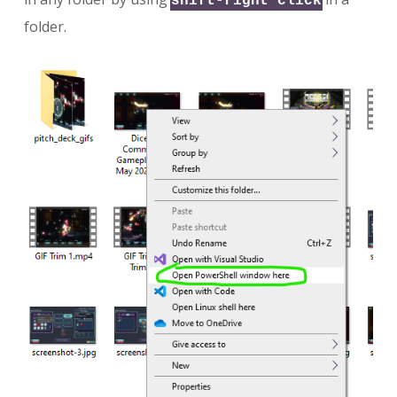
shift-right click
folder.