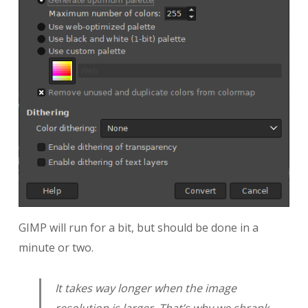
GIMP will run for a bit, but should be done in a
minute or two.
It takes way longer when the image
resolution is larger. That’s why we shrank