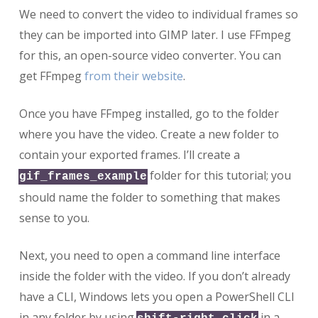
We need to convert the video to individual frames so
they can be imported into GIMP later. I use FFmpeg
for this, an open-source video converter. You can
get FFmpeg
from their website
.
Once you have FFmpeg installed, go to the folder
where you have the video. Create a new folder to
contain your exported frames. I’ll create a
folder for this tutorial; you
gif_frames_example
should name the folder to something that makes
sense to you.
Next, you need to open a command line interface
inside the folder with the video. If you don’t already
have a CLI, Windows lets you open a PowerShell CLI
in any folder by using
in a