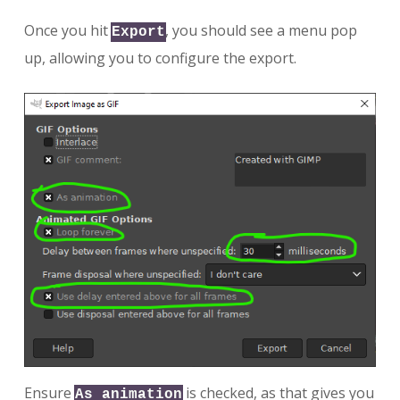
Once you hit
, you should see a menu pop
Export
up, allowing you to configure the export.
Ensure
is checked, as that gives you
As animation