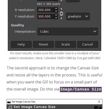
For best results, make sure the smaller size is a multiple of your
video’s resolution. Here, I divided 1920×1080 by 3 to get 640×360.
The second approach is to change the Canvas Size
and resize all the layers in the process. This is useful
when you want the GIF to focus on a small part of
the overall image. Do this via
.
Image/Canvas Size