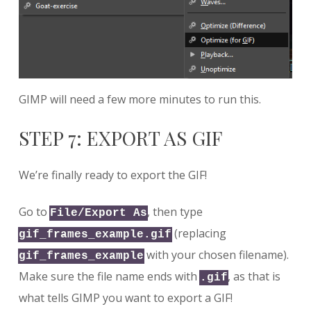
GIMP will need a few more minutes to run this.
STEP 7: EXPORT AS GIF
We’re finally ready to export the GIF!
Go to
, then type
File/Export As
(replacing
gif_frames_example.gif
with your chosen filename).
gif_frames_example
Make sure the file name ends with
, as that is
.gif
what tells GIMP you want to export a GIF!