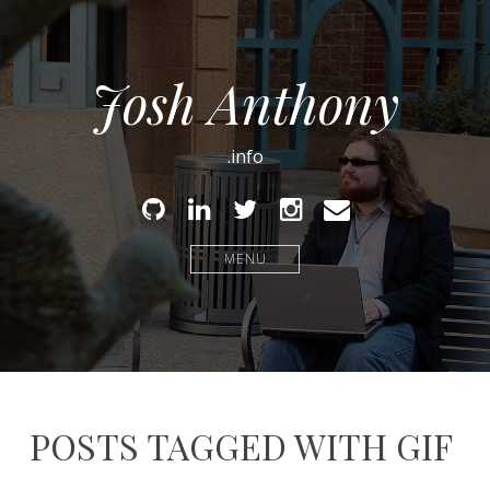
Josh Anthony
.info
Github
Linked
Twitter
Instagram
Email
In
MENU
POSTS TAGGED WITH GIF