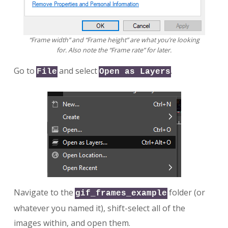
“Frame width” and “Frame height” are what you’re looking
for. Also note the “Frame rate” for later.
Go to
and select
.
File
Open as Layers
Navigate to the
folder (or
gif_frames_example
whatever you named it), shift-select all of the
images within, and open them.