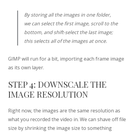
By storing all the images in one folder,
we can select the first image, scroll to the
bottom, and shift-select the last image;
this selects all of the images at once.
GIMP will run for a bit, importing each frame image
as its own layer.
STEP 4: DOWNSCALE THE
IMAGE RESOLUTION
Right now, the images are the same resolution as
what you recorded the video in. We can shave off file
size by shrinking the image size to something