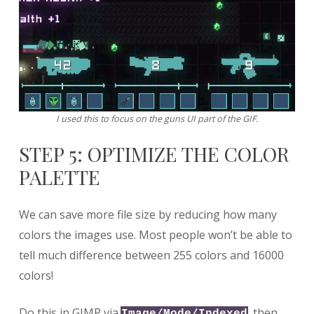
I used this to focus on the guns UI part of the GIF.
STEP 5: OPTIMIZE THE COLOR
PALETTE
We can save more file size by reducing how many
colors the images use. Most people won’t be able to
tell much difference between 255 colors and 16000
colors!
Do this in GIMP via
, then
Image/Mode/Indexed