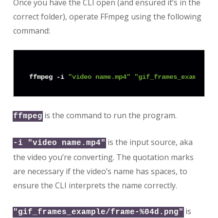
Once you have the CLI open (and ensured it’s in the
correct folder), operate FFmpeg using the following
command:
ffmpeg -i 
"video name.mp4"
"gif_frames_example/f
is the command to run the program.
ffmpeg
is the input source, aka
-i "video name.mp4"
the video you’re converting. The quotation marks
are necessary if the video’s name has spaces, to
ensure the CLI interprets the name correctly.
is
"gif_frames_example/frame-%04d.png"