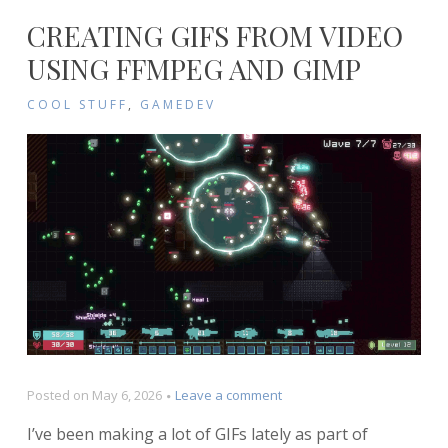
CREATING GIFS FROM VIDEO
USING FFMPEG AND GIMP
COOL STUFF
,
GAMEDEV
on
Posted on
May 6, 2026
Leave a comment
Creating
I’ve been making a lot of GIFs lately as part of
GIFs