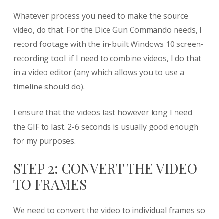
Whatever process you need to make the source
video, do that. For the Dice Gun Commando needs, I
record footage with the in-built Windows 10 screen-
recording tool; if I need to combine videos, I do that
in a video editor (any which allows you to use a
timeline should do).
I ensure that the videos last however long I need
the GIF to last. 2-6 seconds is usually good enough
for my purposes.
STEP 2: CONVERT THE VIDEO
TO FRAMES
We need to convert the video to individual frames so