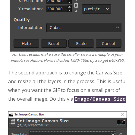
For best results, make sure the smaller size is a multiple of your
video’s resolution. Here, I divided 1920×1080 by 3 to get 640×360.
The second approach is to change the Canvas Size
and resize all the layers in the process. This is useful
when you want the GIF to focus on a small part of
the overall image. Do this via
.
Image/Canvas Size