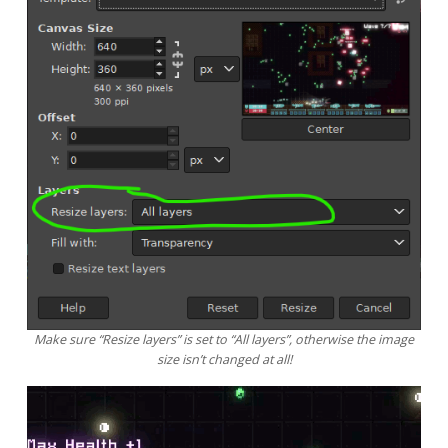
Make sure “Resize layers” is set to “All layers”, otherwise the image
size isn’t changed at all!