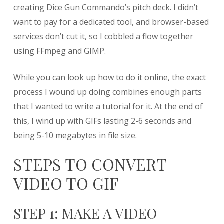
from
creating Dice Gun Commando’s pitch deck. I didn’t
Video
want to pay for a dedicated tool, and browser-based
using
services don’t cut it, so I cobbled a flow together
FFmpeg
and
using FFmpeg and GIMP.
GIMP
While you can look up how to do it online, the exact
process I wound up doing combines enough parts
that I wanted to write a tutorial for it. At the end of
this, I wind up with GIFs lasting 2-6 seconds and
being 5-10 megabytes in file size.
STEPS TO CONVERT
VIDEO TO GIF
STEP 1: MAKE A VIDEO