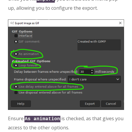
up, allowing you to configure the export.
Ensure
is checked, as that gives you
As animation
access to the other options.