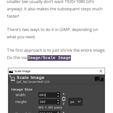
smaller (we usually don’t want 1920×1080 GIFs
anyway). It also makes the subsequent steps much
faster!
There’s two ways to do it in GIMP, depending on
what you need.
The first approach is to just shrink the entire image.
Do this via
.
Image/Scale Image