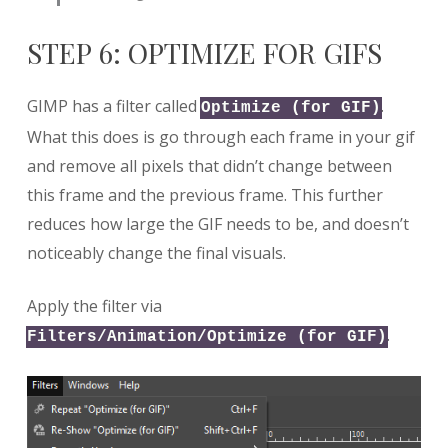
STEP 6: OPTIMIZE FOR GIFS
GIMP has a filter called
.
Optimize (for GIF)
What this does is go through each frame in your gif
and remove all pixels that didn’t change between
this frame and the previous frame. This further
reduces how large the GIF needs to be, and doesn’t
noticeably change the final visuals.
Apply the filter via
.
Filters/Animation/Optimize (for GIF)