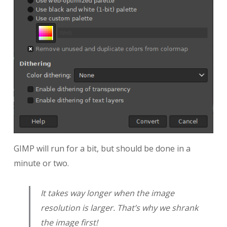
GIMP will run for a bit, but should be done in a
minute or two.
It takes way longer when the image
resolution is larger. That’s why we shrank
the image first!