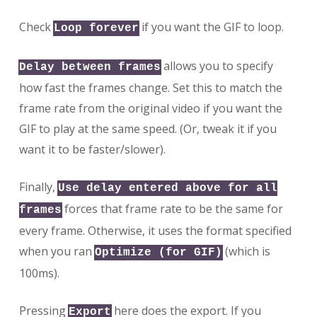
Check
if you want the GIF to loop.
Loop forever
allows you to specify
Delay between frames
how fast the frames change. Set this to match the
frame rate from the original video if you want the
GIF to play at the same speed. (Or, tweak it if you
want it to be faster/slower).
Finally,
Use delay entered above for all
forces that frame rate to be the same for
frames
every frame. Otherwise, it uses the format specified
when you ran
(which is
Optimize (for GIF)
100ms).
Pressing
here does the export. If you
Export