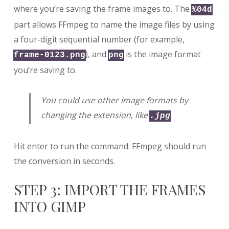
where you’re saving the frame images to. The
%04d
part allows FFmpeg to name the image files by using
a four-digit sequential number (for example,
), and
is the image format
frame-0123.png
png
you’re saving to.
You could use other image formats by
changing the extension, like
.jpg
Hit enter to run the command. FFmpeg should run
the conversion in seconds.
STEP 3: IMPORT THE FRAMES
INTO GIMP