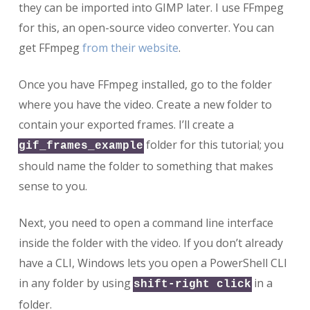
they can be imported into GIMP later. I use FFmpeg
for this, an open-source video converter. You can
get FFmpeg
from their website
.
Once you have FFmpeg installed, go to the folder
where you have the video. Create a new folder to
contain your exported frames. I’ll create a
folder for this tutorial; you
gif_frames_example
should name the folder to something that makes
sense to you.
Next, you need to open a command line interface
inside the folder with the video. If you don’t already
have a CLI, Windows lets you open a PowerShell CLI
in any folder by using
in a
shift-right click
folder.