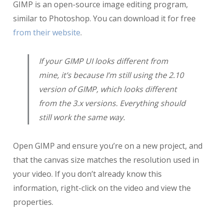
GIMP is an open-source image editing program,
similar to Photoshop. You can download it for free
from their website
.
If your GIMP UI looks different from
mine, it’s because I’m still using the 2.10
version of GIMP, which looks different
from the 3.x versions. Everything should
still work the same way.
Open GIMP and ensure you’re on a new project, and
that the canvas size matches the resolution used in
your video. If you don’t already know this
information, right-click on the video and view the
properties.