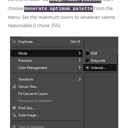
choose
from the
Generate optimum palette
menu. Set the maximum colors to whatever seems
reasonable (I chose 255).