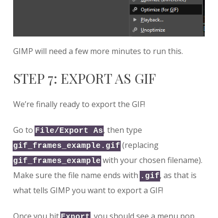
GIMP will need a few more minutes to run this.
STEP 7: EXPORT AS GIF
We’re finally ready to export the GIF!
Go to
, then type
File/Export As
(replacing
gif_frames_example.gif
with your chosen filename).
gif_frames_example
Make sure the file name ends with
, as that is
.gif
what tells GIMP you want to export a GIF!
Once you hit
, you should see a menu pop
Export