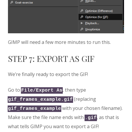
GIMP will need a few more minutes to run this.
STEP 7: EXPORT AS GIF
We’re finally ready to export the GIF!
Go to
, then type
File/Export As
(replacing
gif_frames_example.gif
with your chosen filename).
gif_frames_example
Make sure the file name ends with
, as that is
.gif
what tells GIMP you want to export a GIF!