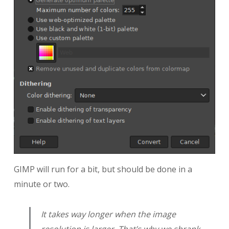
GIMP will run for a bit, but should be done in a
minute or two.
It takes way longer when the image
resolution is larger. That’s why we shrank