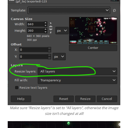
Make sure “Resize layers” is set to “All layers”, otherwise the image
size isn’t changed at all!