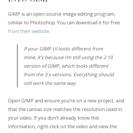
GIMP is an open-source image editing program,
similar to Photoshop. You can download it for free
from their website
.
If your GIMP UI looks different from
mine, it’s because I’m still using the 2.10
version of GIMP, which looks different
from the 3.x versions. Everything should
still work the same way.
Open GIMP and ensure you’re on a new project, and
that the canvas size matches the resolution used in
your video. If you don’t already know this
information, right-click on the video and view the