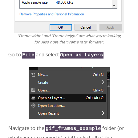
“Frame width” and “Frame height” are what you’re looking
for. Also note the “Frame rate” for later.
Go to
and select
.
File
Open as Layers
Navigate to the
folder (or
gif_frames_example
whatever you named it), shift-select all of the