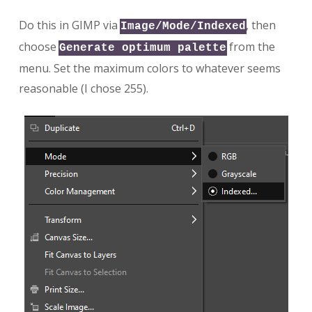
Do this in GIMP via
, then
Image/Mode/Indexed
choose
from the
Generate optimum palette
menu. Set the maximum colors to whatever seems
reasonable (I chose 255).