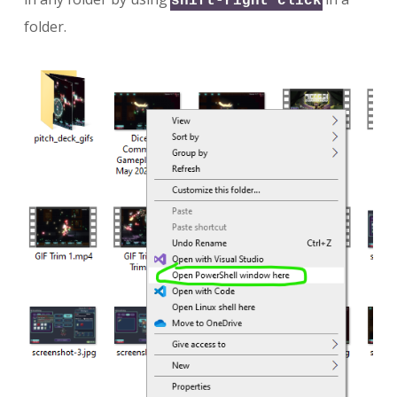
shift-right click
folder.