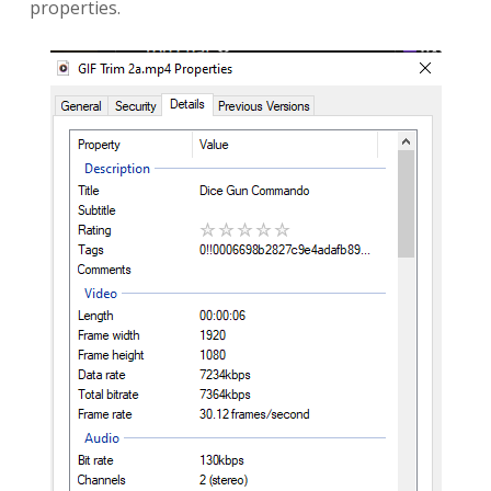
properties.