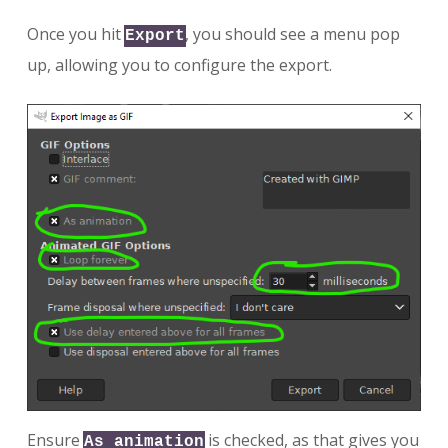
Once you hit
, you should see a menu pop
Export
up, allowing you to configure the export.
Ensure
is checked, as that gives you
As animation