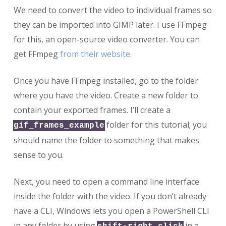
We need to convert the video to individual frames so
they can be imported into GIMP later. I use FFmpeg
for this, an open-source video converter. You can
get FFmpeg
from their website
.
Once you have FFmpeg installed, go to the folder
where you have the video. Create a new folder to
contain your exported frames. I’ll create a
folder for this tutorial; you
gif_frames_example
should name the folder to something that makes
sense to you.
Next, you need to open a command line interface
inside the folder with the video. If you don’t already
have a CLI, Windows lets you open a PowerShell CLI
in any folder by using
in a