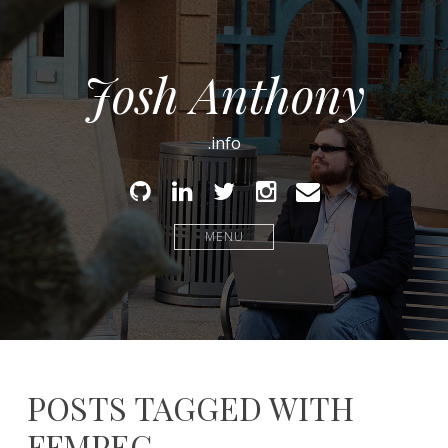
Josh Anthony
.info
Github
Linked
Twitter
Instagram
Email
In
MENU
POSTS TAGGED WITH
FFMPEG