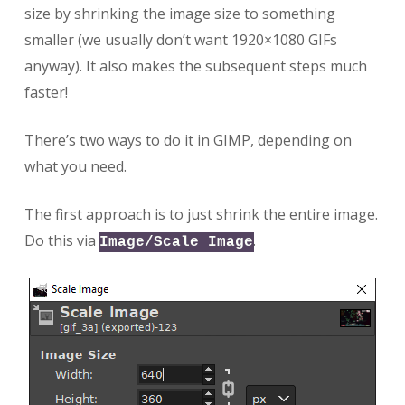
size by shrinking the image size to something
smaller (we usually don’t want 1920×1080 GIFs
anyway). It also makes the subsequent steps much
faster!
There’s two ways to do it in GIMP, depending on
what you need.
The first approach is to just shrink the entire image.
Do this via
.
Image/Scale Image