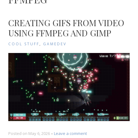
CREATING GIFS FROM VIDEO
USING FFMPEG AND GIMP
COOL STUFF
,
GAMEDEV
on
Posted on
May 6, 2026
Leave a comment