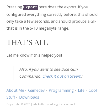
Pressing
here does the export. If you
Export
configured everything correctly before, this should
only take a few seconds, and should produce a GIF
that is in the 5-10 megabyte range.
THAT’S ALL
Let me know if this helped you!
Also, if you want to see Dice Gun
Commando,
check it out on Steam
!
About Me
Gamedev
Programming
Life
Cool
Stuff
Downloads
Copyright © 2026 Josh Anthony. All rights reserved.