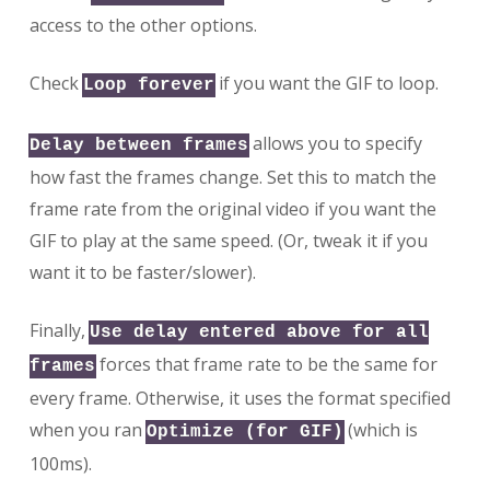
access to the other options.
Check
if you want the GIF to loop.
Loop forever
allows you to specify
Delay between frames
how fast the frames change. Set this to match the
frame rate from the original video if you want the
GIF to play at the same speed. (Or, tweak it if you
want it to be faster/slower).
Finally,
Use delay entered above for all
forces that frame rate to be the same for
frames
every frame. Otherwise, it uses the format specified
when you ran
(which is
Optimize (for GIF)
100ms).