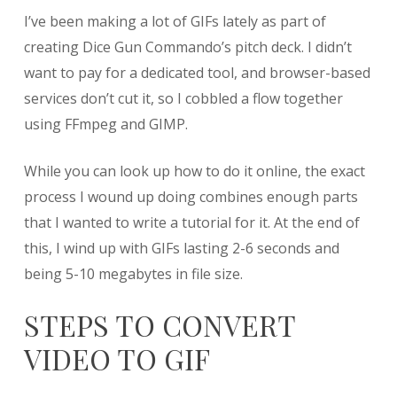
Creating
I’ve been making a lot of GIFs lately as part of
GIFs
from
creating Dice Gun Commando’s pitch deck. I didn’t
Video
want to pay for a dedicated tool, and browser-based
using
services don’t cut it, so I cobbled a flow together
FFmpeg
and
using FFmpeg and GIMP.
GIMP
While you can look up how to do it online, the exact
process I wound up doing combines enough parts
that I wanted to write a tutorial for it. At the end of
this, I wind up with GIFs lasting 2-6 seconds and
being 5-10 megabytes in file size.
STEPS TO CONVERT
VIDEO TO GIF