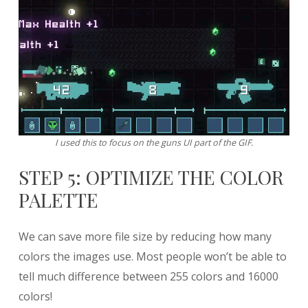
I used this to focus on the guns UI part of the GIF.
STEP 5: OPTIMIZE THE COLOR
PALETTE
We can save more file size by reducing how many
colors the images use. Most people won’t be able to
tell much difference between 255 colors and 16000
colors!