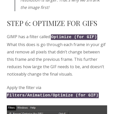
the image first!
STEP 6: OPTIMIZE FOR GIFS
GIMP has a filter called
.
Optimize (for GIF)
What this does is go through each frame in your gif
and remove all pixels that didn’t change between
this frame and the previous frame. This further
reduces how large the GIF needs to be, and doesn’t
noticeably change the final visuals.
Apply the filter via
.
Filters/Animation/Optimize (for GIF)