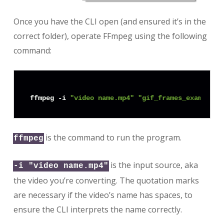
Once you have the CLI open (and ensured it’s in the
correct folder), operate FFmpeg using the following
command:
ffmpeg -i 
"video name.mp4"
"gif_frames_example/f
is the command to run the program.
ffmpeg
is the input source, aka
-i "video name.mp4"
the video you’re converting. The quotation marks
are necessary if the video’s name has spaces, to
ensure the CLI interprets the name correctly.