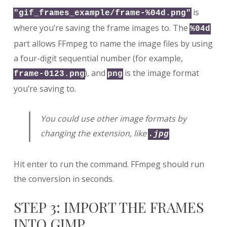
is
"gif_frames_example/frame-%04d.png"
where you’re saving the frame images to. The
%04d
part allows FFmpeg to name the image files by using
a four-digit sequential number (for example,
), and
is the image format
frame-0123.png
png
you’re saving to.
You could use other image formats by
changing the extension, like
.jpg
Hit enter to run the command. FFmpeg should run
the conversion in seconds.
STEP 3: IMPORT THE FRAMES
INTO GIMP