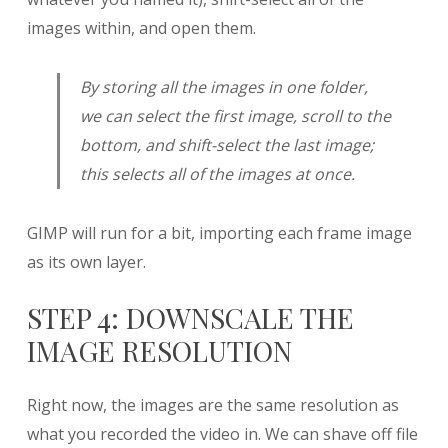
images within, and open them.
By storing all the images in one folder,
we can select the first image, scroll to the
bottom, and shift-select the last image;
this selects all of the images at once.
GIMP will run for a bit, importing each frame image
as its own layer.
STEP 4: DOWNSCALE THE
IMAGE RESOLUTION
Right now, the images are the same resolution as
what you recorded the video in. We can shave off file