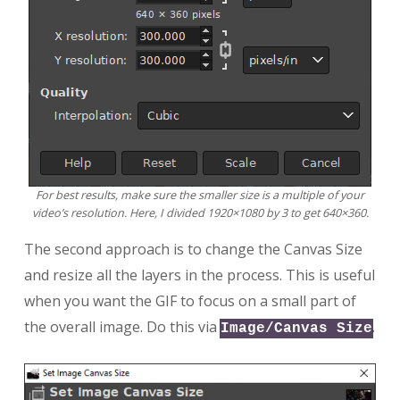
For best results, make sure the smaller size is a multiple of your
video’s resolution. Here, I divided 1920×1080 by 3 to get 640×360.
The second approach is to change the Canvas Size
and resize all the layers in the process. This is useful
when you want the GIF to focus on a small part of
the overall image. Do this via
.
Image/Canvas Size