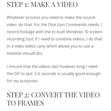
STEP 1: MAKE A VIDEO
Whatever process you need to make the source
video, do that. For the Dice Gun Commando needs, I
record footage with the in-built Windows 10 screen-
recording tool; if I need to combine videos, I do that
in a video editor (any which allows you to use a
timeline should do).
I ensure that the videos last however long I need
the GIF to last. 2-6 seconds is usually good enough
for my purposes.
STEP 2: CONVERT THE VIDEO
TO FRAMES