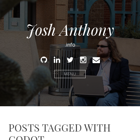
Josh Anthony
.info
Github
Linked
Twitter
Instagram
Email
In
MENU
POSTS TAGGED WITH
GODOT