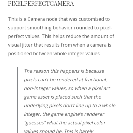
PIXELPERFECTCAMERA
This is a Camera node that was customized to
support smoothing behavior rounded to pixel-
perfect values. This helps reduce the amount of
visual jitter that results from when a camera is
positioned between whole integer values.
The reason this happens is because
pixels can’t be rendered at fractional,
non-integer values, so when a pixel art
game asset is placed such that the
underlying pixels don’t line up to a whole
integer, the game engine’s renderer
“guesses” what the actual pixel color
values should be. This is barely