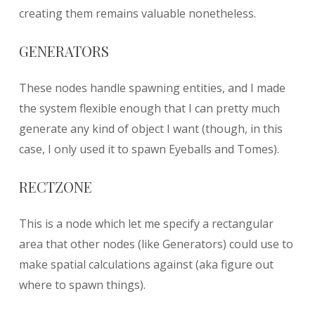
creating them remains valuable nonetheless.
GENERATORS
These nodes handle spawning entities, and I made
the system flexible enough that I can pretty much
generate any kind of object I want (though, in this
case, I only used it to spawn Eyeballs and Tomes).
RECTZONE
This is a node which let me specify a rectangular
area that other nodes (like Generators) could use to
make spatial calculations against (aka figure out
where to spawn things).