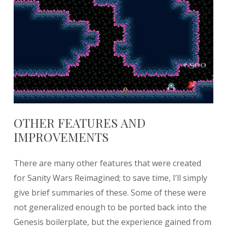
OTHER FEATURES AND
IMPROVEMENTS
There are many other features that were created
for Sanity Wars Reimagined; to save time, I’ll simply
give brief summaries of these. Some of these were
not generalized enough to be ported back into the
Genesis boilerplate, but the experience gained from