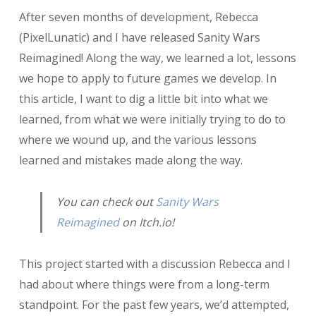
Postmortem:
After seven months of development, Rebecca
Sanity
Wars
(PixelLunatic) and I have released Sanity Wars
Reimagined
Reimagined! Along the way, we learned a lot, lessons
we hope to apply to future games we develop. In
this article, I want to dig a little bit into what we
learned, from what we were initially trying to do to
where we wound up, and the various lessons
learned and mistakes made along the way.
You can check out
Sanity Wars
Reimagined
on Itch.io!
This project started with a discussion Rebecca and I
had about where things were from a long-term
standpoint. For the past few years, we’d attempted,