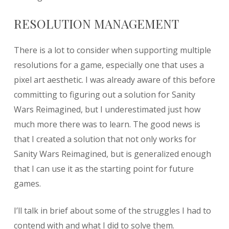
RESOLUTION MANAGEMENT
There is a lot to consider when supporting multiple
resolutions for a game, especially one that uses a
pixel art aesthetic. I was already aware of this before
committing to figuring out a solution for Sanity
Wars Reimagined, but I underestimated just how
much more there was to learn. The good news is
that I created a solution that not only works for
Sanity Wars Reimagined, but is generalized enough
that I can use it as the starting point for future
games.
I’ll talk in brief about some of the struggles I had to
contend with and what I did to solve them.