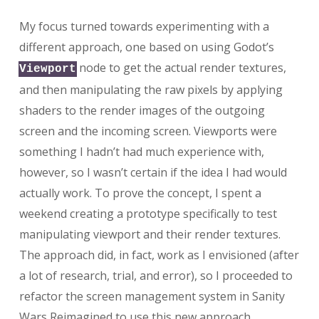
My focus turned towards experimenting with a
different approach, one based on using Godot’s
node to get the actual render textures,
Viewport
and then manipulating the raw pixels by applying
shaders to the render images of the outgoing
screen and the incoming screen. Viewports were
something I hadn’t had much experience with,
however, so I wasn’t certain if the idea I had would
actually work. To prove the concept, I spent a
weekend creating a prototype specifically to test
manipulating viewport and their render textures.
The approach did, in fact, work as I envisioned (after
a lot of research, trial, and error), so I proceeded to
refactor the screen management system in Sanity
Wars Reimagined to use this new approach.