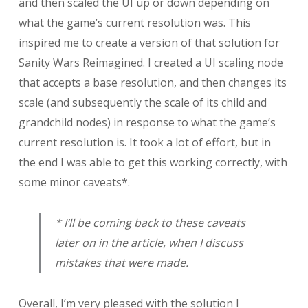
and then scaled the UI up or down depending on
what the game’s current resolution was. This
inspired me to create a version of that solution for
Sanity Wars Reimagined. I created a UI scaling node
that accepts a base resolution, and then changes its
scale (and subsequently the scale of its child and
grandchild nodes) in response to what the game’s
current resolution is. It took a lot of effort, but in
the end I was able to get this working correctly, with
some minor caveats*.
* I’ll be coming back to these caveats
later on in the article, when I discuss
mistakes that were made.
Overall, I’m very pleased with the solution I