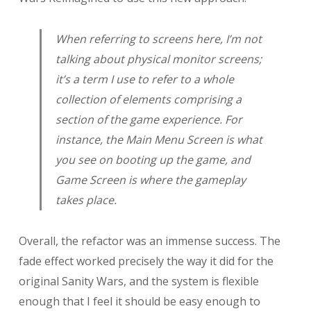
When referring to screens here, I’m not
talking about physical monitor screens;
it’s a term I use to refer to a whole
collection of elements comprising a
section of the game experience. For
instance, the Main Menu Screen is what
you see on booting up the game, and
Game Screen is where the gameplay
takes place.
Overall, the refactor was an immense success. The
fade effect worked precisely the way it did for the
original Sanity Wars, and the system is flexible
enough that I feel it should be easy enough to