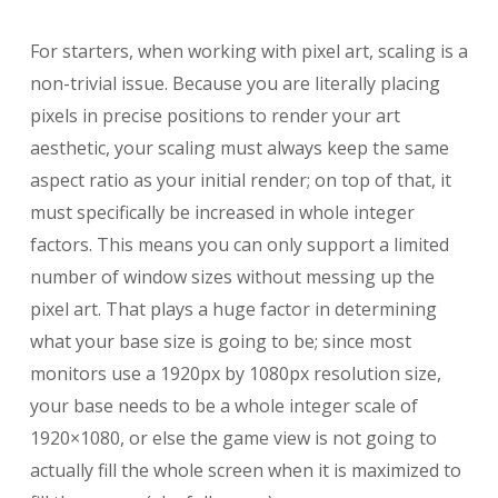
For starters, when working with pixel art, scaling is a
non-trivial issue. Because you are literally placing
pixels in precise positions to render your art
aesthetic, your scaling must always keep the same
aspect ratio as your initial render; on top of that, it
must specifically be increased in whole integer
factors. This means you can only support a limited
number of window sizes without messing up the
pixel art. That plays a huge factor in determining
what your base size is going to be; since most
monitors use a 1920px by 1080px resolution size,
your base needs to be a whole integer scale of
1920×1080, or else the game view is not going to
actually fill the whole screen when it is maximized to