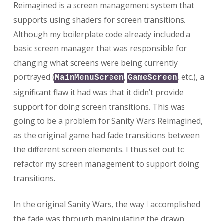
Reimagined is a screen management system that
supports using shaders for screen transitions.
Although my boilerplate code already included a
basic screen manager that was responsible for
changing what screens were being currently
portrayed (
,
, etc.), a
MainMenuScreen
GameScreen
significant flaw it had was that it didn’t provide
support for doing screen transitions. This was
going to be a problem for Sanity Wars Reimagined,
as the original game had fade transitions between
the different screen elements. I thus set out to
refactor my screen management to support doing
transitions.
In the original Sanity Wars, the way I accomplished
the fade was through manipulating the drawn