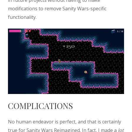
in future projects without having to make
modifications to remove Sanity Wars-specific
functionality.
COMPLICATIONS
No human endeavor is perfect, and that is certainly
true for Sanity Wars Reimagined. In fact, I made a
lot