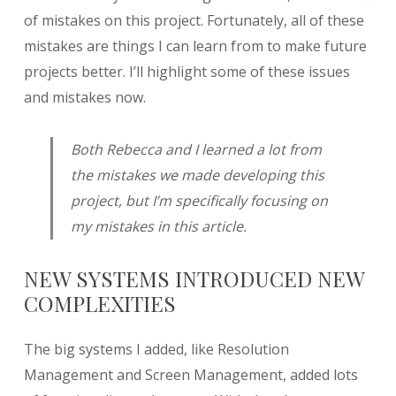
of mistakes on this project. Fortunately, all of these
mistakes are things I can learn from to make future
projects better. I’ll highlight some of these issues
and mistakes now.
Both Rebecca and I learned a lot from
the mistakes we made developing this
project, but I’m specifically focusing on
my
mistakes in this article.
NEW SYSTEMS INTRODUCED NEW
COMPLEXITIES
The big systems I added, like Resolution
Management and Screen Management, added lots