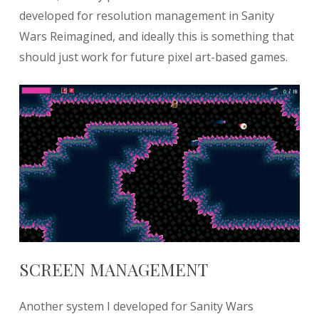
developed for resolution management in Sanity
Wars Reimagined, and ideally this is something that
should just work for future pixel art-based games.
SCREEN MANAGEMENT
Another system I developed for Sanity Wars