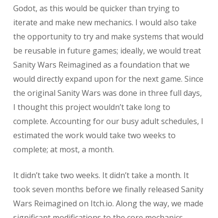
Godot, as this would be quicker than trying to
iterate and make new mechanics. I would also take
the opportunity to try and make systems that would
be reusable in future games; ideally, we would treat
Sanity Wars Reimagined as a foundation that we
would directly expand upon for the next game. Since
the original Sanity Wars was done in three full days,
I thought this project wouldn’t take long to
complete. Accounting for our busy adult schedules, I
estimated the work would take two weeks to
complete; at most, a month.
It didn’t take two weeks. It didn’t take a month. It
took seven months before we finally released Sanity
Wars Reimagined on Itch.io. Along the way, we made
significant modifications to the core mechanics,