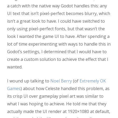
a catch with the native way Godot handles this: any
UI text that isn’t pixel-perfect becomes blurry, which
isn’t a great look to have. I could have switched to
only using pixel-perfect fonts, but that wasn’t the
look I wanted the game UI to have. After spending a
lot of time experimenting with ways to handle this in
Godot’s settings, I determined that I would have to
create a custom solution to achieve the effect that I
wanted.
I wound up talking to
Noel Berry
(of
Extremely OK
Games
) about how Celeste handled this problem, as
its crisp UI over gameplay pixel art was similar to
what I was hoping to achieve. He told me that they
actually made the UI render at 1920×1080 at default,