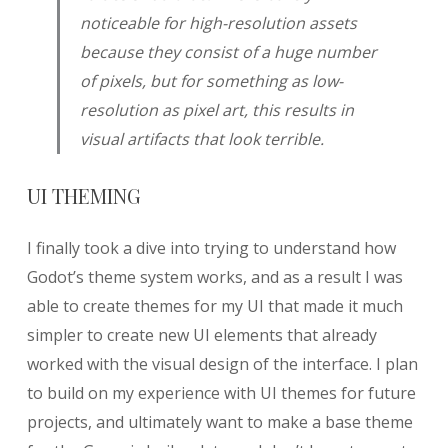
noticeable for high-resolution assets
because they consist of a huge number
of pixels, but for something as low-
resolution as pixel art, this results in
visual artifacts that look terrible.
UI THEMING
I finally took a dive into trying to understand how
Godot’s theme system works, and as a result I was
able to create themes for my UI that made it much
simpler to create new UI elements that already
worked with the visual design of the interface. I plan
to build on my experience with UI themes for future
projects, and ultimately want to make a base theme