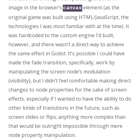
image in the browser’s
element (as the
canvas
original game was built using HTML/JavaScript, the
technologies I was most familiar with at the time). It
was hardcoded to the custom engine I’d built,
however, and there wasn’t a direct way to achieve
the same effect in Godot. It’s possible I could have
made the fade transition, specifically, work by
manipulating the screen node’s modulation
(visibility), but I didn’t feel comfortable making direct
changes to node properties for the sake of screen
effects, especially if I wanted to have the ability to do
other kinds of transitions in the future, such as
screen slides or flips; anything more complex than
that would be outright impossible through mere
node property manipulation.