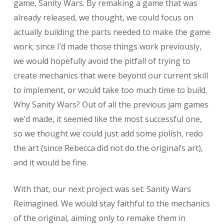
game, Sanity Wars. By remaking a game that was
already released, we thought, we could focus on
actually building the parts needed to make the game
work; since I’d made those things work previously,
we would hopefully avoid the pitfall of trying to
create mechanics that were beyond our current skill
to implement, or would take too much time to build.
Why Sanity Wars? Out of all the previous jam games
we’d made, it seemed like the most successful one,
so we thought we could just add some polish, redo
the art (since Rebecca did not do the original’s art),
and it would be fine.
With that, our next project was set: Sanity Wars
Reimagined. We would stay faithful to the mechanics
of the original, aiming only to remake them in