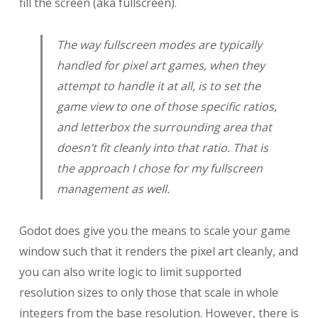
fill the screen (aka fullscreen).
The way fullscreen modes are typically
handled for pixel art games, when they
attempt to handle it at all, is to set the
game view to one of those specific ratios,
and letterbox the surrounding area that
doesn’t fit cleanly into that ratio. That is
the approach I chose for my fullscreen
management as well.
Godot does give you the means to scale your game
window such that it renders the pixel art cleanly, and
you can also write logic to limit supported
resolution sizes to only those that scale in whole
integers from the base resolution. However, there is