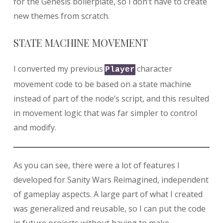
for the Genesis boilerplate, so I don’t have to create
new themes from scratch.
STATE MACHINE MOVEMENT
I converted my previous
character
Player
movement code to be based on a state machine
instead of part of the node’s script, and this resulted
in movement logic that was far simpler to control
and modify.
As you can see, there were a lot of features I
developed for Sanity Wars Reimagined, independent
of gameplay aspects. A large part of what I created
was generalized and reusable, so I can put the code