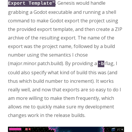
, Genesis would handle
Export Template"
grabbing a Godot executable and running a shell
command to make Godot export the project using
the provided export template, and then create a ZIP
archive of the resulting export. The name of the
export was the project name, followed by a build
number using the semantics I chose
(major.minor.patch.build). By providing a
flag, I
-b
could also specify what kind of build this was (and
thus which build number to increment). It works
really well, and now that exports are so easy to do I
am more willing to make them frequently, which
allows me to quickly make sure my development
changes work in the release builds.