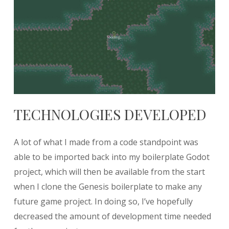
TECHNOLOGIES DEVELOPED
A lot of what I made from a code standpoint was
able to be imported back into my boilerplate Godot
project, which will then be available from the start
when I clone the Genesis boilerplate to make any
future game project. In doing so, I’ve hopefully
decreased the amount of development time needed