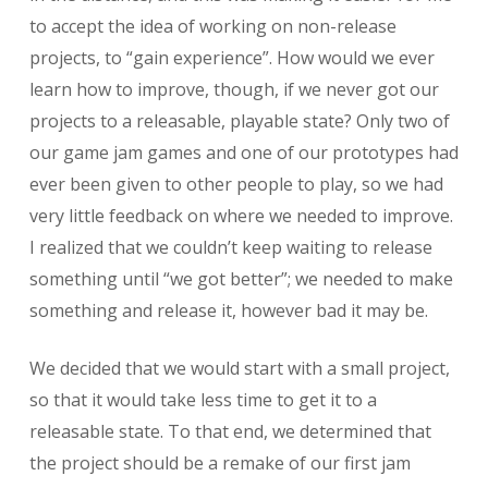
to accept the idea of working on non-release
projects, to “gain experience”. How would we ever
learn how to improve, though, if we never got our
projects to a releasable, playable state? Only two of
our game jam games and one of our prototypes had
ever been given to other people to play, so we had
very little feedback on where we needed to improve.
I realized that we couldn’t keep waiting to release
something until “we got better”; we needed to make
something and release it, however bad it may be.
We decided that we would start with a small project,
so that it would take less time to get it to a
releasable state. To that end, we determined that
the project should be a remake of our first jam