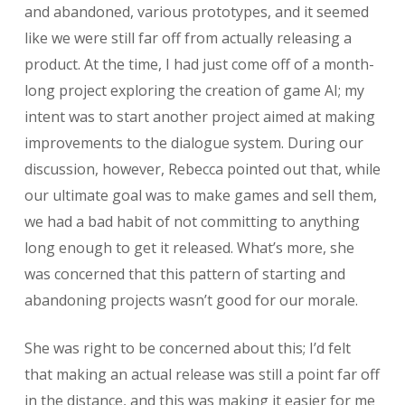
and abandoned, various prototypes, and it seemed
like we were still far off from actually releasing a
product. At the time, I had just come off of a month-
long project exploring the creation of game AI; my
intent was to start another project aimed at making
improvements to the dialogue system. During our
discussion, however, Rebecca pointed out that, while
our ultimate goal was to make games and sell them,
we had a bad habit of not committing to anything
long enough to get it released. What’s more, she
was concerned that this pattern of starting and
abandoning projects wasn’t good for our morale.
She was right to be concerned about this; I’d felt
that making an actual release was still a point far off
in the distance, and this was making it easier for me