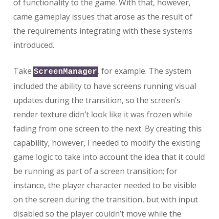
of functionality to the game. With that, however,
came gameplay issues that arose as the result of
the requirements integrating with these systems
introduced.
Take
, for example. The system
ScreenManager
included the ability to have screens running visual
updates during the transition, so the screen’s
render texture didn’t look like it was frozen while
fading from one screen to the next. By creating this
capability, however, I needed to modify the existing
game logic to take into account the idea that it could
be running as part of a screen transition; for
instance, the player character needed to be visible
on the screen during the transition, but with input
disabled so the player couldn’t move while the