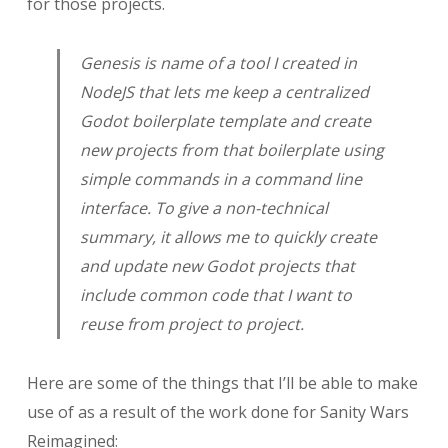
for those projects.
Genesis is name of a tool I created in
NodeJS that lets me keep a centralized
Godot boilerplate template and create
new projects from that boilerplate using
simple commands in a command line
interface. To give a non-technical
summary, it allows me to quickly create
and update new Godot projects that
include common code that I want to
reuse from project to project.
Here are some of the things that I’ll be able to make
use of as a result of the work done for Sanity Wars
Reimagined: