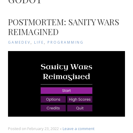
POSTMORTEM: SANITY WARS
REIMAGINED
GAMEDEV
,
LIFE
,
PROGRAMMING
on
Posted on
February 23, 2022
Leave a comment