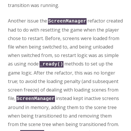
transition was running.
Another issue the
refactor created
ScreenManager
had to do with resetting the game when the player
chose to restart. Before, screens were loaded from
file when being switched to, and being unloaded
when switched from, so restart logic was as simple
as using node
methods to set up the
_ready()
game logic. After the refactor, this was no longer
true; to avoid the loading penalty (and subsequent
screen freeze) of dealing with loading scenes from
file,
instead kept inactive screens
ScreenManager
around in memory, adding them to the scene tree
when being transitioned to and removing them
from the scene tree when being transitioned from.