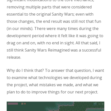
removing multiple parts that were considered
essential to the original Sanity Wars; even with
those changes, the end result was still not that fun
(in our minds). There were many times during the
development period where it felt like it was going to
drag on and on, with no end in sight. All that said, I
still think Sanity Wars Reimagined was a successful
release.
Why do I think that? To answer that question, I want
to examine what technologies we developed during
the project, what mistakes we made, and what we
plan to do to improve things for our next project.