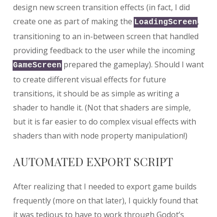
design new screen transition effects (in fact, I did
create one as part of making the
,
LoadingScreen
transitioning to an in-between screen that handled
providing feedback to the user while the incoming
prepared the gameplay). Should I want
GameScreen
to create different visual effects for future
transitions, it should be as simple as writing a
shader to handle it. (Not that shaders are simple,
but it is far easier to do complex visual effects with
shaders than with node property manipulation!)
AUTOMATED EXPORT SCRIPT
After realizing that I needed to export game builds
frequently (more on that later), I quickly found that
it was tedious to have to work through Godot’s