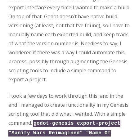
export interface every time I wanted to make a build.
On top of that, Godot doesn’t have native build
versioning (at least, not that I’ve found), so I have to
manually name each exported build, and keep track
of what the version number is. Needless to say, I
wondered if there was a way I could automate this
process, possibly through augmenting the Genesis
scripting tools to include a simple command to
export a project.
I took a few days to work through this, and in the
end I managed to create functionality in my Genesis
scripting tool that did what I wanted. With a simple
command,
godot-genesis export-project
"Sanity Wars Reimagined" "Name Of