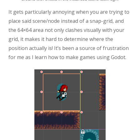
It gets particularly annoying when you are trying to
place said scene/node instead of a snap-grid, and
the 64×64 area not only clashes visually with your
grid, it makes it hard to determine where the
position actually is! It’s been a source of frustration
for me as I learn how to make games using Godot.