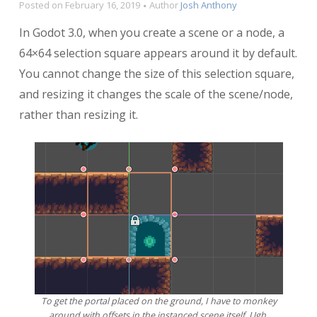
Posted on
February 16, 2019
Author
Josh Anthony
In Godot 3.0, when you create a scene or a node, a
64×64 selection square appears around it by default.
You cannot change the size of this selection square,
and resizing it changes the scale of the scene/node,
rather than resizing it.
To get the portal placed on the ground, I have to monkey
around with offsets in the instanced scene itself. Ugh.