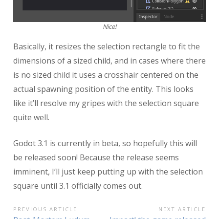
Nice!
Basically, it resizes the selection rectangle to fit the
dimensions of a sized child, and in cases where there
is no sized child it uses a crosshair centered on the
actual spawning position of the entity. This looks
like it’ll resolve my gripes with the selection square
quite well.
Godot 3.1 is currently in beta, so hopefully this will
be released soon! Because the release seems
imminent, I’ll just keep putting up with the selection
square until 3.1 officially comes out.
POST
PREVIOUS ARTICLE
NEXT ARTICLE
Previous
Next