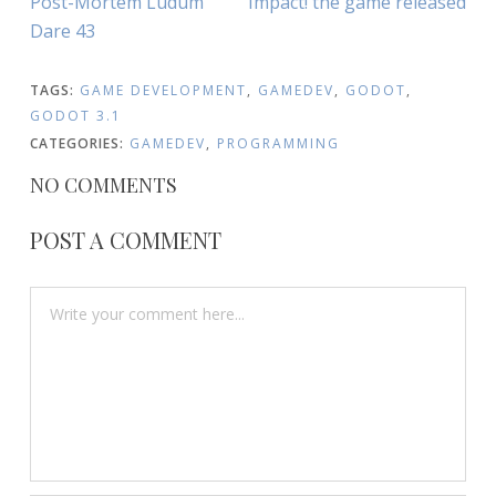
Post-Mortem Ludum
Impact! the game released
NAVIGATION
Article:
Article:
Dare 43
TAGS:
GAME DEVELOPMENT
,
GAMEDEV
,
GODOT
,
GODOT 3.1
CATEGORIES:
GAMEDEV
,
PROGRAMMING
NO COMMENTS
POST A COMMENT