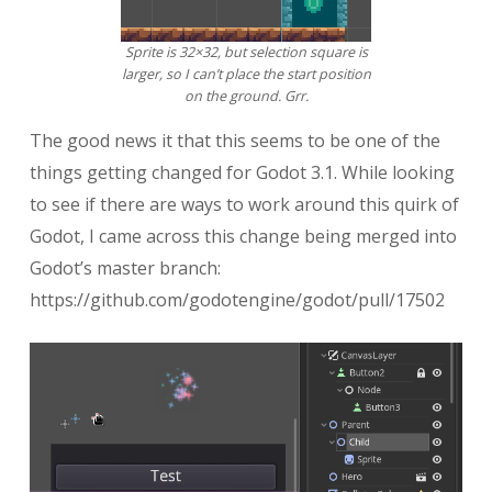
Sprite is 32×32, but selection square is
larger, so I can’t place the start position
on the ground. Grr.
The good news it that this seems to be one of the
things getting changed for Godot 3.1. While looking
to see if there are ways to work around this quirk of
Godot, I came across this change being merged into
Godot’s master branch:
https://github.com/godotengine/godot/pull/17502