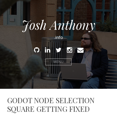
Josh Anthony
.info
Github
Linked
Twitter
Instagram
Email
In
MENU
GODOT NODE SELECTION
SQUARE GETTING FIXED