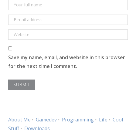
Save my name, email, and website in this browser
for the next time I comment.
About Me
Gamedev
Programming
Life
Cool
Stuff
Downloads