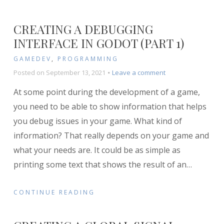
CREATING A DEBUGGING
INTERFACE IN GODOT (PART 1)
GAMEDEV
,
PROGRAMMING
on
Posted on
September 13, 2021
Leave a comment
Creating
At some point during the development of a game,
a
Debugging
you need to be able to show information that helps
Interface
you debug issues in your game. What kind of
in
information? That really depends on your game and
Godot
(Part
what your needs are. It could be as simple as
1)
printing some text that shows the result of an
…
CONTINUE READING