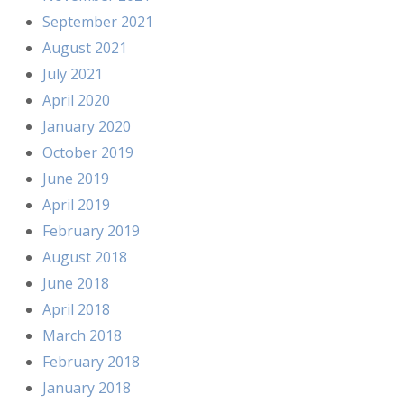
September 2021
August 2021
July 2021
April 2020
January 2020
October 2019
June 2019
April 2019
February 2019
August 2018
June 2018
April 2018
March 2018
February 2018
January 2018