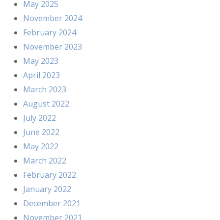
May 2025
November 2024
February 2024
November 2023
May 2023
April 2023
March 2023
August 2022
July 2022
June 2022
May 2022
March 2022
February 2022
January 2022
December 2021
November 2021