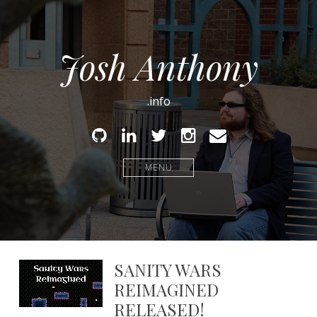
Josh Anthony
.info
Github
Linked
Twitter
Instagram
Email
In
MENU
SANITY WARS
REIMAGINED
RELEASED!