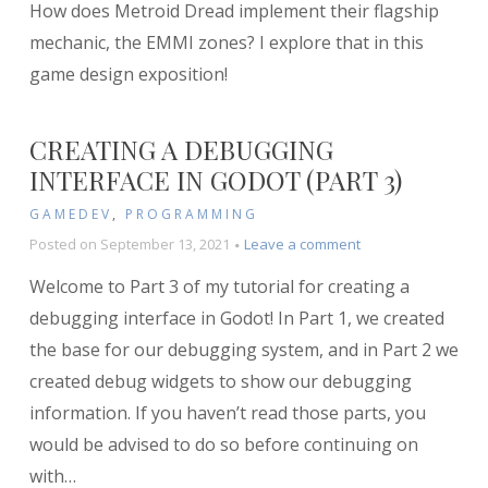
How does Metroid Dread implement their flagship
the
EMMI
mechanic, the EMMI zones? I explore that in this
Zones
game design exposition!
of
Metroid
Dread
CREATING A DEBUGGING
INTERFACE IN GODOT (PART 3)
GAMEDEV
,
PROGRAMMING
on
Posted on
September 13, 2021
Leave a comment
Creating
Welcome to Part 3 of my tutorial for creating a
a
Debugging
debugging interface in Godot! In Part 1, we created
Interface
the base for our debugging system, and in Part 2 we
in
created debug widgets to show our debugging
Godot
(Part
information. If you haven’t read those parts, you
3)
would be advised to do so before continuing on
with
…