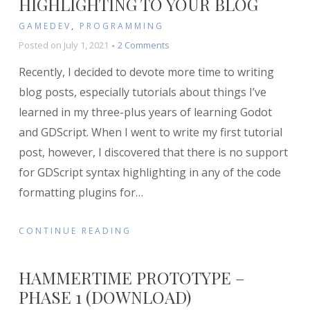
HIGHLIGHTING TO YOUR BLOG
GAMEDEV
,
PROGRAMMING
on
Posted on
July 1, 2021
2 Comments
How
Recently, I decided to devote more time to writing
to
Add
blog posts, especially tutorials about things I’ve
GDScript
learned in my three-plus years of learning Godot
Syntax
and GDScript. When I went to write my first tutorial
Highlighting
to
post, however, I discovered that there is no support
Your
for GDScript syntax highlighting in any of the code
Blog
formatting plugins for
…
CONTINUE READING
HAMMERTIME PROTOTYPE –
PHASE 1 (DOWNLOAD)