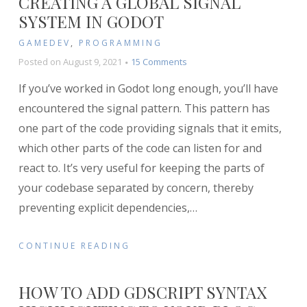
CREATING A GLOBAL SIGNAL
SYSTEM IN GODOT
GAMEDEV
,
PROGRAMMING
on
Posted on
August 9, 2021
15 Comments
Creating
If you’ve worked in Godot long enough, you’ll have
a
Global
encountered the signal pattern. This pattern has
Signal
one part of the code providing signals that it emits,
System
which other parts of the code can listen for and
in
Godot
react to. It’s very useful for keeping the parts of
your codebase separated by concern, thereby
preventing explicit dependencies,
…
CONTINUE READING
HOW TO ADD GDSCRIPT SYNTAX