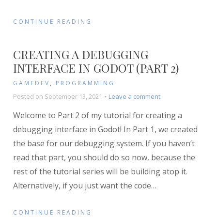
CONTINUE READING
CREATING A DEBUGGING
INTERFACE IN GODOT (PART 2)
GAMEDEV
,
PROGRAMMING
on
Posted on
September 13, 2021
Leave a comment
Creating
Welcome to Part 2 of my tutorial for creating a
a
Debugging
debugging interface in Godot! In Part 1, we created
Interface
the base for our debugging system. If you haven’t
in
read that part, you should do so now, because the
Godot
(Part
rest of the tutorial series will be building atop it.
2)
Alternatively, if you just want the code
…
CONTINUE READING