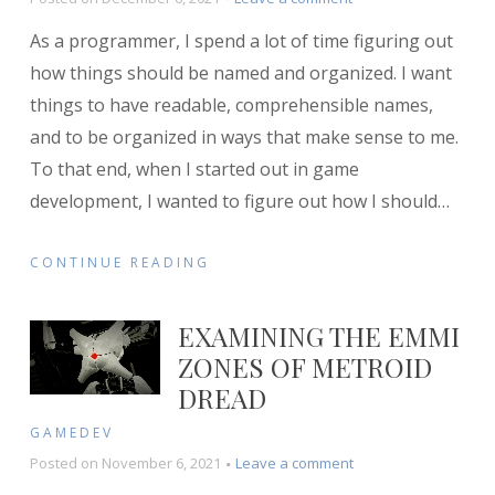
How
As a programmer, I spend a lot of time figuring out
I
Structure
how things should be named and organized. I want
My
things to have readable, comprehensible names,
Game
and to be organized in ways that make sense to me.
Projects
To that end, when I started out in game
development, I wanted to figure out how I should
…
CONTINUE READING
EXAMINING THE EMMI
ZONES OF METROID
DREAD
GAMEDEV
on
Posted on
November 6, 2021
Leave a comment
Examining