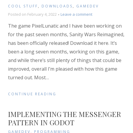
COOL STUFF
,
DOWNLOADS
,
GAMEDEV
on
Posted on
February 4, 2022
Leave a comment
Sanity
The game PixelLunatic and I have been working on
Wars
Reimagined
for the past seven months, Sanity Wars Reimagined,
released!
has been officially released! Download it here. It’s
been a long seven months, working on this game,
and while there’s still plenty of things that could be
improved, overall I’m pleased with how this game
turned out. Most
…
CONTINUE READING
IMPLEMENTING THE MESSENGER
PATTERN IN GODOT
GAMEDEV
,
PROGRAMMING