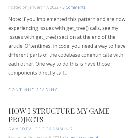
on
Posted on
January 17, 2022
3 Comments
Implementing
Note: If you implemented this pattern and are now
the
Messenger
experiencing issues with get_tree() calls, see my
Pattern
Issues with get_tree() section at the end of the
in
article. Oftentimes, in code, you need a way to have
Godot
different parts of the codebase communicate with
each other. One way to do this is have those
components directly call
…
CONTINUE READING
HOW I STRUCTURE MY GAME
PROJECTS
GAMEDEV
,
PROGRAMMING
on
Posted on
December 6, 2021
Leave a comment