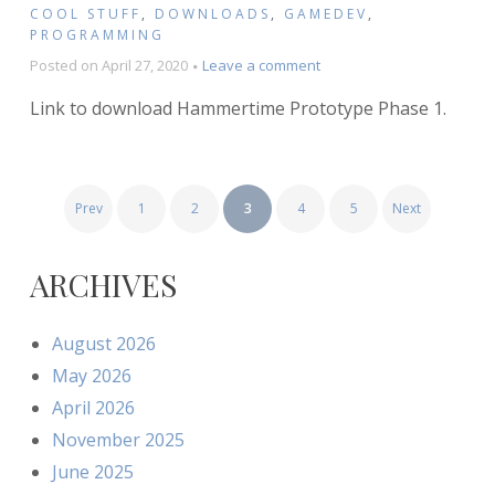
COOL STUFF
,
DOWNLOADS
,
GAMEDEV
,
PROGRAMMING
on
Posted on
April 27, 2020
Leave a comment
Hammertime
Link to download Hammertime Prototype Phase 1.
Prototype
–
Phase
1
POSTS
(Download)
Prev
1
2
3
4
5
Next
PAGINATION
ARCHIVES
August 2026
May 2026
April 2026
November 2025
June 2025