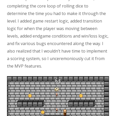
completing the core loop of rolling dice to
determine the time you had to make it through the
level. I added game restart logic, added transition
logic for when the player was moving between
levels, added endgame conditions and win/loss logic,
and fix various bugs encountered along the way. I
also realized that I wouldn’t have time to implement
a scoring system, so I unceremoniously cut it from
the MVP features.