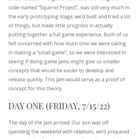
code-named “Squirrel Project”, was still very much in
the early prototyping stage; we’d built and tried a lot
of things, but made little progress in actually
putting together a full game experience. Both of us
felt concerned with how much time we were taking
in making a “small game”, so we were interested in
seeing if doing game jams might give us smaller
concepts that would be easier to develop and
release quickly. This jam would serve as a proof of
concept for this theory.
DAY ONE (FRIDAY, 7/15/22)
The day of the jam arrived. Our son was off
spending the weekend with relatives, we’d prepared