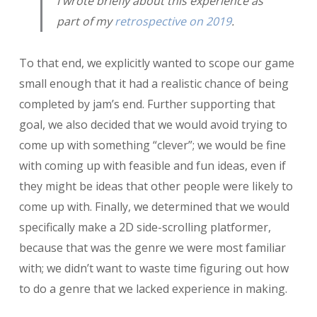
I wrote briefly about this experience as
part of my
retrospective on 2019
.
To that end, we explicitly wanted to scope our game
small enough that it had a realistic chance of being
completed by jam’s end. Further supporting that
goal, we also decided that we would avoid trying to
come up with something “clever”; we would be fine
with coming up with feasible and fun ideas, even if
they might be ideas that other people were likely to
come up with. Finally, we determined that we would
specifically make a 2D side-scrolling platformer,
because that was the genre we were most familiar
with; we didn’t want to waste time figuring out how
to do a genre that we lacked experience in making.