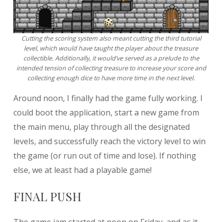
Cutting the scoring system also meant cutting the third tutorial
level, which would have taught the player about the treasure
collectible. Additionally, it would’ve served as a prelude to the
intended tension of collecting treasure to increase your score and
collecting enough dice to have more time in the next level.
Around noon, I finally had the game fully working. I
could boot the application, start a new game from
the main menu, play through all the designated
levels, and successfully reach the victory level to win
the game (or run out of time and lose). If nothing
else, we at least had a playable game!
FINAL PUSH
The game jam started at noon on Friday, and as it