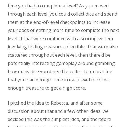
time you had to complete a level? As you moved
through each level, you could collect dice and spend
them at the end-of-level checkpoints to increase
your odds of getting more time to complete the next
level. If that were combined with a scoring system
involving finding treasure collectibles that were also
scattered throughout each level, then there’d be
potentially interesting gameplay around gambling
how many dice you’d need to collect to guarantee
that you had enough time in each level to collect
enough treasure to get a high score.
I pitched the idea to Rebecca, and after some
discussion about that and a few other ideas, we
decided this was the simplest idea, and therefore