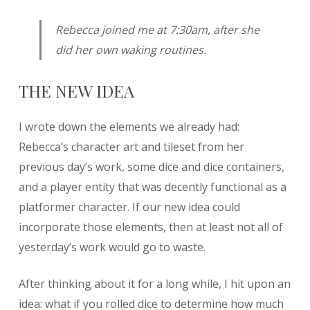
Rebecca joined me at 7:30am, after she
did her own waking routines.
THE NEW IDEA
I wrote down the elements we already had:
Rebecca’s character art and tileset from her
previous day’s work, some dice and dice containers,
and a player entity that was decently functional as a
platformer character. If our new idea could
incorporate those elements, then at least not all of
yesterday’s work would go to waste.
After thinking about it for a long while, I hit upon an
idea: what if you rolled dice to determine how much