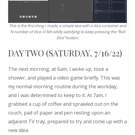
This is the first thing I made, a simple test with a dice container and
N number of dice. It felt oddly satisfying to keep pressing the “Roll
Dice” button.
DAY TWO (SATURDAY, 7/16/22)
The next morning, at 6am, I woke up, took a
shower, and played a video game briefly. This was
my normal morning routine during the workday,
and I was determined to keep to it. At 7am, I
grabbed a cup of coffee and sprawled out on the
couch, pad of paper and pen resting upon an
adjacent TV tray, prepared to try and come up with a
new idea.