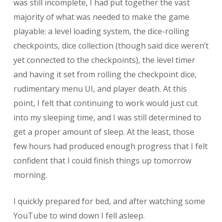
was still incomplete, I had put together the vast
majority of what was needed to make the game
playable: a level loading system, the dice-rolling
checkpoints, dice collection (though said dice weren’t
yet connected to the checkpoints), the level timer
and having it set from rolling the checkpoint dice,
rudimentary menu UI, and player death. At this
point, I felt that continuing to work would just cut
into my sleeping time, and I was still determined to
get a proper amount of sleep. At the least, those
few hours had produced enough progress that I felt
confident that I could finish things up tomorrow
morning.
I quickly prepared for bed, and after watching some
YouTube to wind down I fell asleep.