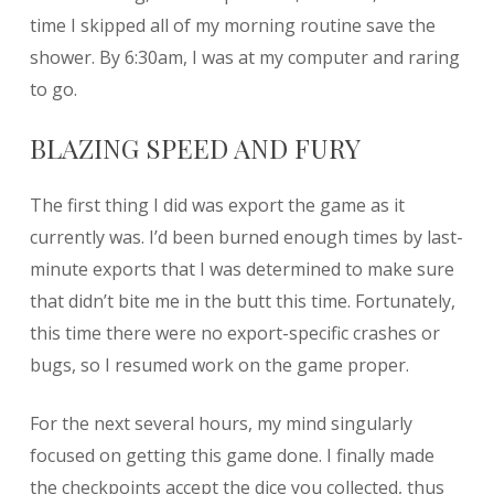
time I skipped all of my morning routine save the
shower. By 6:30am, I was at my computer and raring
to go.
BLAZING SPEED AND FURY
The first thing I did was export the game as it
currently was. I’d been burned enough times by last-
minute exports that I was determined to make sure
that didn’t bite me in the butt this time. Fortunately,
this time there were no export-specific crashes or
bugs, so I resumed work on the game proper.
For the next several hours, my mind singularly
focused on getting this game done. I finally made
the checkpoints accept the dice you collected, thus