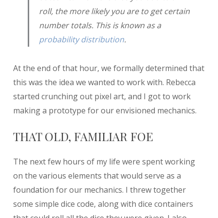
roll, the more likely you are to get certain
number totals. This is known as a
probability distribution
.
At the end of that hour, we formally determined that
this was the idea we wanted to work with. Rebecca
started crunching out pixel art, and I got to work
making a prototype for our envisioned mechanics.
THAT OLD, FAMILIAR FOE
The next few hours of my life were spent working
on the various elements that would serve as a
foundation for our mechanics. I threw together
some simple dice code, along with dice containers
that could roll all the dice they were given. I also