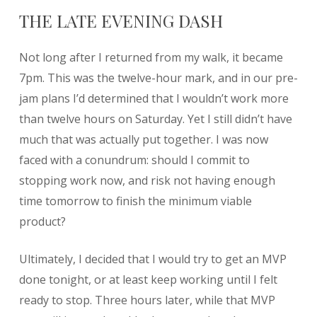
THE LATE EVENING DASH
Not long after I returned from my walk, it became
7pm. This was the twelve-hour mark, and in our pre-
jam plans I’d determined that I wouldn’t work more
than twelve hours on Saturday. Yet I still didn’t have
much that was actually put together. I was now
faced with a conundrum: should I commit to
stopping work now, and risk not having enough
time tomorrow to finish the minimum viable
product?
Ultimately, I decided that I would try to get an MVP
done tonight, or at least keep working until I felt
ready to stop. Three hours later, while that MVP