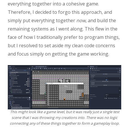
everything together into a cohesive game.
Therefore, I decided to forgo this approach, and
simply put everything together
now
, and build the
remaining systems as I went along. This flew in the
face of how I traditionally prefer to program things,
but I resolved to set aside my clean code concerns
and focus simply on getting the game working.
This might look like a game level, but it was really just a single test
scene that I was throwing my creations into. There was no logic
connecting any of these things together to form a gameplay loop.