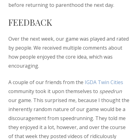
before returning to parenthood the next day.
FEEDBACK
Over the next week, our game was played and rated
by people. We received multiple comments about
how people enjoyed the core idea, which was
encouraging.
A couple of our friends from the
IGDA Twin Cities
community took it upon themselves to
speedrun
our game. This surprised me, because I thought the
inherently random nature of our game would be a
discouragement from speedrunning. They told me
they enjoyed it a lot, however, and over the course
of that week they posted videos of ridiculously