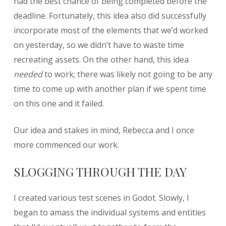
had the best chance of being completed before the
deadline. Fortunately, this idea also did successfully
incorporate most of the elements that we’d worked
on yesterday, so we didn’t have to waste time
recreating assets. On the other hand, this idea
needed
to work; there was likely not going to be any
time to come up with another plan if we spent time
on this one and it failed.
Our idea and stakes in mind, Rebecca and I once
more commenced our work.
SLOGGING THROUGH THE DAY
I created various test scenes in Godot. Slowly, I
began to amass the individual systems and entities