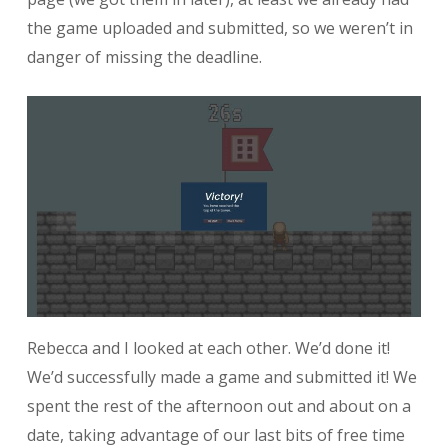
the game uploaded and submitted, so we weren’t in
danger of missing the deadline.
Rebecca and I looked at each other. We’d done it!
We’d successfully made a game and submitted it! We
spent the rest of the afternoon out and about on a
date, taking advantage of our last bits of free time