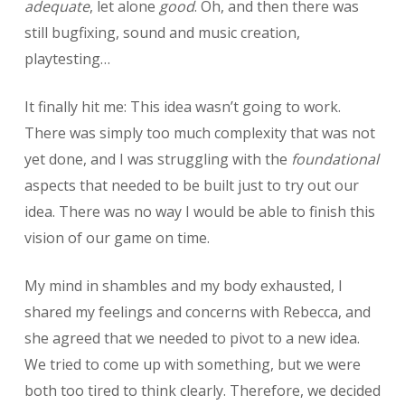
adequate
, let alone
good
. Oh, and then there was
still bugfixing, sound and music creation,
playtesting…
It finally hit me: This idea wasn’t going to work.
There was simply too much complexity that was not
yet done, and I was struggling with the
foundational
aspects that needed to be built just to try out our
idea. There was no way I would be able to finish this
vision of our game on time.
My mind in shambles and my body exhausted, I
shared my feelings and concerns with Rebecca, and
she agreed that we needed to pivot to a new idea.
We tried to come up with something, but we were
both too tired to think clearly. Therefore, we decided