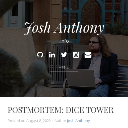
Josh Anthony
.info
Github
Linked
Twitter
Instagram
Email
In
MENU
POSTMORTEM: DICE TOWER
Posted on
August 8, 2022
Author
Josh Anthony