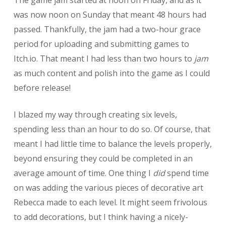
was now noon on Sunday that meant 48 hours had
passed. Thankfully, the jam had a two-hour grace
period for uploading and submitting games to
Itch.io. That meant I had less than two hours to
jam
as much content and polish into the game as I could
before release!
I blazed my way through creating six levels,
spending less than an hour to do so. Of course, that
meant I had little time to balance the levels properly,
beyond ensuring they could be completed in an
average amount of time. One thing I
did
spend time
on was adding the various pieces of decorative art
Rebecca made to each level. It might seem frivolous
to add decorations, but I think having a nicely-