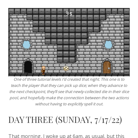
One of three tutorial levels I’d created that night. This one is to
teach the player that they can pick up dice; when they advance to
the next checkpoint, they’ll see that newly-collected die in their dice
pool, and hopefully make the connection between the two actions
without having to explicitly spell it out.
DAY THREE (SUNDAY, 7/17/22)
That morning, I woke up at 6am, as usual, but this