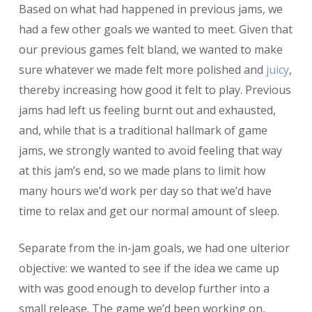
Based on what had happened in previous jams, we
had a few other goals we wanted to meet. Given that
our previous games felt bland, we wanted to make
sure whatever we made felt more polished and
juicy
,
thereby increasing how good it felt to play. Previous
jams had left us feeling burnt out and exhausted,
and, while that is a traditional hallmark of game
jams, we strongly wanted to avoid feeling that way
at this jam’s end, so we made plans to limit how
many hours we’d work per day so that we’d have
time to relax and get our normal amount of sleep.
Separate from the in-jam goals, we had one ulterior
objective: we wanted to see if the idea we came up
with was good enough to develop further into a
small release. The game we’d been working on,