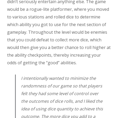
didn’t seriously entertain anything else. The game
would be a rogue-lite platformer, where you moved
to various stations and rolled dice to determine
which ability you got to use for the next section of
gameplay. Throughout the level would be enemies
that you could defeat to collect more dice, which
would then give you a better chance to roll higher at
the ability checkpoints, thereby increasing your
odds of getting the “good” abilities.
I intentionally wanted to minimize the
randomness of our game so that players
felt they had some level of control over
the outcomes of dice rolls, and I liked the
idea of using dice quantity to achieve this
outcome. The more dice you add to a