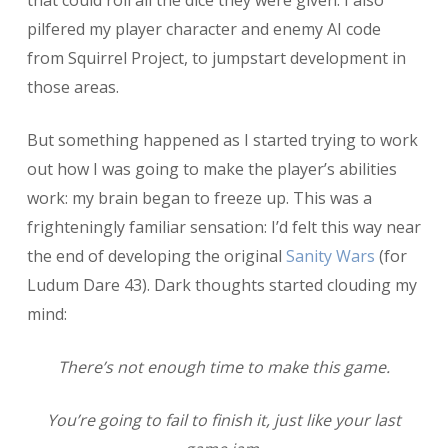
pilfered my player character and enemy AI code
from Squirrel Project, to jumpstart development in
those areas.
But something happened as I started trying to work
out how I was going to make the player’s abilities
work: my brain began to freeze up. This was a
frighteningly familiar sensation: I’d felt this way near
the end of developing the original
Sanity Wars
(for
Ludum Dare 43). Dark thoughts started clouding my
mind:
There’s not enough time to make this game.
You’re going to fail to finish it, just like your last