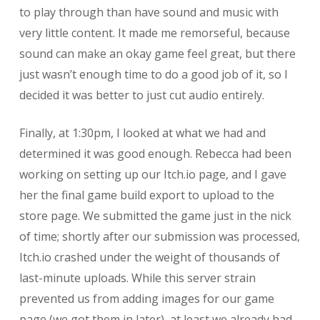
to play through than have sound and music with
very little content. It made me remorseful, because
sound can make an okay game feel great, but there
just wasn’t enough time to do a good job of it, so I
decided it was better to just cut audio entirely.
Finally, at 1:30pm, I looked at what we had and
determined it was good enough. Rebecca had been
working on setting up our Itch.io page, and I gave
her the final game build export to upload to the
store page. We submitted the game just in the nick
of time; shortly after our submission was processed,
Itch.io crashed under the weight of thousands of
last-minute uploads. While this server strain
prevented us from adding images for our game
page (we got them in later), at least we already had