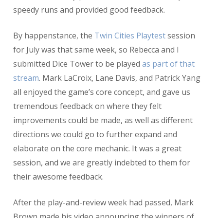
speedy runs and provided good feedback.
By happenstance, the
Twin Cities Playtest
session
for July was that same week, so Rebecca and I
submitted Dice Tower to be played
as part of that
stream
. Mark LaCroix, Lane Davis, and Patrick Yang
all enjoyed the game’s core concept, and gave us
tremendous feedback on where they felt
improvements could be made, as well as different
directions we could go to further expand and
elaborate on the core mechanic. It was a great
session, and we are greatly indebted to them for
their awesome feedback.
After the play-and-review week had passed, Mark
Brown made his video announcing the winners of