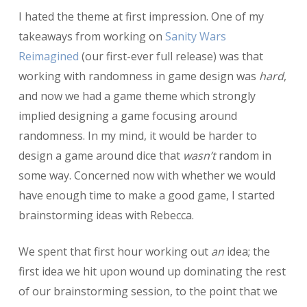
I hated the theme at first impression. One of my
takeaways from working on
Sanity Wars
Reimagined
(our first-ever full release) was that
working with randomness in game design was
hard
,
and now we had a game theme which strongly
implied designing a game focusing around
randomness. In my mind, it would be harder to
design a game around dice that
wasn’t
random in
some way. Concerned now with whether we would
have enough time to make a good game, I started
brainstorming ideas with Rebecca.
We spent that first hour working out
an
idea; the
first idea we hit upon wound up dominating the rest
of our brainstorming session, to the point that we