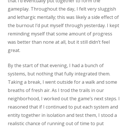
that I’d eventually put together to form the
gameplay. Throughout the day, I felt very sluggish
and lethargic mentally; this was likely a side effect of
the burnout I’d put myself through yesterday. I kept
reminding myself that some amount of progress
was better than none at all, but it still didn’t feel
great.
By the start of that evening, I had a bunch of
systems, but nothing that fully integrated them.
Taking a break, I went outside for a walk and some
breaths of fresh air. As I trod the trails in our
neighborhood, I worked out the game’s next steps. I
reasoned that if I continued to put each system and
entity together in isolation and test them, I stood a
realistic chance of running out of time to put