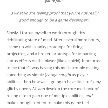
game jam.
Is what you’re feeling proof that you’re not really
good enough to be a game developer?
Slowly, I forced myself to work through this
debilitating state of mind. After several more hours,
I came up with a janky prototype for firing
projectiles, and a broken prototype for imparting
status effects on the player (like a shield). It occurred
to me that if I was having this much trouble making
something as simple (
cough cough
) as player
abilities, then how was I going to have time to fix my
glitchy enemy AI,
and
develop the core mechanic of
rolling dice to gain one of multiple abilities,
and
make enough content to make this game feel