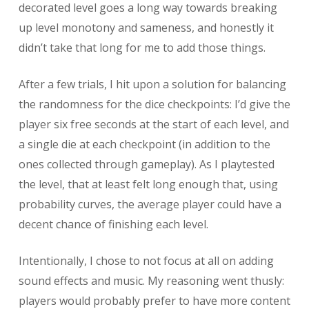
decorated level goes a long way towards breaking
up level monotony and sameness, and honestly it
didn’t take that long for me to add those things.
After a few trials, I hit upon a solution for balancing
the randomness for the dice checkpoints: I’d give the
player six free seconds at the start of each level, and
a single die at each checkpoint (in addition to the
ones collected through gameplay). As I playtested
the level, that at least felt long enough that, using
probability curves, the average player could have a
decent chance of finishing each level.
Intentionally, I chose to not focus at all on adding
sound effects and music. My reasoning went thusly:
players would probably prefer to have more content