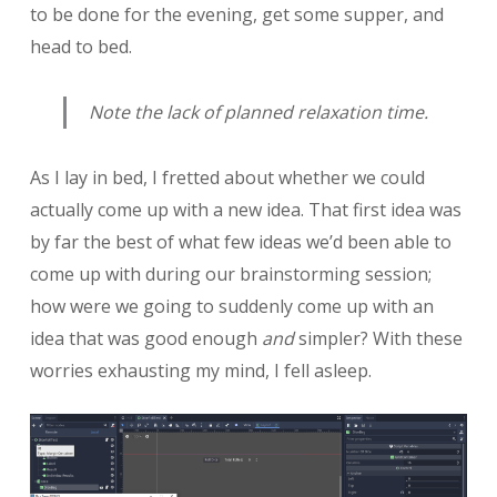
to be done for the evening, get some supper, and
head to bed.
Note the lack of planned relaxation time.
As I lay in bed, I fretted about whether we could
actually come up with a new idea. That first idea was
by far the best of what few ideas we’d been able to
come up with during our brainstorming session;
how were we going to suddenly come up with an
idea that was good enough
and
simpler? With these
worries exhausting my mind, I fell asleep.