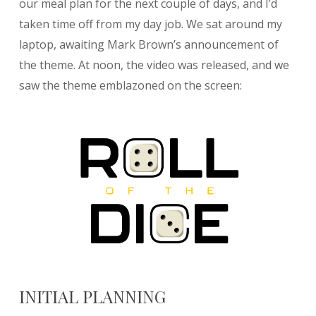
our meal plan for the next couple of days, and I’d
taken time off from my day job. We sat around my
laptop, awaiting Mark Brown’s announcement of
the theme. At noon, the video was released, and we
saw the theme emblazoned on the screen:
INITIAL PLANNING