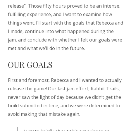
release”. Those fifty hours proved to be an intense,
fulfilling experience, and I want to examine how
things went. I’ll start with the goals that Rebecca and
I made, continue into what happened during the
jam, and conclude with whether I felt our goals were
met and what we’ll do in the future.
OUR GOALS
First and foremost, Rebecca and I wanted to actually
release the game! Our last jam effort, Rabbit Trails,
never saw the light of day because we didn’t get the
build submitted in time, and we were determined to
avoid making that mistake again.