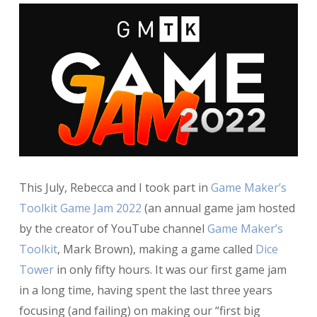
This July, Rebecca and I took part in
Game Maker’s
Toolkit Game Jam 2022
(an annual game jam hosted
by the creator of YouTube channel
Game Maker’s
Toolkit
, Mark Brown), making a game called
Dice
Tower
in only fifty hours. It was our first game jam
in a long time, having spent the last three years
focusing (and failing) on making our “first big