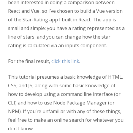
been interested in doing a comparison between
React and Vue, so I’ve chosen to build a Vue version
of the Star-Rating app I built in React. The app is
small and simple: you have a rating represented as a
line of stars, and you can change how the star
rating is calculated via an inputs component.
For the final result,
click this link
.
This tutorial presumes a basic knowledge of HTML,
CSS, and JS, along with some basic knowledge of
how to develop using a command line interface (or
CLI) and how to use Node Package Manager (or
NPM). If you’re unfamiliar with any of these things,
feel free to make an online search for whatever you
don’t know.