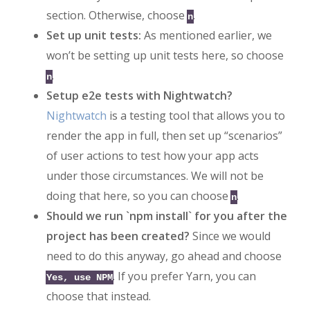
section. Otherwise, choose
.
n
Set up unit tests:
As mentioned earlier, we
won’t be setting up unit tests here, so choose
.
n
Setup e2e tests with Nightwatch?
Nightwatch
is a testing tool that allows you to
render the app in full, then set up “scenarios”
of user actions to test how your app acts
under those circumstances. We will not be
doing that here, so you can choose
.
n
Should we run `npm install` for you after the
project has been created?
Since we would
need to do this anyway, go ahead and choose
. If you prefer Yarn, you can
Yes, use NPM
choose that instead.