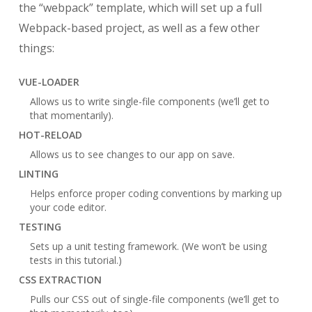
the “webpack” template, which will set up a full
Webpack-based project, as well as a few other
things:
VUE-LOADER
Allows us to write single-file components (we’ll get to
that momentarily).
HOT-RELOAD
Allows us to see changes to our app on save.
LINTING
Helps enforce proper coding conventions by marking up
your code editor.
TESTING
Sets up a unit testing framework. (We won’t be using
tests in this tutorial.)
CSS EXTRACTION
Pulls our CSS out of single-file components (we’ll get to