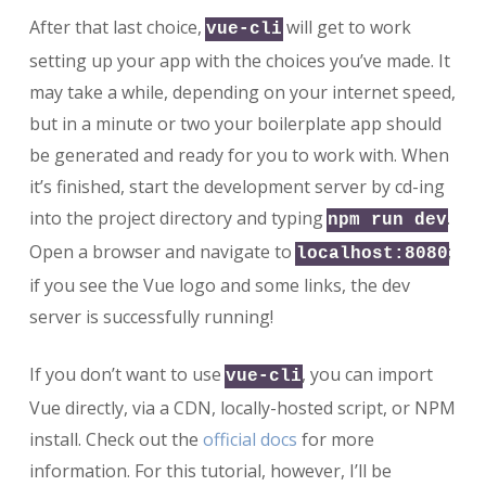
After that last choice,
will get to work
vue-cli
setting up your app with the choices you’ve made. It
may take a while, depending on your internet speed,
but in a minute or two your boilerplate app should
be generated and ready for you to work with. When
it’s finished, start the development server by cd-ing
into the project directory and typing
.
npm run dev
Open a browser and navigate to
;
localhost:8080
if you see the Vue logo and some links, the dev
server is successfully running!
If you don’t want to use
, you can import
vue-cli
Vue directly, via a CDN, locally-hosted script, or NPM
install. Check out the
official docs
for more
information. For this tutorial, however, I’ll be