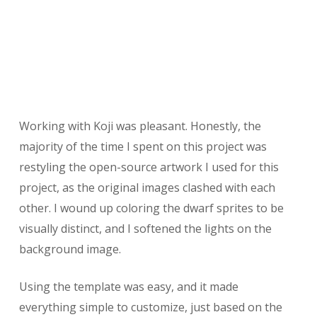
Working with Koji was pleasant. Honestly, the
majority of the time I spent on this project was
restyling the open-source artwork I used for this
project, as the original images clashed with each
other. I wound up coloring the dwarf sprites to be
visually distinct, and I softened the lights on the
background image.
Using the template was easy, and it made
everything simple to customize, just based on the