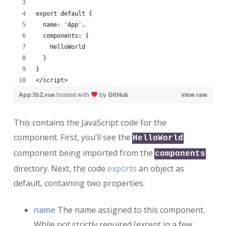
export default {
  name: 'App',
  components: {
    HelloWorld
  }
}
</script>
App.1b2.vue
hosted with
by
GitHub
view raw
This contains the JavaScript code for the
component. First, you’ll see the
HelloWorld
component being imported from the
components
directory. Next, the code
exports
an object as
default, containing two properties:
name
The name assigned to this component.
While not strictly required (except in a few