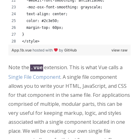
  -webkit-font-smoothing: antialiased;
  -moz-osx-font-smoothing: grayscale;
  text-align: center;
  color: #2c3e50;
  margin-top: 60px;
}
</style>
App.1b.vue
hosted with
by
GitHub
view raw
Note the
extension. This is what Vue calls a
.vue
Single File Component
. A single file component
allows you to write your HTML, JavaScript, and CSS
for that component in the same file. For applications
comprised of multiple, modular parts, this can be
very useful for keeping markup, logic, and styles
associated with a single component located in one
place. We will be creating our own single file