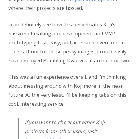
where their projects are hosted.
I can definitely see how this perpetuates Koji’s
mission of making app development and MVP
prototyping fast, easy, and accessible even to non-
coders. If not for those pesky images, I could easily
have deployed Bumbling Dwarves in an hour or two.
This was a fun experience overall, and I’m thinking
about messing around with Koji more in the near
future. At the very least, I’ll be keeping tabs on this
cool, interesting service.
If you want to check out other Koji
projects from other users, visit