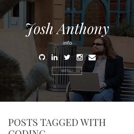
Josh Anthony
.info
Github
Linked
Twitter
Instagram
Email
In
MENU
POSTS TAGGED WITH
CODING