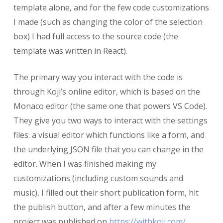
template alone, and for the few code customizations
I made (such as changing the color of the selection
box) I had full access to the source code (the
template was written in React).
The primary way you interact with the code is
through Koji’s online editor, which is based on the
Monaco editor (the same one that powers VS Code).
They give you two ways to interact with the settings
files: a visual editor which functions like a form, and
the underlying JSON file that you can change in the
editor. When I was finished making my
customizations (including custom sounds and
music), I filled out their short publication form, hit
the publish button, and after a few minutes the
project was published on
https://withkoji.com/
,