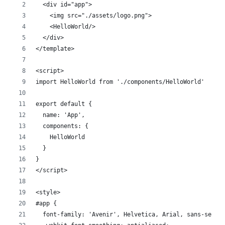
  <div id="app">
    <img src="./assets/logo.png">
    <HelloWorld/>
  </div>
</template>
<script>
import HelloWorld from './components/HelloWorld'
export default {
  name: 'App',
  components: {
    HelloWorld
  }
}
</script>
<style>
#app {
  font-family: 'Avenir', Helvetica, Arial, sans-serif