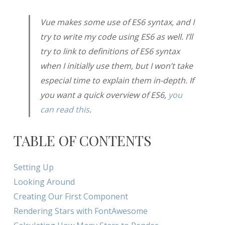
Vue makes some use of ES6 syntax, and I
try to write my code using ES6 as well. I’ll
try to link to definitions of ES6 syntax
when I initially use them, but I won’t take
especial time to explain them in-depth. If
you want a quick overview of ES6,
you
can read this
.
TABLE OF CONTENTS
Setting Up
Looking Around
Creating Our First Component
Rendering Stars with FontAwesome