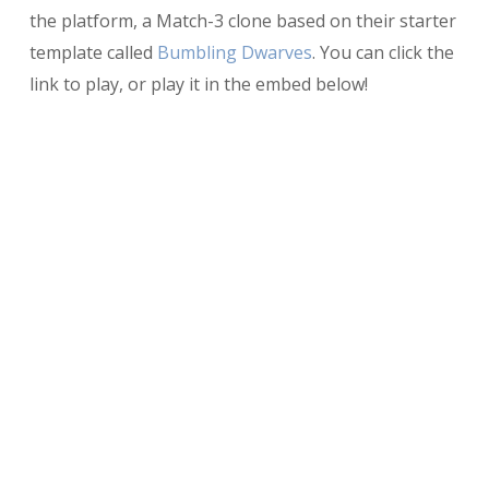
the platform, a Match-3 clone based on their starter
template called
Bumbling Dwarves
. You can click the
link to play, or play it in the embed below!