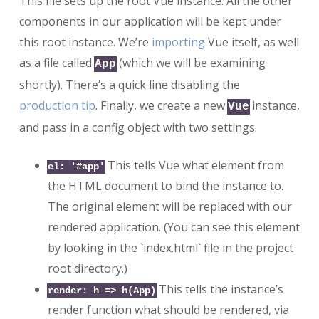
This file sets up the root Vue instance. All the other
components in our application will be kept under
this root instance. We’re
importing
Vue itself, as well
as a file called
(which we will be examining
App
shortly). There’s a quick line disabling the
production tip
. Finally, we create a new
instance,
Vue
and pass in a config object with two settings:
This tells Vue what element from
el: '#app'
the HTML document to bind the instance to.
The original element will be replaced with our
rendered application. (You can see this element
by looking in the `index.html` file in the project
root directory.)
This tells the instance’s
render: h => h(App)
render function what should be rendered, via