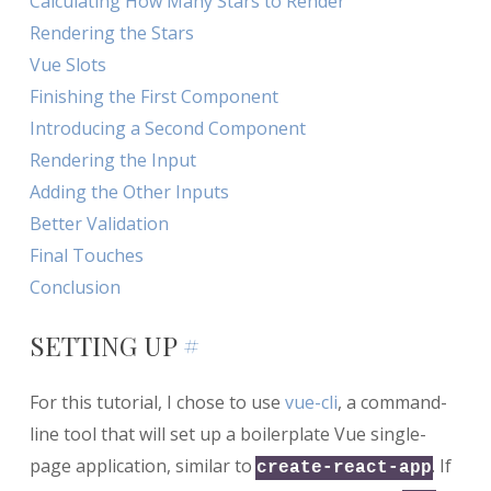
Calculating How Many Stars to Render
Rendering the Stars
Vue Slots
Finishing the First Component
Introducing a Second Component
Rendering the Input
Adding the Other Inputs
Better Validation
Final Touches
Conclusion
SETTING UP
#
For this tutorial, I chose to use
vue-cli
, a command-
line tool that will set up a boilerplate Vue single-
page application, similar to
. If
create-react-app