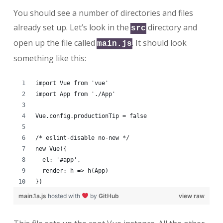
You should see a number of directories and files
already set up. Let’s look in the
directory and
src
open up the file called
. It should look
main.js
something like this:
import Vue from 'vue'
import App from './App'
Vue.config.productionTip = false
/* eslint-disable no-new */
new Vue({
  el: '#app',
  render: h => h(App)
})
main.1a.js
hosted with
by
GitHub
view raw