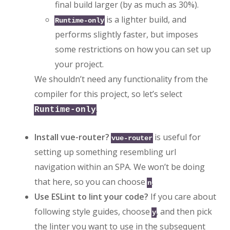
final build larger (by as much as 30%).
is a lighter build, and
Runtime-only
performs slightly faster, but imposes
some restrictions on how you can set up
your project.
We shouldn’t need any functionality from the
compiler for this project, so let’s select
.
Runtime-only
Install vue-router?
is useful for
vue-router
setting up something resembling url
navigation within an SPA. We won’t be doing
that here, so you can choose
.
n
Use ESLint to lint your code?
If you care about
following style guides, choose
, and then pick
y
the linter you want to use in the subsequent