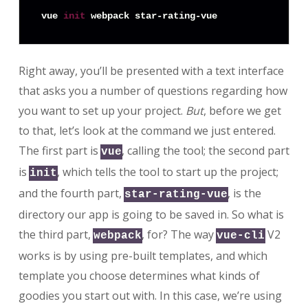
vue 
init
Right away, you’ll be presented with a text interface
that asks you a number of questions regarding how
you want to set up your project.
But
, before we get
to that, let’s look at the command we just entered.
The first part is
, calling the tool; the second part
vue
is
, which tells the tool to start up the project;
init
and the fourth part,
, is the
star-rating-vue
directory our app is going to be saved in. So what is
the third part,
, for? The way
V2
webpack
vue-cli
works is by using pre-built templates, and which
template you choose determines what kinds of
goodies you start out with. In this case, we’re using