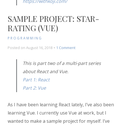
https://withkoji.com/
SAMPLE PROJECT: STAR-
RATING (VUE)
PROGRAMMING
on
Posted on
August 16, 2018
1 Comment
Sample
Project:
This is part two of a multi-part series
Star-
about React and Vue.
Rating
(Vue)
Part 1: React
Part 2: Vue
As I have been learning React lately, I’ve also been
learning Vue. I currently use Vue at work, but I
wanted to make a sample project for myself. I’ve