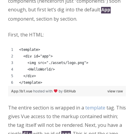
components (henceforth just “components”) soon
enough, but first let’s dig into the default
App
component, section by section.
First, the HTML:
<template>
  <div id="app">
    <img src="./assets/logo.png">
    <HelloWorld/>
  </div>
</template>
App.1b1.vue
hosted with
by
GitHub
view raw
The entire section is wrapped in a
template
tag. This
gives Vue access to the markup contained within;
the tag itself will not be rendered. Next, you have a
single
with an id of
. This is not the same