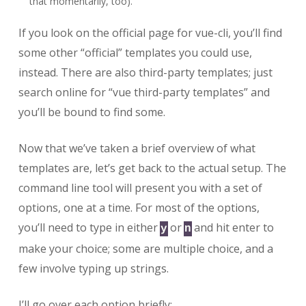
that momentarily, too).
If you look on the official page for vue-cli, you’ll find
some other “official” templates you could use,
instead. There are also third-party templates; just
search online for “vue third-party templates” and
you’ll be bound to find some.
Now that we’ve taken a brief overview of what
templates are, let’s get back to the actual setup. The
command line tool will present you with a set of
options, one at a time. For most of the options,
you’ll need to type in either
or
and hit enter to
y
n
make your choice; some are multiple choice, and a
few involve typing up strings.
I’ll go over each option briefly: