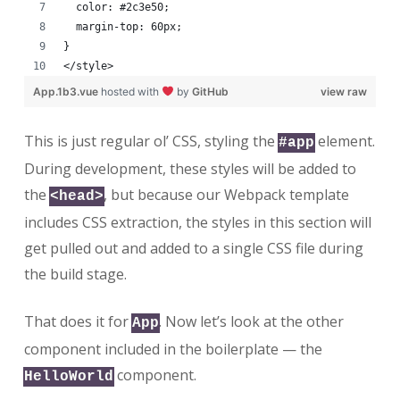
  color: #2c3e50;
  margin-top: 60px;
}
</style>
App.1b3.vue
hosted with
by
GitHub
view raw
This is just regular ol’ CSS, styling the
element.
#app
During development, these styles will be added to
the
, but because our Webpack template
<head>
includes CSS extraction, the styles in this section will
get pulled out and added to a single CSS file during
the build stage.
That does it for
. Now let’s look at the other
App
component included in the boilerplate — the
component.
HelloWorld