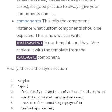
cases), it’s good practice to always give your
components names.
components
This tells the component
instance what custom components should be
expected. This is how we can write
in our template and have Vue
<HelloWorld/>
replace it with the template from the
component.
HelloWorld
Finally, there’s the styles section:
<style>
#app {
  font-family: 'Avenir', Helvetica, Arial, sans-serif
  -webkit-font-smoothing: antialiased;
  -moz-osx-font-smoothing: grayscale;
  text-align: center;