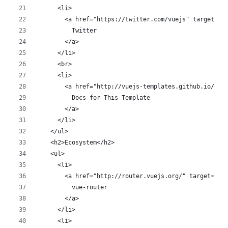
      <li>
        <a href="https://twitter.com/vuejs" target="_
          Twitter
        </a>
      </li>
      <br>
      <li>
        <a href="http://vuejs-templates.github.io/web
          Docs for This Template
        </a>
      </li>
    </ul>
    <h2>Ecosystem</h2>
    <ul>
      <li>
        <a href="http://router.vuejs.org/" target="_b
          vue-router
        </a>
      </li>
      <li>