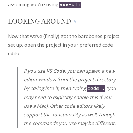
assuming you’re using
.
vue-cli
LOOKING AROUND
#
Now that we’ve (finally) got the barebones project
set up, open the project in your preferred code
editor.
If you use VS Code, you can spawn a new
editor window from the project directory
by cd-ing into it, then typing
(you
code .
may need to explicitly enable this if you
use a Mac). Other code editors likely
support this functionality as well, though
the commands you use may be different.