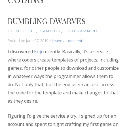
BUMBLING DWARVES
COOL STUFF
,
GAMEDEV
,
PROGRAMMING
on
Posted on
June 27, 2019
Leave a comment
Bumbling
I discovered
Koji
recently. Basically, it’s a service
Dwarves
where coders create templates of projects, including
games, for other people to download and customize
in whatever ways the programmer allows them to
do. Not only that, but the end user can also access
the code for the template and make changes to that
as they desire.
Figuring I’d give the service a try, I signed up for an
account and spent tonight crafting my first game on