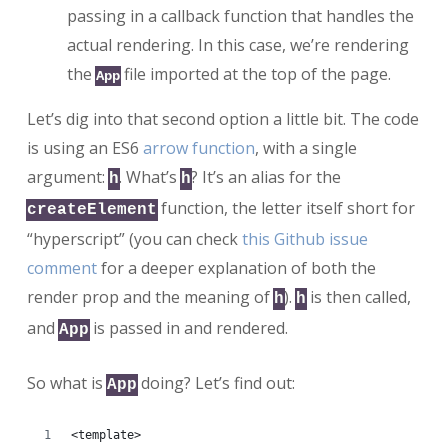
passing in a callback function that handles the
actual rendering. In this case, we’re rendering
the
file imported at the top of the page.
App
Let’s dig into that second option a little bit. The code
is using an ES6
arrow function
, with a single
argument:
. What’s
? It’s an alias for the
h
h
function, the letter itself short for
createElement
“hyperscript” (you can check
this Github issue
comment
for a deeper explanation of both the
render prop and the meaning of
).
is then called,
h
h
and
is passed in and rendered.
App
So what is
doing? Let’s find out:
App
<template>