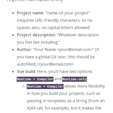
Project name:
“name-of-your-project”
(requires URL-friendly characters, so no
spaces; also, no capital letters allowed)
Project description:
“Whatever description
you feel like including.”
Author:
“Your Name <
your@email.com
>” (if
you have a global Git user, this should be
autofilled).</
your@email.com
>
Vue build:
Here, you’ll have two options:
and
.
Runtime + Compiler
Runtime-only
allows more flexibility
Runtime + Compiler
in how you build your projects, such as
passing in templates as a string (from an
AJAX call, for example), but it makes the