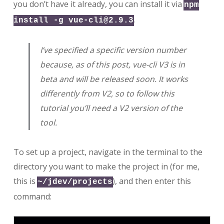
you don’t have it already, you can install it via
npm
.
install -g
vue-cli@2.9.3
I’ve specified a specific version number
because, as of this post, vue-cli V3 is in
beta and will be released soon. It works
differently from V2, so to follow this
tutorial you’ll need a V2 version of the
tool.
To set up a project, navigate in the terminal to the
directory you want to make the project in (for me,
this is
), and then enter this
~/jdev/projects
command: