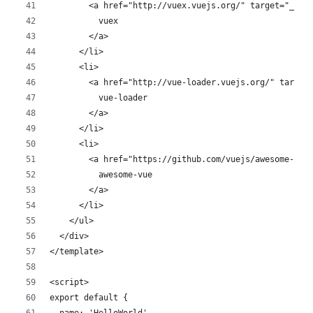
        <a href="http://vuex.vuejs.org/" target="_bla
          vuex
        </a>
      </li>
      <li>
        <a href="http://vue-loader.vuejs.org/" target
          vue-loader
        </a>
      </li>
      <li>
        <a href="https://github.com/vuejs/awesome-vue
          awesome-vue
        </a>
      </li>
    </ul>
  </div>
</template>
<script>
export default {
  name: 'HelloWorld',