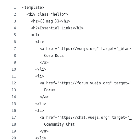
<template>
  <div class="hello">
    <h1>{{ msg }}</h1>
    <h2>Essential Links</h2>
    <ul>
      <li>
        <a href="https://vuejs.org" target="_blank">
          Core Docs
        </a>
      </li>
      <li>
        <a href="https://forum.vuejs.org" target="_bl
          Forum
        </a>
      </li>
      <li>
        <a href="https://chat.vuejs.org" target="_bla
          Community Chat
        </a>
      </li>