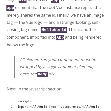
div
app
element that the root Vue instance replaced; it
app
merely shares the same id. Finally, we have an image
tag — the Vue logo — and a strange-looking, self-
closing tag named
. This is another
HelloWorld
component, imported into
and being rendered
App
below the logo.
All elements in your component must be
wrapped by a single container element;
here, the
div.
#app
Next, in the javascript section:
<script>
import HelloWorld from './components/HelloWorld'