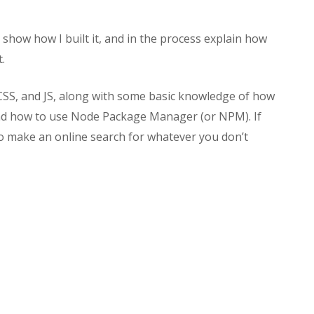
to show how I built it, and in the process explain how
.
CSS, and JS, along with some basic knowledge of how
and how to use Node Package Manager (or NPM). If
 to make an online search for whatever you don’t