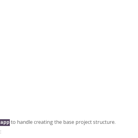
to handle creating the base project structure.
-app
: