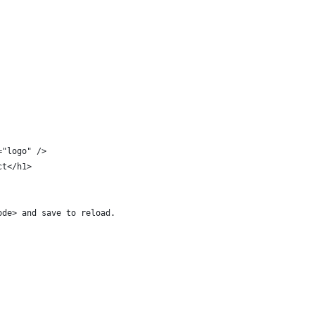
="logo" />
ct</h1>
ode> and save to reload.