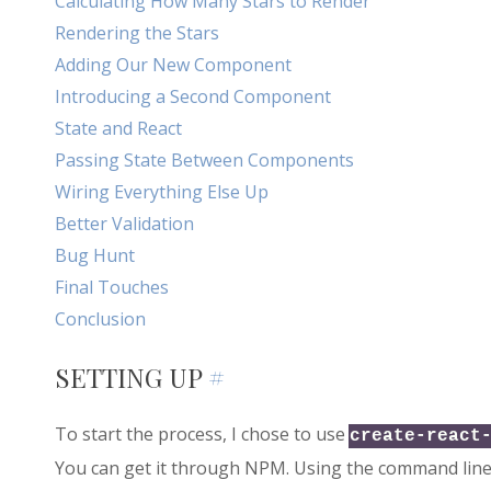
Calculating How Many Stars to Render
Rendering the Stars
Adding Our New Component
Introducing a Second Component
State and React
Passing State Between Components
Wiring Everything Else Up
Better Validation
Bug Hunt
Final Touches
Conclusion
SETTING UP
#
To start the process, I chose to use
create-react
You can get it through NPM. Using the command line