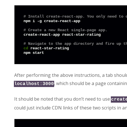
# Install create-react-app. You only need to 
npm i -g create-react-app

# Create a new React single-page app.
create-react-app react-star-rating

# Navigate to the app directory and fire up t
cd
 react-star-rating

After performing the above instructions, a tab shoul
, which should be a page containin
localhost:3000
It should be noted that you don’t need to use
creat
could just include CDN links of these two scripts in a