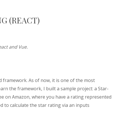
NG (REACT)
React and Vue.
nd framework. As of now, it is one of the most
arn the framework, I built a sample project: a Star-
 see on Amazon, where you have a rating represented
 to calculate the star rating via an inputs