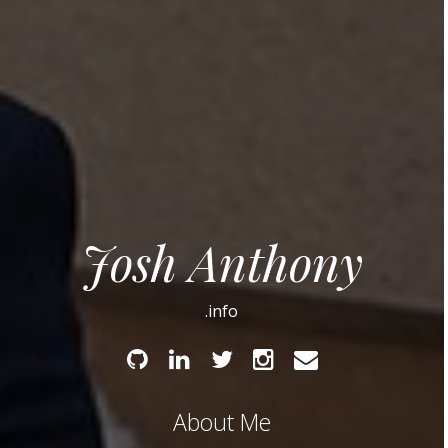
Josh Anthony
.info
Github
Linked
Twitter
Instagram
Email
In
About Me