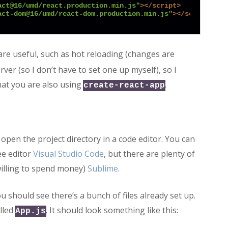
act@16/umd/react.production.min.js"
>
</
script
>
act-dom@16/umd/react-dom.production.min.js"
>
</
script
>
are useful, such as hot reloading (changes are
er (so I don’t have to set one up myself), so I
that you are also using
.
create-react-app
open the project directory in a code editor. You can
ee editor
Visual Studio Code
, but there are plenty of
willing to spend money)
Sublime
.
 should see there’s a bunch of files already set up.
lled
. It should look something like this:
App.js