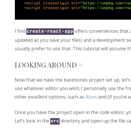
<
script
crossorigin
src
=
"https://unpkg.com/re
<
script
crossorigin
src
=
"https://unpkg.com/re
I find
offers conveniences that 
create-react-app
updated as you save your files) and a development serv
usually prefer to use that. This tutorial will assume 
LOOKING AROUND
#
Now that we have the barebones project set up, let’s 
use whatever editor you wish; I personally use the fr
other excellent options, such as
Atom
and (if you’re 
Once you have the project open in the code editor, you
Let’s look in the
directory and open up the file ca
src