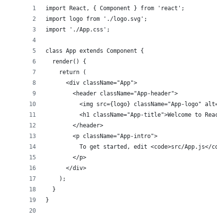
import React, { Component } from 'react';
import logo from './logo.svg';
import './App.css';
class App extends Component {
  render() {
    return (
      <div className="App">
        <header className="App-header">
          <img src={logo} className="App-logo" alt
          <h1 className="App-title">Welcome to Rea
        </header>
        <p className="App-intro">
          To get started, edit <code>src/App.js</c
        </p>
      </div>
    );
  }
}