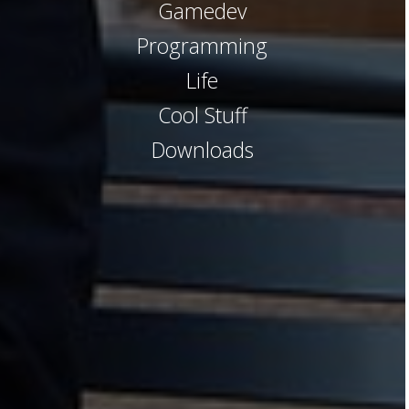
Gamedev
Programming
Life
Cool Stuff
Downloads