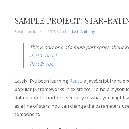
SAMPLE PROJECT: STAR-RATI
Posted on
June 11, 2018
Author
Josh Anthony
This is part one of a multi-part series about 
Part 1: React
Part 2: Vue
Lately, I’ve been learning
React
, a JavaScript front-e
popular JS frameworks in existence. To help myself le
Rating app. It functions similarly to what you might
as a line of stars. You can change the parameters used
component.