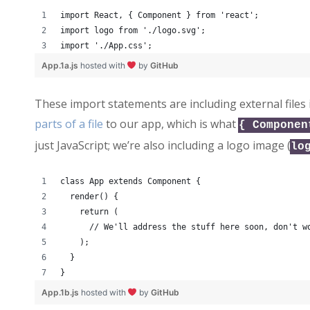
import React, { Component } from 'react';
import logo from './logo.svg';
import './App.css';
App.1a.js
hosted with
by
GitHub
These import statements are including external files 
parts of a file
to our app, which is what
{ Componen
just JavaScript; we’re also including a logo image (
lo
class App extends Component {
  render() {
    return (
      // We'll address the stuff here soon, don't w
    );
  }
}
App.1b.js
hosted with
by
GitHub