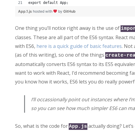
export default App;
App.1.js
hosted with
by
GitHub
One thing you’ll notice right away is the use of
impo
classes. These are all part of the ES6 syntax. React m
with ES6,
here is a quick guide of basic features
. Not
(as of this writing), so one of the things
create-re
automatically converts ES6 syntax to its ES5 equivale
want to work with React, I’d recommend becoming fam
you know how it works, ES6 lets you do really powerfu
I’ll occassionally point out instances where I
so you can see how much simpler ES6 can mak
So, what is the code for
actually doing? Let’s
App.js