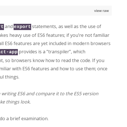
view raw
and
statements, as well as the use of
rt
export
akes heavy use of ES6 features; if you’re not familiar
 all ES6 features are yet included in modern browsers
provides is a “transpiler”, which
act-app
nt, so browsers know how to read the code. If you
iliar with ES6 features and how to use them; once
l things.
’m writing ES6 and compare it to the ES5 version
e things look.
 do a brief examination.