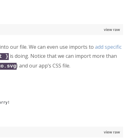
view raw
into our file. We can even use imports to
add specific
is doing. Notice that we can import more than
t }
) and our app’s CSS file.
go.svg
orry!
view raw