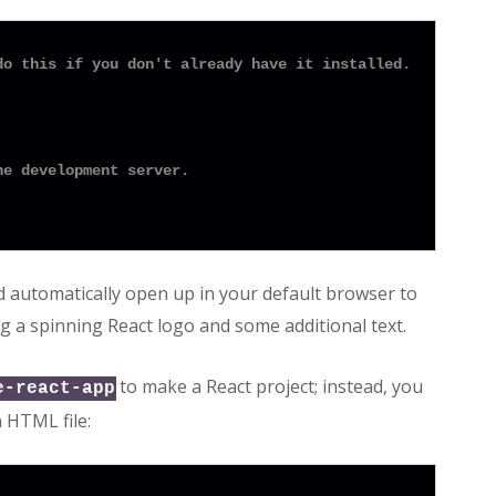
do this if you don't already have it installed.
he development server.
d automatically open up in your default browser to
g a spinning React logo and some additional text.
to make a React project; instead, you
e-react-app
n HTML file: