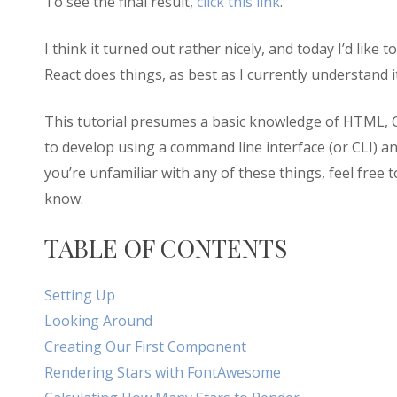
To see the final result,
click this link
.
I think it turned out rather nicely, and today I’d like 
React does things, as best as I currently understand it
This tutorial presumes a basic knowledge of HTML, 
to develop using a command line interface (or CLI) 
you’re unfamiliar with any of these things, feel free
know.
TABLE OF CONTENTS
Setting Up
Looking Around
Creating Our First Component
Rendering Stars with FontAwesome