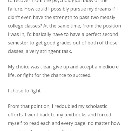
to recover from the psychological blow of the
failure. How could I possibly pursue my dreams if I
didn’t even have the strength to pass two measly
college classes? At the same time, from the position
I was in, I’d basically have to have a perfect second
semester to get good grades out of both of those
classes, a very stringent task.
My choice was clear: give up and accept a mediocre
life, or fight for the chance to succeed.
I chose to fight.
From that point on, I redoubled my scholastic
efforts. I went back to my textbooks and forced
myself to read each and every page, no matter how