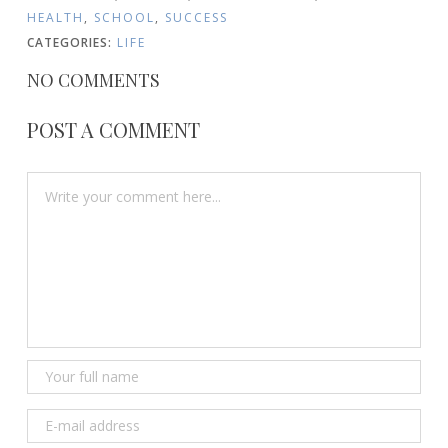
HEALTH
,
SCHOOL
,
SUCCESS
CATEGORIES:
LIFE
NO COMMENTS
POST A COMMENT