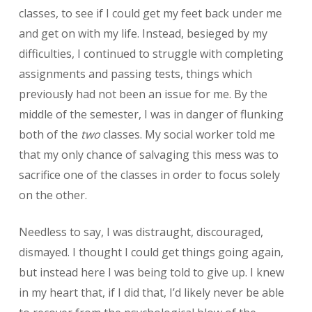
classes, to see if I could get my feet back under me
and get on with my life. Instead, besieged by my
difficulties, I continued to struggle with completing
assignments and passing tests, things which
previously had not been an issue for me. By the
middle of the semester, I was in danger of flunking
both of the
two
classes. My social worker told me
that my only chance of salvaging this mess was to
sacrifice one of the classes in order to focus solely
on the other.
Needless to say, I was distraught, discouraged,
dismayed. I thought I could get things going again,
but instead here I was being told to give up. I knew
in my heart that, if I did that, I’d likely never be able