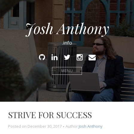
Josh Anthony
.info
Github
Linked
Twitter
Instagram
Email
In
MENU
STRIVE FOR SUCCESS
Posted on
December 30, 2017
Author
Josh Anthony