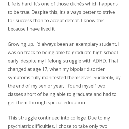
Life is hard. It’s one of those clichés which happens
to be true. Despite this, it’s always better to strive
for success than to accept defeat. I know this
because I have lived it.
Growing up, I’d always been an exemplary student. I
was on track to being able to graduate high school
early, despite my lifelong struggle with ADHD. That
changed at age 17, when my bipolar disorder
symptoms fully manifested themselves. Suddenly, by
the end of my senior year, I found myself two
classes short of being able to graduate and had to
get them through special education.
This struggle continued into college. Due to my
psychiatric difficulties, I chose to take only two