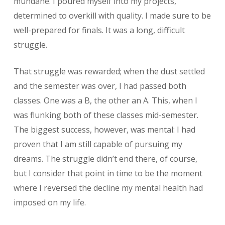
mundane. I poured myself into my projects,
determined to overkill with quality. I made sure to be
well-prepared for finals. It was a long, difficult
struggle.
That struggle was rewarded; when the dust settled
and the semester was over, I had passed both
classes. One was a B, the other an A. This, when I
was flunking both of these classes mid-semester.
The biggest success, however, was mental: I had
proven that I am still capable of pursuing my
dreams. The struggle didn’t end there, of course,
but I consider that point in time to be the moment
where I reversed the decline my mental health had
imposed on my life.