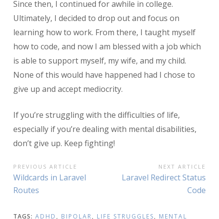
Since then, I continued for awhile in college.
Ultimately, I decided to drop out and focus on
learning how to work. From there, I taught myself
how to code, and now I am blessed with a job which
is able to support myself, my wife, and my child.
None of this would have happened had I chose to
give up and accept mediocrity.
If you’re struggling with the difficulties of life,
especially if you’re dealing with mental disabilities,
don’t give up. Keep fighting!
POST
PREVIOUS ARTICLE
NEXT ARTICLE
Previous
Next
Wildcards in Laravel
Laravel Redirect Status
NAVIGATION
Article:
Article:
Routes
Code
TAGS:
ADHD
,
BIPOLAR
,
LIFE STRUGGLES
,
MENTAL