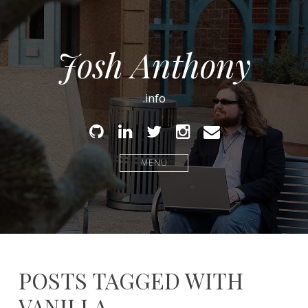
Josh Anthony
.info
Github
Linked
Twitter
Instagram
Email
In
MENU
POSTS TAGGED WITH
VANILLA