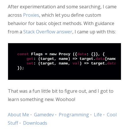
After experimentation and some searching, I came
across
Proxies
, which let you define custom
behavior for basic object methods. With guidance
from a
Stack Overflow answer
, I came up with this:
const
 Flags = new Proxy ({
data
: {}}, {

get
: (target, name) => target.
data
[name],

set
: (target, name, 
val
) => target.
data
[name
That was a fun little bit to figure out, and I got to
learn something new. Woohoo!
About Me
Gamedev
Programming
Life
Cool
Stuff
Downloads