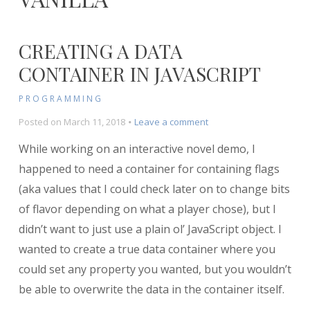
CREATING A DATA
CONTAINER IN JAVASCRIPT
PROGRAMMING
on
Posted on
March 11, 2018
Leave a comment
Creating
While working on an interactive novel demo, I
a
Data
happened to need a container for containing flags
Container
(aka values that I could check later on to change bits
in
of flavor depending on what a player chose), but I
Javascript
didn’t want to just use a plain ol’ JavaScript object. I
wanted to create a true data container where you
could set any property you wanted, but you wouldn’t
be able to overwrite the data in the container itself.