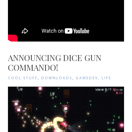
ANNOUNCING DICE GUN
COMMANDO!
COOL STUFF
,
DOWNLOADS
,
GAMEDEV
,
LIFE