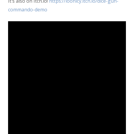
It’s also on Itch.io!
https://loonicy.itch.io/dice-gun-
commando-demo