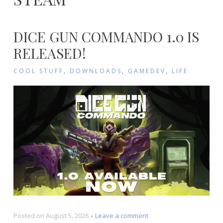
DICE GUN COMMANDO 1.0 IS
RELEASED!
COOL STUFF
,
DOWNLOADS
,
GAMEDEV
,
LIFE
on
Posted on
August 5, 2026
Leave a comment