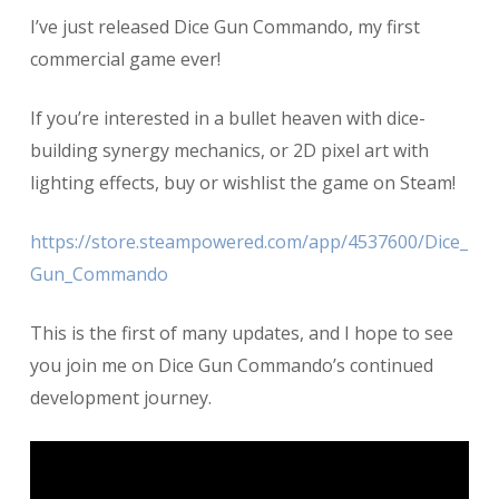
Dice
I’ve just released Dice Gun Commando, my first
Gun
Commando
commercial game ever!
1.0
is
If you’re interested in a bullet heaven with dice-
RELEASED!
building synergy mechanics, or 2D pixel art with
lighting effects, buy or wishlist the game on Steam!
https://store.steampowered.com/app/4537600/Dice_
Gun_Commando
This is the first of many updates, and I hope to see
you join me on Dice Gun Commando’s continued
development journey.