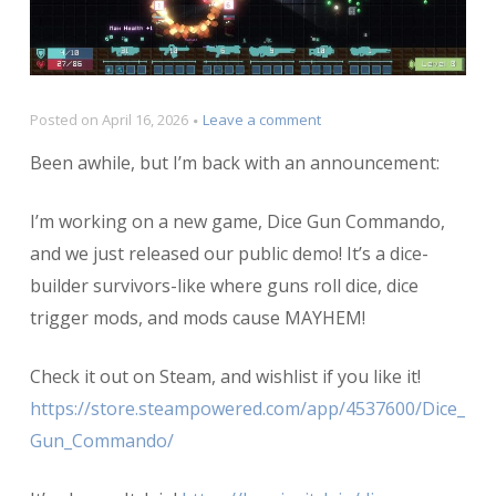
on
Posted on
April 16, 2026
Leave a comment
Announcing
Been awhile, but I’m back with an announcement:
Dice
Gun
Commando!
I’m working on a new game, Dice Gun Commando,
and we just released our public demo! It’s a dice-
builder survivors-like where guns roll dice, dice
trigger mods, and mods cause MAYHEM!
Check it out on Steam, and wishlist if you like it!
https://store.steampowered.com/app/4537600/Dice_
Gun_Commando/