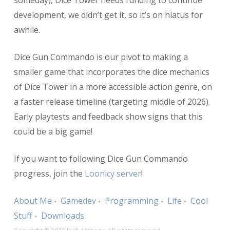
someday), Dice Tower needs funding to continue
development, we didn’t get it, so it’s on hiatus for
awhile.
Dice Gun Commando is our pivot to making a
smaller game that incorporates the dice mechanics
of Dice Tower in a more accessible action genre, on
a faster release timeline (targeting middle of 2026).
Early playtests and feedback show signs that this
could be a big game!
If you want to following Dice Gun Commando
progress, join the
Loonicy server
!
About Me
Gamedev
Programming
Life
Cool
Stuff
Downloads