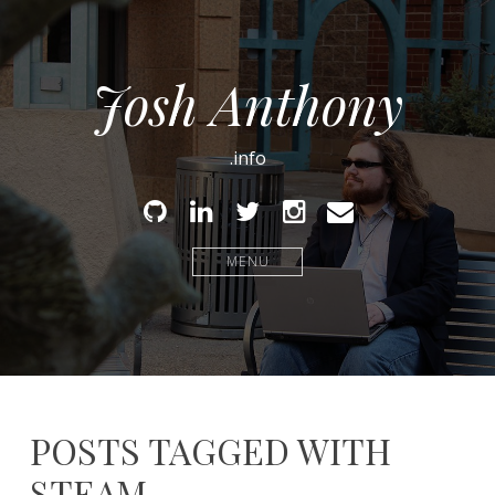
Josh Anthony
.info
Github
Linked
Twitter
Instagram
Email
In
MENU
POSTS TAGGED WITH
STEAM