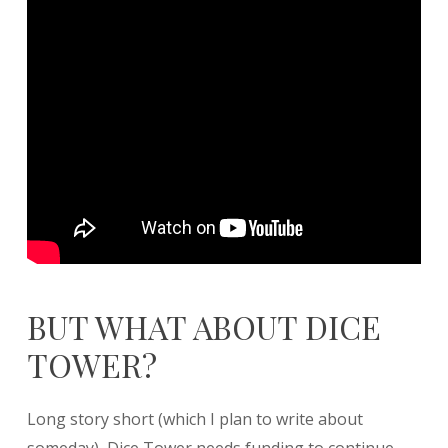
BUT WHAT ABOUT DICE
TOWER?
Long story short (which I plan to write about