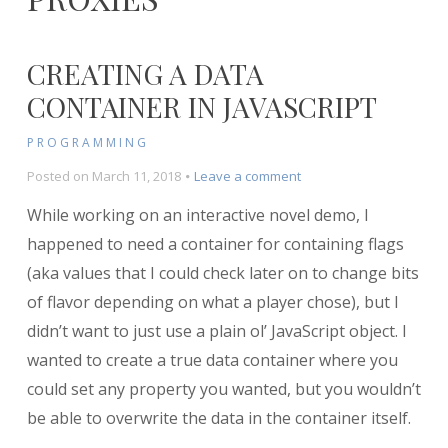
CREATING A DATA
CONTAINER IN JAVASCRIPT
PROGRAMMING
on
Posted on
March 11, 2018
Leave a comment
Creating
While working on an interactive novel demo, I
a
Data
happened to need a container for containing flags
Container
(aka values that I could check later on to change bits
in
of flavor depending on what a player chose), but I
Javascript
didn’t want to just use a plain ol’ JavaScript object. I
wanted to create a true data container where you
could set any property you wanted, but you wouldn’t
be able to overwrite the data in the container itself.