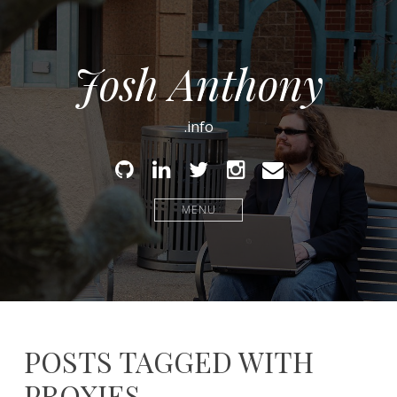
Josh Anthony
.info
Github
Linked
Twitter
Instagram
Email
In
MENU
POSTS TAGGED WITH
PROXIES