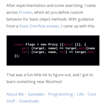
After experimentation and some searching, I came
across
Proxies
, which let you define custom
behavior for basic object methods. With guidance
from a
Stack Overflow answer
, I came up with this:
const
 Flags = new Proxy ({
data
: {}}, {

get
: (target, name) => target.
data
[name],

set
: (target, name, 
val
) => target.
data
[name
That was a fun little bit to figure out, and I got to
learn something new. Woohoo!
About Me
Gamedev
Programming
Life
Cool
Stuff
Downloads