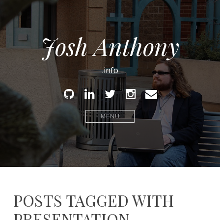
Josh Anthony
.info
Github
Linked
Twitter
Instagram
Email
In
MENU
POSTS TAGGED WITH
PRESENTATION