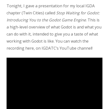
Stop
Tonight, I gave a presentation for my local IGDA
Waiting
for
chapter (Twin Cities) called
Stop Waiting for Godot:
Godot
Introducing You to the Godot Game Engine
. This is
(Presentation)
a high-level overview of what Godot is and what you
can do with it, intended to give you a taste of what
working with Godot is like. You can watch the
recording here, on IGDATC’s YouTube channel!