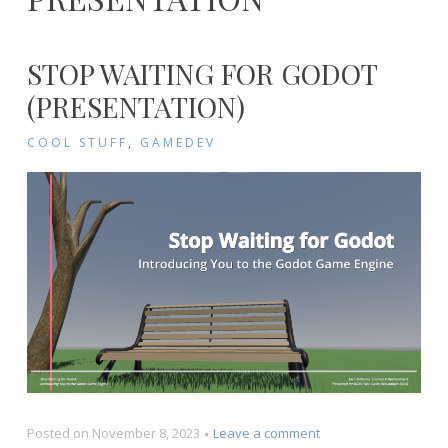
STOP WAITING FOR GODOT
(PRESENTATION)
COOL STUFF
,
GAMEDEV
on
Posted on
November 8, 2023
Leave a comment