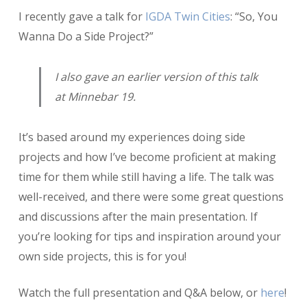
So,
I recently gave a talk for
IGDA Twin Cities
: “So, You
You
Wanna
Wanna Do a Side Project?”
Do
a
I also gave an earlier version of this talk
Side
Project?
at Minnebar 19.
It’s based around my experiences doing side
projects and how I’ve become proficient at making
time for them while still having a life. The talk was
well-received, and there were some great questions
and discussions after the main presentation. If
you’re looking for tips and inspiration around your
own side projects, this is for you!
Watch the full presentation and Q&A below, or
here
!