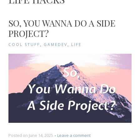
SO, YOU WANNA DO A SIDE
PROJECT?
COOL STUFF
,
GAMEDEV
,
LIFE
on
Posted on
June 14, 2025
Leave a comment