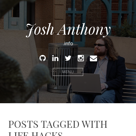
Josh Anthony
.info
Github
Linked
Twitter
Instagram
Email
In
MENU
POSTS TAGGED WITH
LIFE HACKS