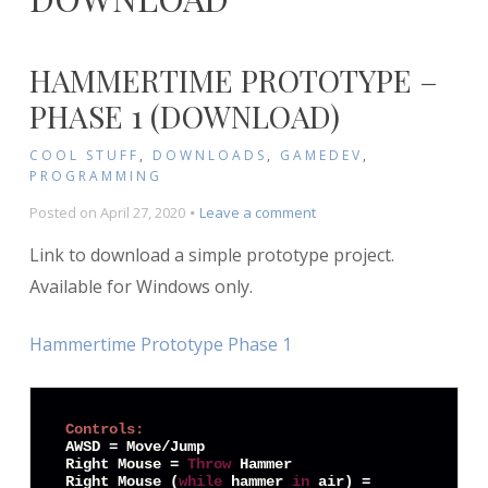
HAMMERTIME PROTOTYPE –
PHASE 1 (DOWNLOAD)
COOL STUFF
,
DOWNLOADS
,
GAMEDEV
,
PROGRAMMING
on
Posted on
April 27, 2020
Leave a comment
Hammertime
Link to download a simple prototype project.
Prototype
–
Available for Windows only.
Phase
1
Hammertime Prototype Phase 1
(Download)
Controls:
AWSD = Move/Jump

Right Mouse = 
Throw
 Hammer

Right Mouse (
while
 hammer 
in
 air) = 