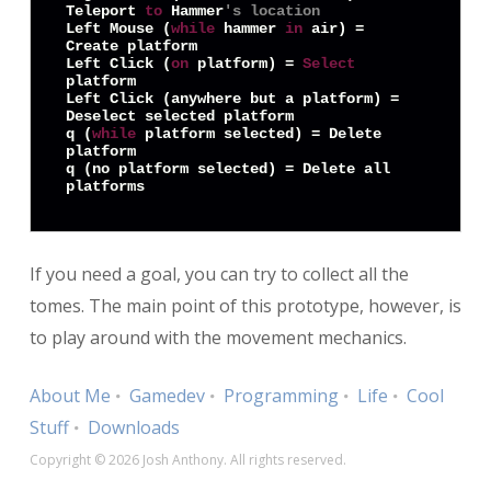
Teleport 
to
 Hammer
's location
Left Mouse (
while
 hammer 
in
 air) = 
Create platform

Left Click (
on
 platform) = 
Select
platform

Left Click (anywhere but a platform) = 
Deselect selected platform

q (
while
 platform selected) = Delete 
platform

q (no platform selected) = Delete all 
platforms
If you need a goal, you can try to collect all the
tomes. The main point of this prototype, however, is
to play around with the movement mechanics.
About Me
Gamedev
Programming
Life
Cool
Stuff
Downloads
Copyright © 2026 Josh Anthony. All rights reserved.