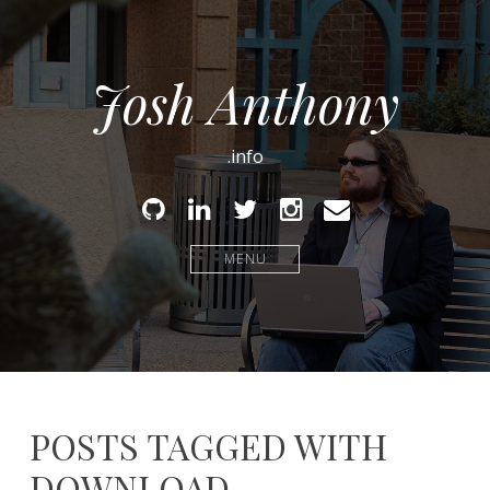
Josh Anthony
.info
Github
Linked
Twitter
Instagram
Email
In
MENU
POSTS TAGGED WITH
DOWNLOAD