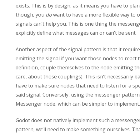
exists. This is by design, as it means you have to pl
though, you
do
want to have a more flexible way to 
signals can’t help you. This is one thing the messeng
explicitly define what messages can or can’t be sent.
Another aspect of the signal pattern is that it requi
emitting the signal if you want those nodes to react
definition, couple themselves to the node emitting t
care, about those couplings). This isn’t necessarily ba
have to make sure nodes that need to listen for a spe
said signal. Conversely, using the messenger pattern
Messenger node, which can be simpler to implement.
Godot does not natively implement such a messenger
pattern, we’ll need to make something ourselves. That’