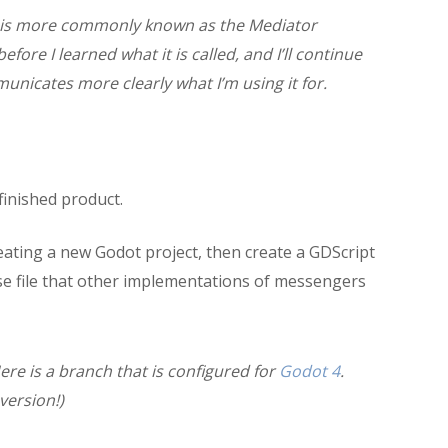
n is more commonly known as the Mediator
ore I learned what it is called, and I’ll continue
mmunicates more clearly what I’m using it for.
 finished product.
reating a new Godot project, then create a GDScript
ase file that other implementations of messengers
ere is a branch that is configured for
Godot 4
.
version!)