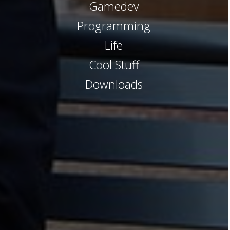
Gamedev
Programming
Life
Cool Stuff
Downloads