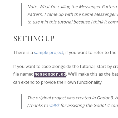
Note: What I’m calling the Messenger Patter
Pattern. I came up with the name Messenger bef
to use it in this tutorial because I think it co
SETTING UP
There is a
sample project
, if you want to refer to the
If you want to code alongside the tutorial, start by c
file named
. We’ll make this as the b
Messenger.gd
can extend to provide their own functionality.
The original project was created in Godot 3. H
(Thanks to
valVk
for assisting the Godot 4 con