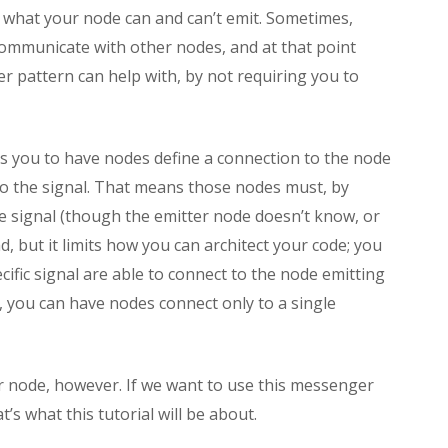
an what your node can and can’t emit. Sometimes,
communicate with other nodes, and at that point
er pattern can help with, by not requiring you to
res you to have nodes define a connection to the node
 to the signal. That means those nodes must, by
he signal (though the emitter node doesn’t know, or
d, but it limits how you can architect your code; you
cific signal are able to connect to the node emitting
, you can have nodes connect only to a single
 node, however. If we want to use this messenger
s what this tutorial will be about.