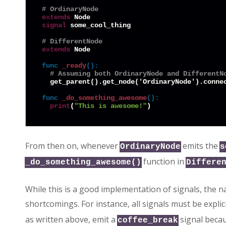
# OrdinaryNode
extends
signal
 some_cool_thing

# DifferentNode
extends
 Node

func
_ready
():
# Assuming both OrdinaryNode and DifferentN
  get_parent().get_node('OrdinaryNode').conne
func
_do_something_awesome
():
print
(
"This is awesome!"
From then on, whenever
emits the
OrdinaryNode
s
function in
_do_something_awesome()
Differe
While this is a good implementation of signals, the 
shortcomings. For instance, all signals must be explic
as written above, emit a
signal becaus
coffee_break