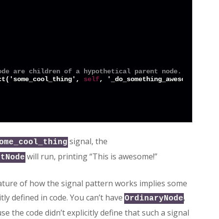
ode are children of a hypothetical parent node.
ct('some_cool_thing', 
self
, '_do_something_awesome')

signal, the
ome_cool_thing
will run, printing “This is awesome!”
ntNode
nature of how the signal pattern works implies some
itly defined in code. You can’t have
,
OrdinaryNode
e the code didn’t explicitly define that such a signal