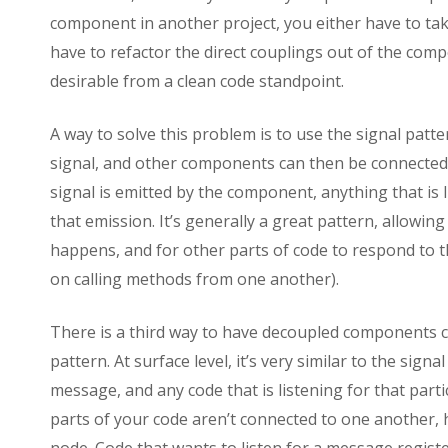
component in another project, you either have to tak
have to refactor the direct couplings out of the comp
desirable from a clean code standpoint.
A way to solve this problem is to use the signal pat
signal, and other components can then be connected 
signal is emitted by the component, anything that is l
that emission. It’s generally a great pattern, allowin
happens, and for other parts of code to respond to th
on calling methods from one another).
There is a third way to have decoupled components
pattern. At surface level, it’s very similar to the sig
message, and any code that is listening for that part
parts of your code aren’t connected to one another,