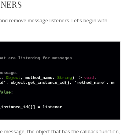
ENERS
 and remove message listeners. Let’s begin with
hat are listening for messages.
message.
t: 
Object
, method_name: 
String
) -> 
void
:

d': object.get_instance_id(), 'method_name': method_name
false
:

he message, the object that has the callback function,