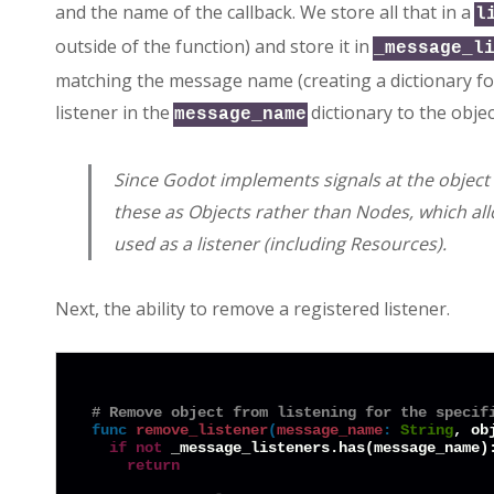
and the name of the callback. We store all that in a
l
outside of the function) and store it in
_message_l
matching the message name (creating a dictionary for t
listener in the
dictionary to the objec
message_name
Since Godot implements signals at the object le
these as Objects rather than Nodes, which all
used as a listener (including Resources).
Next, the ability to remove a registered listener.
# Remove object from listening for the specif
func
remove_listener
(
message_name
:
String
, ob
if
not
 _message_listeners.has(message_name):
return