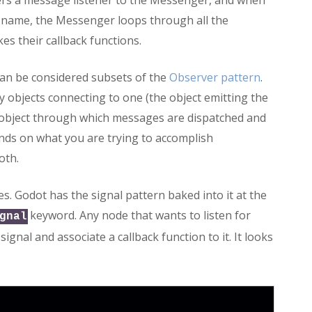
ters a message listener to the Messenger, and when
 name, the Messenger loops through all the
s their callback functions.
can be considered subsets of the
Observer pattern
.
y objects connecting to one (the object emitting the
 object through which messages are dispatched and
pends on what you are trying to accomplish
oth.
es. Godot has the signal pattern baked into it at the
keyword. Any node that wants to listen for
gnal
signal and associate a callback function to it. It looks