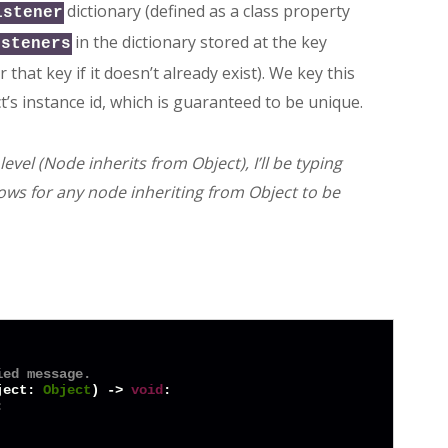
dictionary (defined as a class property
istener
in the dictionary stored at the key
isteners
hat key if it doesn’t already exist). We key this
t’s instance id, which is guaranteed to be unique.
vel (Node inherits from Object), I’ll be typing
ows for any node inheriting from Object to be
ied message.
ject: 
Object
) -> 
void
:


