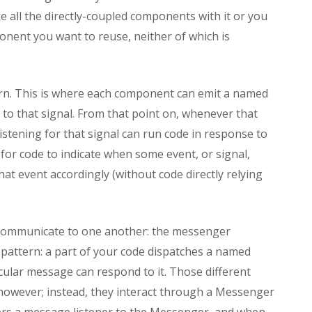
e all the directly-coupled components with it or you
onent you want to reuse, neither of which is
tern. This is where each component can emit a named
to that signal. From that point on, whenever that
istening for that signal can run code in response to
g for code to indicate when some event, or signal,
at event accordingly (without code directly relying
 communicate to one another: the messenger
nal pattern: a part of your code dispatches a named
icular message can respond to it. Those different
 however; instead, they interact through a Messenger