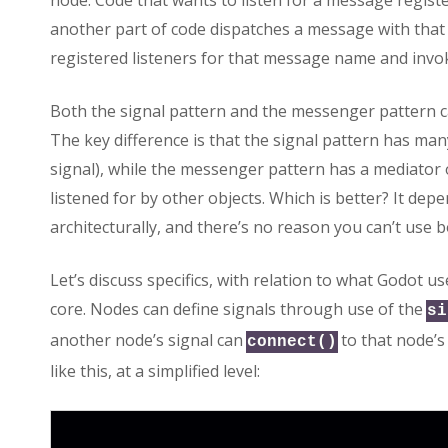
node. Code that wants to listen for a message regis
another part of code dispatches a message with that
registered listeners for that message name and invoke
Both the signal pattern and the messenger pattern 
The key difference is that the signal pattern has man
signal), while the messenger pattern has a mediator
listened for by other objects. Which is better? It de
architecturally, and there’s no reason you can’t use b
Let’s discuss specifics, with relation to what Godot us
core. Nodes can define signals through use of the
si
another node’s signal can
to that node’s 
connect()
like this, at a simplified level: