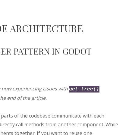
DE ARCHITECTURE
ER PATTERN IN GODOT
e now experiencing issues with
get_tree()
he end of the article.
nt parts of the codebase communicate with each
directly call methods from another component. While
nents together. If you want to reuse one