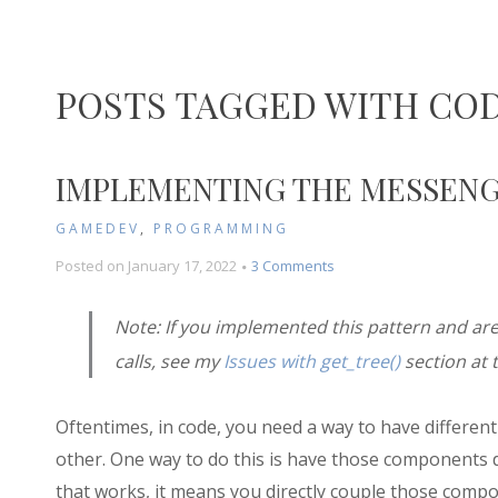
POSTS TAGGED WITH CO
IMPLEMENTING THE MESSENG
GAMEDEV
,
PROGRAMMING
on
Posted on
January 17, 2022
3 Comments
Implementing
the
Note: If you implemented this pattern and ar
Messenger
Pattern
calls, see my
Issues with get_tree()
section at t
in
Godot
Oftentimes, in code, you need a way to have differe
other. One way to do this is have those components 
that works, it means you directly couple those compo