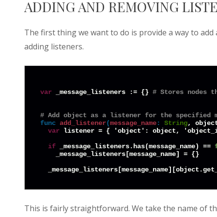
ADDING AND REMOVING LIST
The first thing we want to do is provide a way to add
adding listeners.
var
 _message_listeners := {} 
# Stores nodes t
# Add object as a listener for the specified 
func
add_listener
(
message_name
:
String
, objec
var
 listener = { 'object': object, 'object_i
if
 _message_listeners.has(message_name) == 
    _message_listeners[message_name] = {}

This is fairly straightforward. We take the name of t