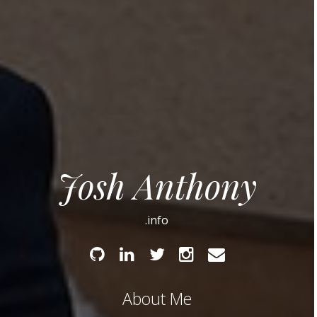
Josh Anthony
.info
Github
Linked
Twitter
Instagram
Email
In
About Me