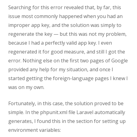
Searching for this error revealed that, by far, this
issue most commonly happened when you had an
improper app key, and the solution was simply to
regenerate the key — but this was not my problem,
because I had a perfectly valid app key. I even
regenerated it for good measure, and still I got the
error. Nothing else on the first two pages of Google
provided any help for my situation, and once I
started getting the foreign-language pages I knew I
was on my own.
Fortunately, in this case, the solution proved to be
simple. In the phpunit.xml file Laravel automatically
generates, I found this in the section for setting up
environment variables: