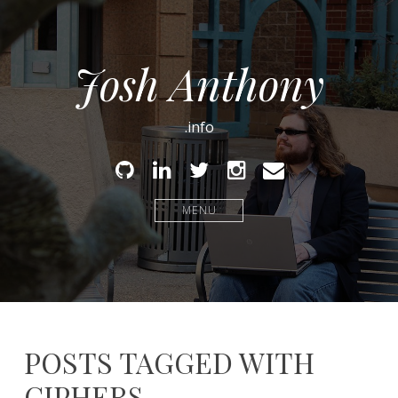
Josh Anthony
.info
Github
Linked
Twitter
Instagram
Email
In
MENU
POSTS TAGGED WITH
CIPHERS