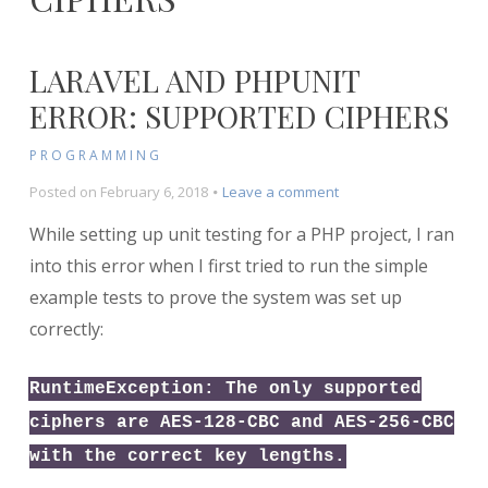
LARAVEL AND PHPUNIT
ERROR: SUPPORTED CIPHERS
PROGRAMMING
on
Posted on
February 6, 2018
Leave a comment
Laravel
While setting up unit testing for a PHP project, I ran
and
PHPUnit
into this error when I first tried to run the simple
Error:
example tests to prove the system was set up
Supported
correctly:
Ciphers
RuntimeException: The only supported
ciphers are AES-128-CBC and AES-256-CBC
with the correct key lengths.